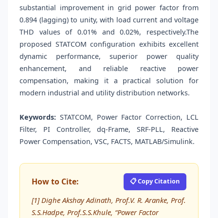
substantial improvement in grid power factor from
0.894 (lagging) to unity, with load current and voltage
THD values of 0.01% and 0.02%, respectively.The
proposed STATCOM configuration exhibits excellent
dynamic performance, superior power quality
enhancement, and reliable reactive power
compensation, making it a practical solution for
modern industrial and utility distribution networks.
Keywords:
STATCOM, Power Factor Correction, LCL
Filter, PI Controller, dq-Frame, SRF-PLL, Reactive
Power Compensation, VSC, FACTS, MATLAB/Simulink.
How to Cite:
📋 Copy Citation
[1] Dighe Akshay Adinath, Prof.V. R. Aranke, Prof.
S.S.Hadpe, Prof.S.S.Khule, “Power Factor