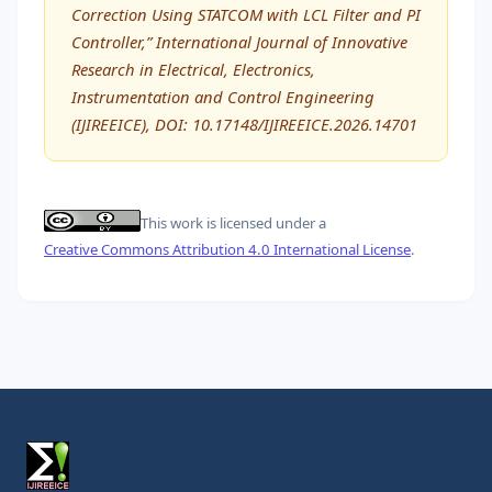
Correction Using STATCOM with LCL Filter and PI
Controller,” International Journal of Innovative
Research in Electrical, Electronics,
Instrumentation and Control Engineering
(IJIREEICE), DOI: 10.17148/IJIREEICE.2026.14701
This work is licensed under a
Creative Commons Attribution 4.0 International License
.