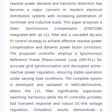
reactive power demand and harmonic distortion has
become a major concern in modern electrical
distribution systems with increasing penetration of
nonlinear and inductive loads. This paper proposes a
Static Synchronous Compensator (STATCOM)
integrated with an LCL filter and a cascaded dq-axis
PI control strategy to achieve effective reactive power
compensation and dynamic power factor correction.
The proposed controller employs a Synchronous
Reference Frame Phase-Locked Loop (SRF-PLL) for
accurate grid synchronization and decoupled active–
reactive power regulation, ensuring stable operation
under varying load conditions. The complete system
is developed and validated in MATLAB/Simulink,
where the LCL filter significantly suppresses
switching harmonics while the PI controller provides
fast transient response and robust DC-link voltage
regulation. Simulation results demonstrate a