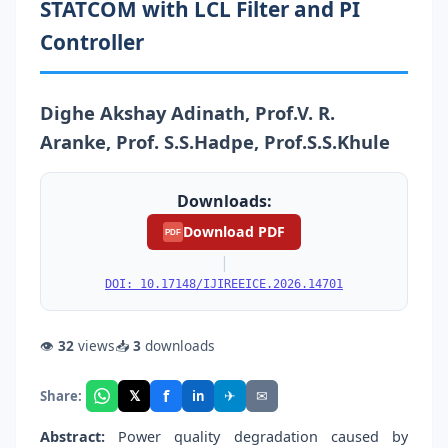
STATCOM with LCL Filter and PI
Controller
Dighe Akshay Adinath, Prof.V. R.
Aranke, Prof. S.S.Hadpe, Prof.S.S.Khule
Downloads:
Download PDF
PDF
|
DOI: 10.17148/IJIREEICE.2026.14701
👁
32
views
📥
3
downloads
f
𝕏
✈
✉
Share:
in
Abstract:
Power quality degradation caused by