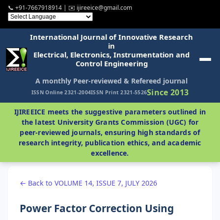
📞 +91-7667918914 | ✉️ ijireeice@gmail.com
International Journal of Innovative Research
in
Electrical, Electronics, Instrumentation and
Control Engineering
A monthly Peer-reviewed & Refereed journal
Since 2013
ISSN Online 2321-2004
ISSN Print 2321-5526
IJIREEICE meets the suggestive parameters outlined in
the latest University Grants Commission (UGC) for
peer-reviewed journals, ensuring high standards of
research integrity, publication ethics, and academic
excellence.
← Back to VOLUME 14, ISSUE 7, JULY 2026
Power Factor Correction Using