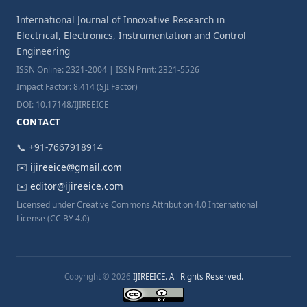
International Journal of Innovative Research in
Electrical, Electronics, Instrumentation and Control
Engineering
ISSN Online: 2321-2004 | ISSN Print: 2321-5526
Impact Factor: 8.414 (SJI Factor)
DOI: 10.17148/IJIREEICE
CONTACT
📞 +91-7667918914
✉️
ijireeice@gmail.com
✉️
editor@ijireeice.com
Licensed under Creative Commons Attribution 4.0 International
License (CC BY 4.0)
Copyright © 2026
IJIREEICE. All Rights Reserved.