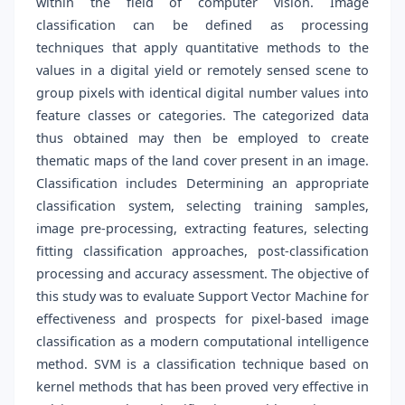
within the field of computer vision. Image
classification can be defined as processing
techniques that apply quantitative methods to the
values in a digital yield or remotely sensed scene to
group pixels with identical digital number values into
feature classes or categories. The categorized data
thus obtained may then be employed to create
thematic maps of the land cover present in an image.
Classification includes Determining an appropriate
classification system, selecting training samples,
image pre-processing, extracting features, selecting
fitting classification approaches, post-classification
processing and accuracy assessment. The objective of
this study was to evaluate Support Vector Machine for
effectiveness and prospects for pixel-based image
classification as a modern computational intelligence
method. SVM is a classification technique based on
kernel methods that has been proved very effective in