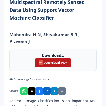
Multispectral Remotely Sensed
Data Using Support Vector
Machine Classifier
Mahendra H N, Shivakumar B R ,
Praveen J
Downloads:
Download PDF
PDF
👁
5
views
📥
0
downloads
f
𝕏
✈
✉
Share:
in
Abstract: Image Classification is an important task