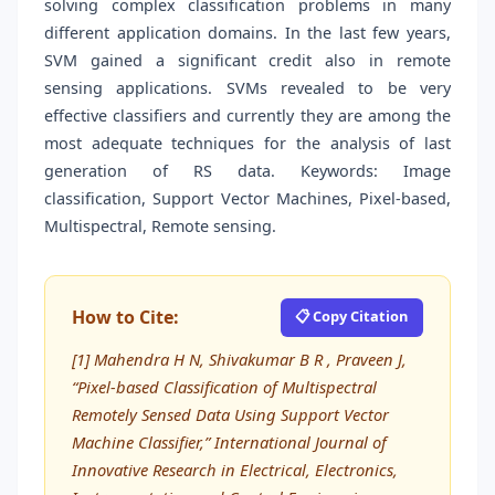
solving complex classification problems in many
different application domains. In the last few years,
SVM gained a significant credit also in remote
sensing applications. SVMs revealed to be very
effective classifiers and currently they are among the
most adequate techniques for the analysis of last
generation of RS data. Keywords: Image
classification, Support Vector Machines, Pixel-based,
Multispectral, Remote sensing.
How to Cite:
📋 Copy Citation
[1] Mahendra H N, Shivakumar B R , Praveen J,
“Pixel-based Classification of Multispectral
Remotely Sensed Data Using Support Vector
Machine Classifier,” International Journal of
Innovative Research in Electrical, Electronics,