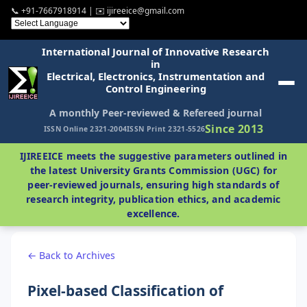
📞 +91-7667918914 | ✉️ ijireeice@gmail.com
International Journal of Innovative Research
in
Electrical, Electronics, Instrumentation and
Control Engineering
A monthly Peer-reviewed & Refereed journal
Since 2013
ISSN Online 2321-2004
ISSN Print 2321-5526
IJIREEICE meets the suggestive parameters outlined in
the latest University Grants Commission (UGC) for
peer-reviewed journals, ensuring high standards of
research integrity, publication ethics, and academic
excellence.
← Back to Archives
Pixel-based Classification of