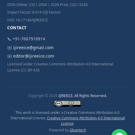
ISSN Online: 2321-2004 | ISSN Print: 2321-5526
Impact Factor: 8.414 (SJI Factor)
DOI: 10.17148/IJIREEICE
CONTACT
📞 +91-7667918914
✉️
ijireeice@gmail.com
✉️
editor@ijireeice.com
Licensed under Creative Commons Attribution 4.0 International
License (CC BY 4.0)
Copyright © 2026
IJIREEICE. All Rights Reserved.
This work is licensed under a Creative Commons Attribution 4.0
International License.
Creative Commons Attribution 4.0 International
License
.
Powered by
Gleantech