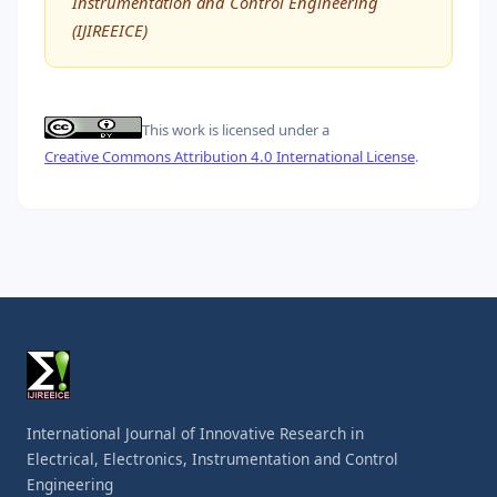
Instrumentation and Control Engineering
(IJIREEICE)
This work is licensed under a
Creative Commons Attribution 4.0 International License
.
International Journal of Innovative Research in
Electrical, Electronics, Instrumentation and Control
Engineering