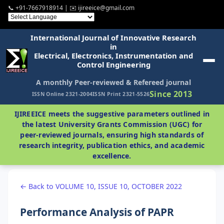
📞 +91-7667918914 | ✉️ ijireeice@gmail.com
International Journal of Innovative Research
in
Electrical, Electronics, Instrumentation and
Control Engineering
A monthly Peer-reviewed & Refereed journal
Since 2013
ISSN Online 2321-2004
ISSN Print 2321-5526
IJIREEICE meets the suggestive parameters outlined in
the latest University Grants Commission (UGC) for
peer-reviewed journals, ensuring high standards of
research integrity, publication ethics, and academic
excellence.
← Back to VOLUME 10, ISSUE 10, OCTOBER 2022
Performance Analysis of PAPR