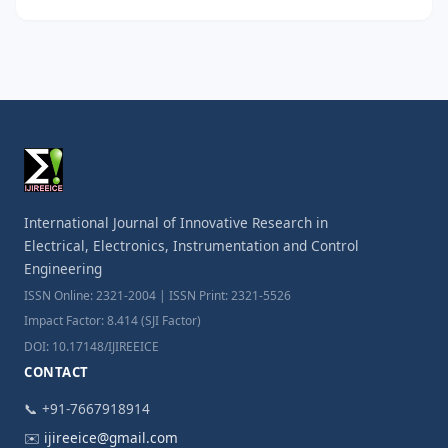
International Journal of Innovative Research in
Electrical, Electronics, Instrumentation and Control
Engineering
ISSN Online: 2321-2004 | ISSN Print: 2321-5526
Impact Factor: 8.414 (SJI Factor)
DOI: 10.17148/IJIREEICE
CONTACT
📞 +91-7667918914
✉️
ijireeice@gmail.com