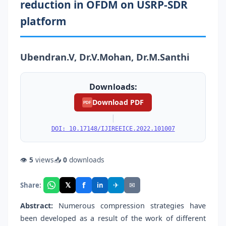
reduction in OFDM on USRP-SDR
platform
Ubendran.V, Dr.V.Mohan, Dr.M.Santhi
Downloads:
Download PDF
PDF
|
DOI: 10.17148/IJIREEICE.2022.101007
👁
5
views
📥
0
downloads
f
𝕏
✈
✉
Share:
in
Abstract:
Numerous compression strategies have
been developed as a result of the work of different