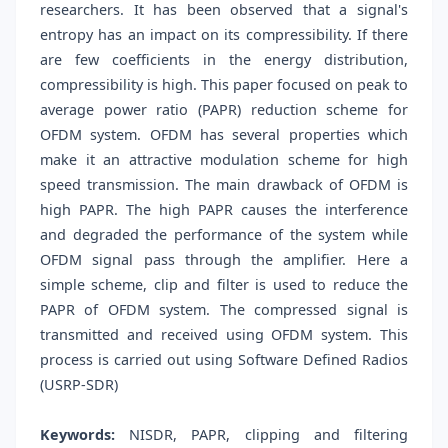
researchers. It has been observed that a signal's
entropy has an impact on its compressibility. If there
are few coefficients in the energy distribution,
compressibility is high. This paper focused on peak to
average power ratio (PAPR) reduction scheme for
OFDM system. OFDM has several properties which
make it an attractive modulation scheme for high
speed transmission. The main drawback of OFDM is
high PAPR. The high PAPR causes the interference
and degraded the performance of the system while
OFDM signal pass through the amplifier. Here a
simple scheme, clip and filter is used to reduce the
PAPR of OFDM system. The compressed signal is
transmitted and received using OFDM system. This
process is carried out using Software Defined Radios
(USRP-SDR)
Keywords:
NISDR, PAPR, clipping and filtering