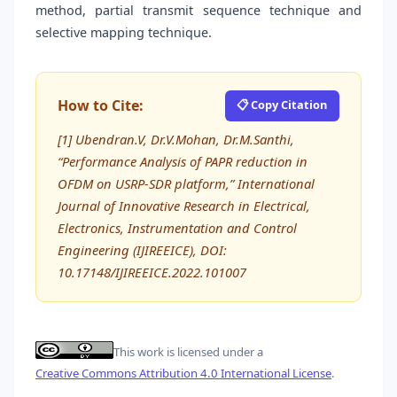
method, partial transmit sequence technique and
selective mapping technique.
How to Cite:
📋 Copy Citation
[1] Ubendran.V, Dr.V.Mohan, Dr.M.Santhi,
“Performance Analysis of PAPR reduction in
OFDM on USRP-SDR platform,” International
Journal of Innovative Research in Electrical,
Electronics, Instrumentation and Control
Engineering (IJIREEICE), DOI:
10.17148/IJIREEICE.2022.101007
This work is licensed under a
Creative Commons Attribution 4.0 International License
.