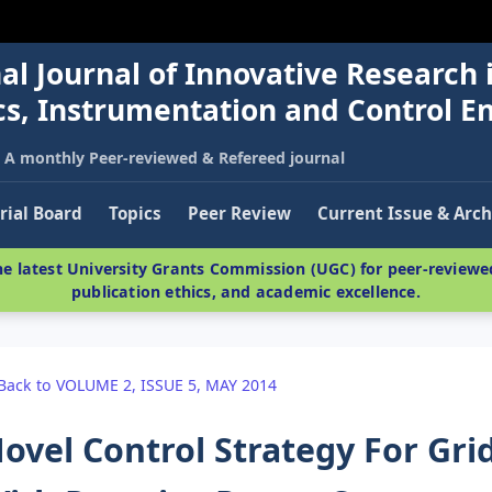
al Journal of Innovative Research 
nics, Instrumentation and Control E
A monthly Peer-reviewed & Refereed journal
rial Board
Topics
Peer Review
Current Issue & Arch
e latest University Grants Commission (UGC) for peer-reviewed
publication ethics, and academic excellence.
Back to VOLUME 2, ISSUE 5, MAY 2014
ovel Control Strategy For Gr