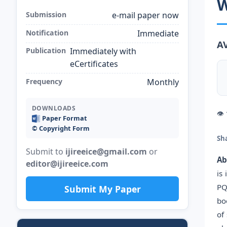
W
Submission
e-mail paper now
Notification
Immediate
A
Publication
Immediately with
eCertificates
Frequency
Monthly
DOWNLOADS
👁
Paper Format
©️ Copyright Form
Sh
Submit to
ijireeice@gmail.com
or
Ab
editor@ijireeice.com
is
PQ
Submit My Paper
bo
of