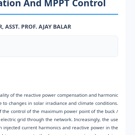
tion And MPPT Control
, ASST. PROF. AJAY BALAR
nality of the reactive power compensation and harmonic
e to changes in solar irradiance and climate conditions.
f the control of the maximum power point of the buck /
 electric grid through the network. Increasingly, the use
 injected current harmonics and reactive power in the