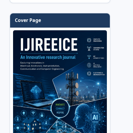
Cover Page