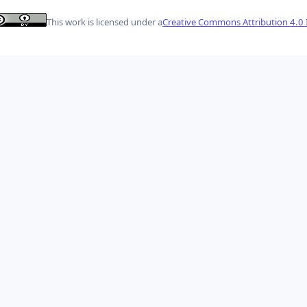
This work is licensed under a
Creative Commons Attribution 4.0 I