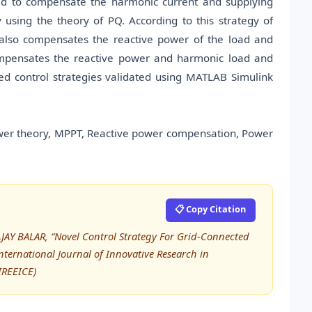
lled to compensate the harmonic current and supplying
 using the theory of PQ. According to this strategy of
 also compensates the reactive power of the load and
compensates the reactive power and harmonic load and
sed control strategies validated using MATLAB Simulink
wer theory, MPPT, Reactive power compensation, Power
📋 Copy Citation
JAY BALAR, “Novel Control Strategy For Grid-Connected
ternational Journal of Innovative Research in
IREEICE)