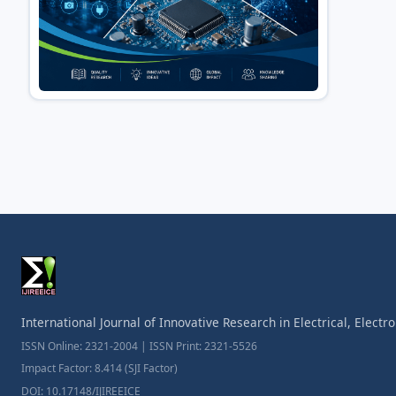
International Journal of Innovative Research in Electrical, Elect
ISSN Online: 2321-2004 | ISSN Print: 2321-5526
Impact Factor: 8.414 (SJI Factor)
DOI: 10.17148/IJIREEICE