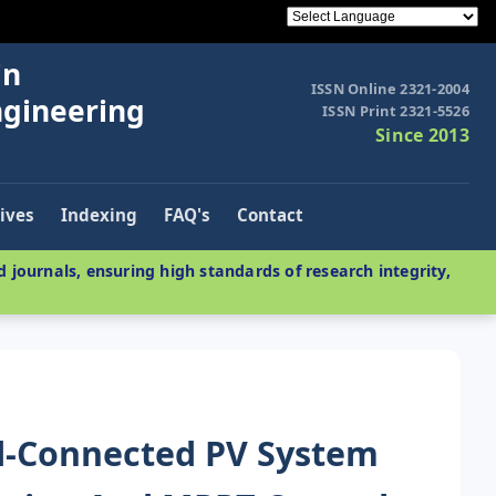
in
ISSN Online 2321-2004
ngineering
ISSN Print 2321-5526
Since 2013
ives
Indexing
FAQ's
Contact
 journals, ensuring high standards of research integrity,
id-Connected PV System