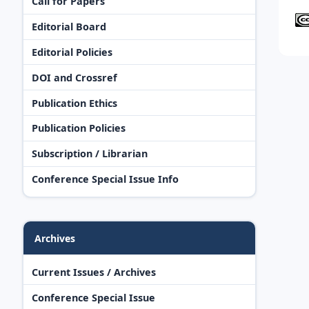
Call for Papers
Editorial Board
Editorial Policies
DOI and Crossref
Publication Ethics
Publication Policies
Subscription / Librarian
Conference Special Issue Info
Archives
Current Issues / Archives
Conference Special Issue