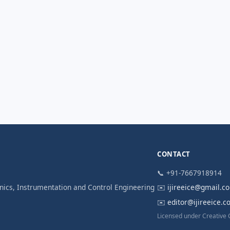
CONTACT
📞 +91-7667918914
ronics, Instrumentation and Control Engineering
✉️
ijireeice@gmail.c
✉️
editor@ijireeice.
Licensed under Creative 