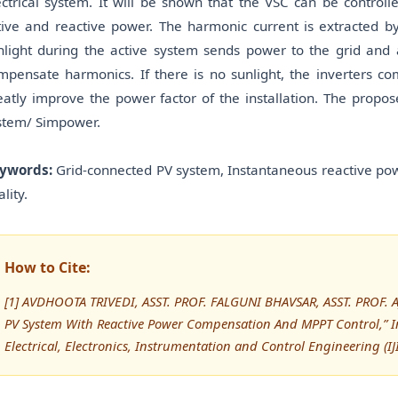
ectrical system. It will be shown that the VSC can be contro
tive and reactive power. The harmonic current is extracted by
nlight during the active system sends power to the grid and
mpensate harmonics. If there is no sunlight, the inverters 
eatly improve the power factor of the installation. The propo
stem/ Simpower.
ywords:
Grid-connected PV system, Instantaneous reactive po
lity.
How to Cite:
[1] AVDHOOTA TRIVEDI, ASST. PROF. FALGUNI BHAVSAR, ASST. PROF. A
PV System With Reactive Power Compensation And MPPT Control,” In
Electrical, Electronics, Instrumentation and Control Engineering (IJ