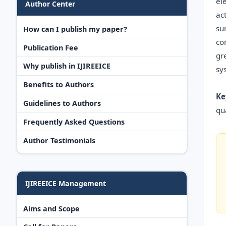
el
Author Center
ac
su
How can I publish my paper?
co
Publication Fee
gr
Why publish in IJIREEICE
sy
Benefits to Authors
Ke
Guidelines to Authors
qua
Frequently Asked Questions
Author Testimonials
IJIREEICE Management
Aims and Scope