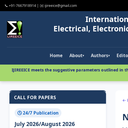
📞 +91-7667918914 | ✉️ ijireeice@gmail.com
Internation
Electrical, Electro
Home
About
Authors
Edito
▾
▾
IJIREEICE meets the suggestive parameters outlined in th
CALL FOR PAPERS
← 
🕓 24/7 Publication
N
July 2026/August 2026