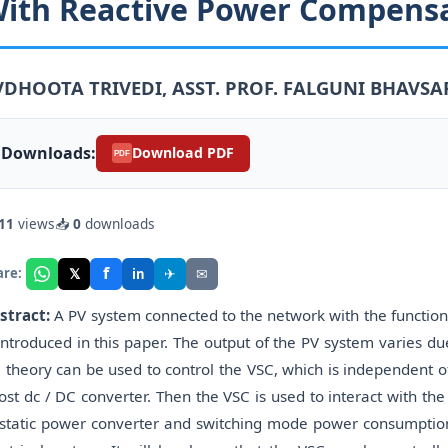
ith Reactive Power Compensa
VDHOOTA TRIVEDI, ASST. PROF. FALGUNI BHAVSAR
Downloads:
Download PDF
PDF
11
views
📥
0
downloads
f
𝕏
✈
✉
are:
in
stract:
A PV system connected to the network with the functio
 introduced in this paper. The output of the PV system varies du
 theory can be used to control the VSC, which is independent o
ost dc / DC converter. Then the VSC is used to interact with the
 static power converter and switching mode power consumption