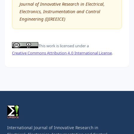
Journal of Innovative Research in Electrical,
Electronics, Instrumentation and Control
Engineering (IJIREEICE)
This work is licensed under a
Creative Commons Attribution 4.0 International License
.
International Journal of Innovative Research in