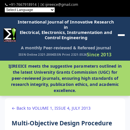
📞 +91-7667918914 | ✉️ ijireeice@gmail.com
International Journal of Innovative Research
in
Electrical, Electronics, Instrumentation and
Control Engineering
A monthly Peer-reviewed & Refereed journal
Since 2013
ISSN Online 2321-2004
ISSN Print 2321-5526
IJIREEICE meets the suggestive parameters outlined in
the latest University Grants Commission (UGC) for
peer-reviewed journals, ensuring high standards of
research integrity, publication ethics, and academic
excellence.
← Back to VOLUME 1, ISSUE 4, JULY 2013
Multi-Objective Design Procedure