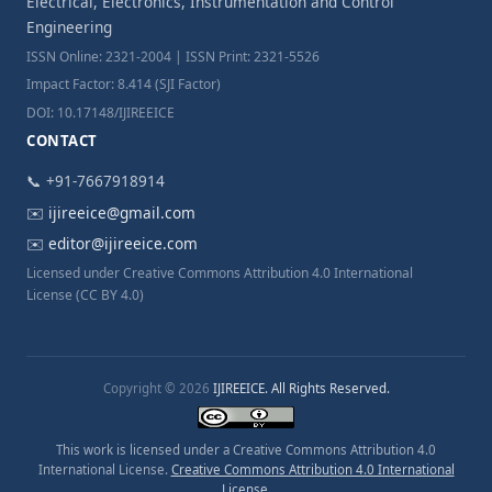
Electrical, Electronics, Instrumentation and Control
Engineering
ISSN Online: 2321-2004 | ISSN Print: 2321-5526
Impact Factor: 8.414 (SJI Factor)
DOI: 10.17148/IJIREEICE
CONTACT
📞 +91-7667918914
✉️
ijireeice@gmail.com
✉️
editor@ijireeice.com
Licensed under Creative Commons Attribution 4.0 International
License (CC BY 4.0)
Copyright © 2026
IJIREEICE. All Rights Reserved.
This work is licensed under a Creative Commons Attribution 4.0
International License.
Creative Commons Attribution 4.0 International
License
.