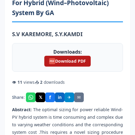
For Hybrid (Wind–Photovoltaic)
System By GA
S.V KAREMORE, S.Y.KAMDI
Downloads:
Download PDF
PDF
👁
11
views
📥
2
downloads
f
𝕏
✈
✉
Share:
in
Abstract:
The optimal sizing for power reliable Wind-
PV hybrid system is time consuming and complex due
to varying weather conditions and the corresponding
system cost .This requires a novel sizing procedure