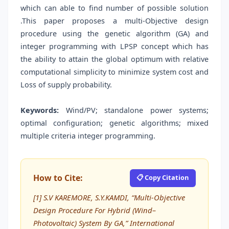
which can able to find number of possible solution
.This paper proposes a multi-Objective design
procedure using the genetic algorithm (GA) and
integer programming with LPSP concept which has
the ability to attain the global optimum with relative
computational simplicity to minimize system cost and
Loss of supply probability.
Keywords:
Wind/PV; standalone power systems;
optimal configuration; genetic algorithms; mixed
multiple criteria integer programming.
How to Cite:
📋 Copy Citation
[1] S.V KAREMORE, S.Y.KAMDI, “Multi-Objective
Design Procedure For Hybrid (Wind–
Photovoltaic) System By GA,” International