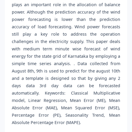
plays an important role in the allocation of balance
power. Although the prediction accuracy of the wind
power forecasting is lower than the prediction
accuracy of load forecasting. Wind power forecasts
still play a key role to address the operation
challenges in the electricity supply. This paper deals
with medium term minute wise forecast of wind
energy for the state grid of Karnataka by employing a
simple time series analysis. . Data collected from
August 8th, 9th is used to predict for the august 10th
and a template is designed so that by giving any 2
days data 3rd day data can be forecasted
automatically. Keywords: Classical Multiplicative
model, Linear Regression, Mean Error (ME), Mean
Absolute Error (MAE), Mean Squared Error (MSE),
Percentage Error (PE), Seasonality Trend, Mean
Absolute Percentage Error (MAPE).