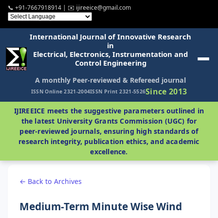
📞 +91-7667918914 | ✉️ ijireeice@gmail.com
International Journal of Innovative Research
in
Electrical, Electronics, Instrumentation and
Control Engineering
A monthly Peer-reviewed & Refereed journal
Since 2013
ISSN Online 2321-2004
ISSN Print 2321-5526
IJIREEICE meets the suggestive parameters outlined in
the latest University Grants Commission (UGC) for
peer-reviewed journals, ensuring high standards of
research integrity, publication ethics, and academic
excellence.
← Back to Archives
Medium-Term Minute Wise Wind