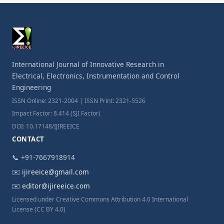
International Journal of Innovative Research in
Electrical, Electronics, Instrumentation and Control
Engineering
ISSN Online: 2321-2004 | ISSN Print: 2321-5526
Impact Factor: 8.414 (SJI Factor)
DOI: 10.17148/IJIREEICE
CONTACT
📞 +91-7667918914
✉️
ijireeice@gmail.com
✉️
editor@ijireeice.com
Licensed under Creative Commons Attribution 4.0 International
License (CC BY 4.0)