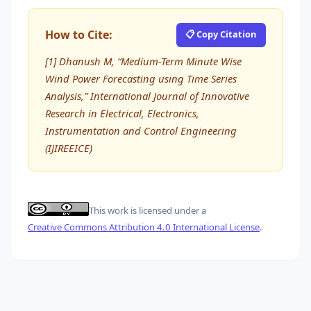
How to Cite:
📋 Copy Citation
[1] Dhanush M, “Medium-Term Minute Wise
Wind Power Forecasting using Time Series
Analysis,” International Journal of Innovative
Research in Electrical, Electronics,
Instrumentation and Control Engineering
(IJIREEICE)
This work is licensed under a
Creative Commons Attribution 4.0 International License
.