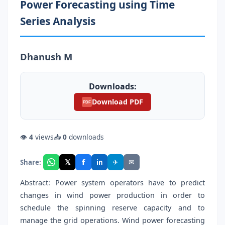
Power Forecasting using Time
Series Analysis
Dhanush M
Downloads:
Download PDF
PDF
👁
4
views
📥
0
downloads
f
𝕏
✈
✉
Share:
in
Abstract: Power system operators have to predict
changes in wind power production in order to
schedule the spinning reserve capacity and to
manage the grid operations. Wind power forecasting