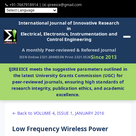
📞 +91-7667918914 | ✉️ ijireeice@gmail.com
International Journal of Innovative Research
in
Electrical, Electronics, Instrumentation and
Control Engineering
A monthly Peer-reviewed & Refereed journal
Since 2013
ISSN Online 2321-2004
ISSN Print 2321-5526
IJIREEICE meets the suggestive parameters outlined in
the latest University Grants Commission (UGC) for
peer-reviewed journals, ensuring high standards of
research integrity, publication ethics, and academic
excellence.
← Back to VOLUME 4, ISSUE 1, JANUARY 2016
Low Frequency Wireless Power