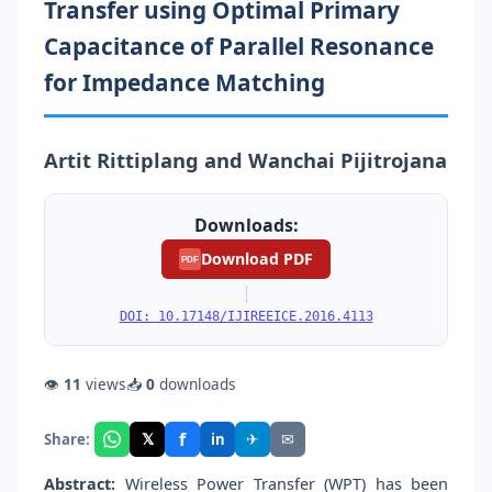
Transfer using Optimal Primary
Capacitance of Parallel Resonance
for Impedance Matching
Artit Rittiplang and Wanchai Pijitrojana
Downloads:
Download PDF
PDF
|
DOI: 10.17148/IJIREEICE.2016.4113
👁
11
views
📥
0
downloads
f
𝕏
✈
✉
Share:
in
Abstract:
Wireless Power Transfer (WPT) has been