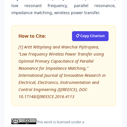
low resonant frequency, parallel resonance,
impedance matching, wireless power transfer.
How to Cite:
📋 Copy Citation
[1] Artit Rittiplang and Wanchai Pijitrojana,
“Low Frequency Wireless Power Transfer using
Optimal Primary Capacitance of Parallel
Resonance for Impedance Matching,”
International Journal of Innovative Research in
Electrical, Electronics, Instrumentation and
Control Engineering (IJIREEICE), DOI:
10.17148/IJIREEICE.2016.4113
This work is licensed under a