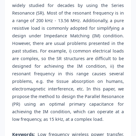
widely studied for decades by using the Series
Resonance (SR). Most of the resonant frequency is in
a range of 200 kHz - 13.56 MHz. Additionally, a pure
resistive load is commonly adopted for simplifying a
design under Impedance Matching (IM) condition.
However, there are usual problems presented in the
past studies. For example, i) common electrical loads
are complex, so the SR structures are difficult to be
designed for achieving the IM condition, ii) the
resonant frequency in this range causes several
problems, e.g. the tissue absorption on humans,
electromagnetic interference, etc. In this paper, we
propose the method to design the Parallel Resonance
(PR) using an optimal primary capacitance for
achieving the IM condition, which can operate at a
low frequency, as 15 kHz, at a complex load.
Keywords:
Low frequency wireless power transfer,