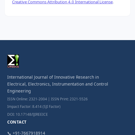
Creative Commons Attribution 4.0 International License
.
International Journal of Innovative Research in
Electrical, Electronics, Instrumentation and Control
Engineering
ISSN Online: 2321-2004 | ISSN Print: 2321-5526
Impact Factor: 8.414 (SJI Factor)
DOI: 10.17148/IJIREEICE
CONTACT
📞 +91-7667918914