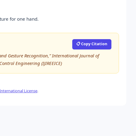
ture for one hand.
📋 Copy Citation
nd Gesture Recognition,” International Journal of
 Control Engineering (IJIREEICE)
nternational License
.