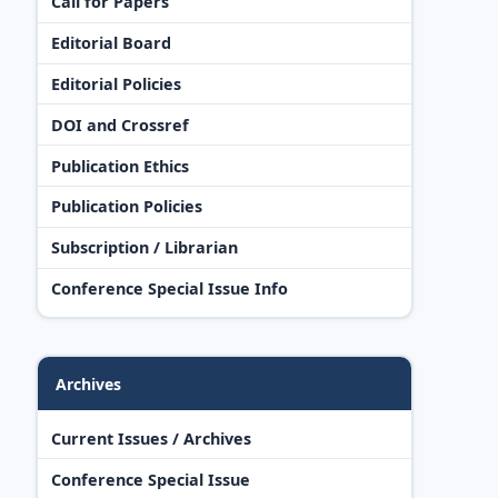
Call for Papers
Editorial Board
Editorial Policies
DOI and Crossref
Publication Ethics
Publication Policies
Subscription / Librarian
Conference Special Issue Info
Archives
Current Issues / Archives
Conference Special Issue