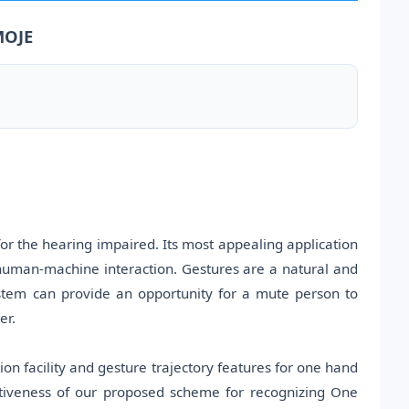
MOJE
or the hearing impaired. Its most appealing application
 human-machine interaction. Gestures are a natural and
stem can provide an opportunity for a mute person to
er.
on facility and gesture trajectory features for one hand
ctiveness of our proposed scheme for recognizing One