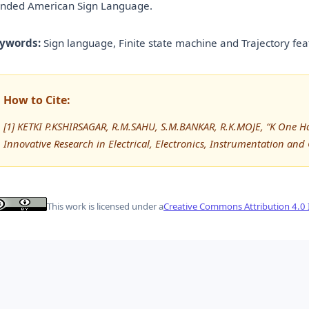
nded American Sign Language.
ywords:
Sign language, Finite state machine and Trajectory fea
How to Cite:
[1] KETKI P.KSHIRSAGAR, R.M.SAHU, S.M.BANKAR, R.K.MOJE, “K One Ha
Innovative Research in Electrical, Electronics, Instrumentation and
This work is licensed under a
Creative Commons Attribution 4.0 I