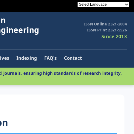
in
ISSN Online 2321-2004
ngineering
ISSN Print 2321-5526
Since 2013
ives
Indexing
FAQ's
Contact
 journals, ensuring high standards of research integrity,
on