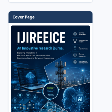
Cover Page