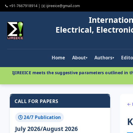
📞 +91-7667918914 | ✉️ ijireeice@gmail.com
Internation
Electrical, Electro
Home
About
Authors
Edito
▾
▾
IJIREEICE meets the suggestive parameters outlined in th
CALL FOR PAPERS
← 
🕓 24/7 Publication
K
July 2026/August 2026