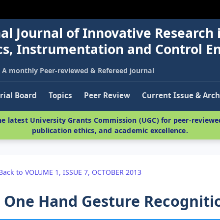
al Journal of Innovative Research 
nics, Instrumentation and Control E
A monthly Peer-reviewed & Refereed journal
rial Board
Topics
Peer Review
Current Issue & Arch
e latest University Grants Commission (UGC) for peer-reviewed
publication ethics, and academic excellence.
Back to VOLUME 1, ISSUE 7, OCTOBER 2013
 One Hand Gesture Recogniti