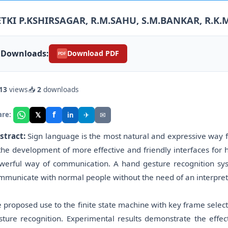
ETKI P.KSHIRSAGAR, R.M.SAHU, S.M.BANKAR, R.K.
Downloads:
Download PDF
PDF
13
views
📥
2
downloads
f
𝕏
✈
✉
are:
in
stract:
Sign language is the most natural and expressive way f
 the development of more effective and friendly interfaces for
werful way of communication. A hand gesture recognition sy
mmunicate with normal people without the need of an interpret
 proposed use to the finite state machine with key frame selecti
sture recognition. Experimental results demonstrate the effe