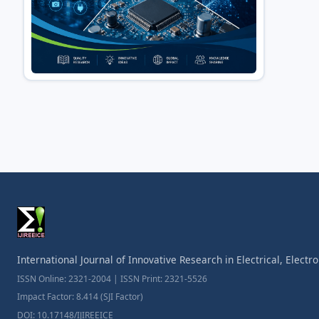
International Journal of Innovative Research in Electrical, Elect
ISSN Online: 2321-2004 | ISSN Print: 2321-5526
Impact Factor: 8.414 (SJI Factor)
DOI: 10.17148/IJIREEICE