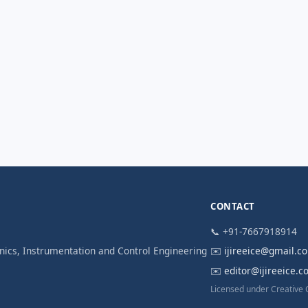
CONTACT
📞 +91-7667918914
ronics, Instrumentation and Control Engineering
✉️
ijireeice@gmail.c
✉️
editor@ijireeice.
Licensed under Creative 