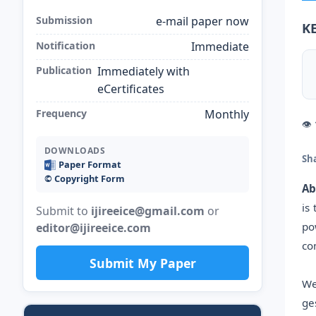
Submission
e-mail paper now
K
Notification
Immediate
Publication
Immediately with
eCertificates
Frequency
Monthly
👁
DOWNLOADS
Sh
Paper Format
©️ Copyright Form
Ab
is
Submit to
ijireeice@gmail.com
or
po
editor@ijireeice.com
co
Submit My Paper
We
ge