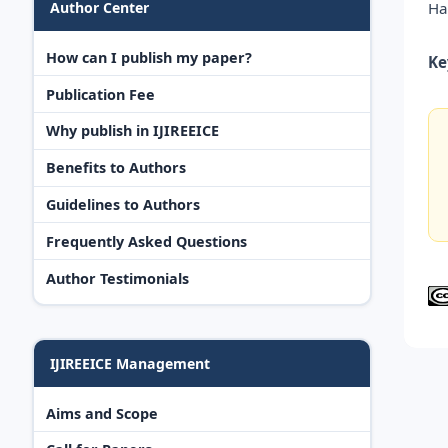
Ha
Author Center
How can I publish my paper?
Ke
Publication Fee
Why publish in IJIREEICE
Benefits to Authors
Guidelines to Authors
Frequently Asked Questions
Author Testimonials
IJIREEICE Management
Aims and Scope