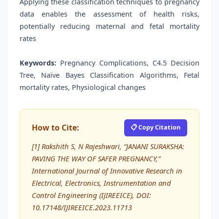
Applying these classification techniques to pregnancy
data enables the assessment of health risks,
potentially reducing maternal and fetal mortality
rates
Keywords:
Pregnancy Complications, C4.5 Decision
Tree, Naïve Bayes Classification Algorithms, Fetal
mortality rates, Physiological changes
How to Cite:
📋 Copy Citation
[1] Rakshith S, N Rajeshwari, “JANANI SURAKSHA:
PAVING THE WAY OF SAFER PREGNANCY,”
International Journal of Innovative Research in
Electrical, Electronics, Instrumentation and
Control Engineering (IJIREEICE), DOI:
10.17148/IJIREEICE.2023.11713