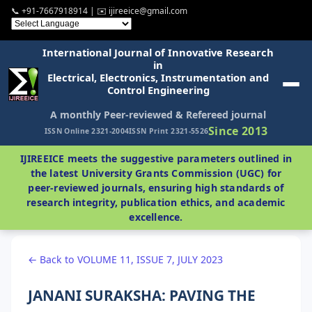
📞 +91-7667918914 | ✉️ ijireeice@gmail.com
International Journal of Innovative Research
in
Electrical, Electronics, Instrumentation and
Control Engineering
A monthly Peer-reviewed & Refereed journal
Since 2013
ISSN Online 2321-2004
ISSN Print 2321-5526
IJIREEICE meets the suggestive parameters outlined in
the latest University Grants Commission (UGC) for
peer-reviewed journals, ensuring high standards of
research integrity, publication ethics, and academic
excellence.
← Back to VOLUME 11, ISSUE 7, JULY 2023
JANANI SURAKSHA: PAVING THE