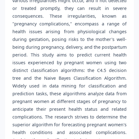
various irregularities might occur, and if not detected
or treated promptly, they can result in severe
consequences. These irregularities, known as
"pregnancy complications," encompass a range of
health issues arising from physiological changes
during gestation, posing risks to the mother's well-
being during pregnancy, delivery, and the postpartum
period. This study aims to predict current health
issues experienced by pregnant women using two
distinct classification algorithms: the C4.5 decision
tree and the Naive Bayes Classification Algorithm.
Widely used in data mining for classification and
prediction tasks, these algorithms analyze data from
pregnant women at different stages of pregnancy to
anticipate their present health status and related
complications. The research strives to determine the
superior algorithm for forecasting pregnant women's
health conditions and associated complications.