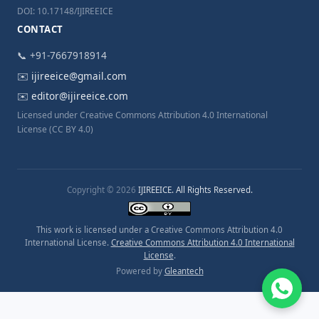
DOI: 10.17148/IJIREEICE
CONTACT
📞 +91-7667918914
✉️
ijireeice@gmail.com
✉️
editor@ijireeice.com
Licensed under Creative Commons Attribution 4.0 International
License (CC BY 4.0)
Copyright © 2026
IJIREEICE. All Rights Reserved.
This work is licensed under a Creative Commons Attribution 4.0
International License.
Creative Commons Attribution 4.0 International
License
.
Powered by
Gleantech