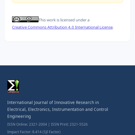
This work is licensed under a
Creative Commons Attribution 4.0 International License
.
International Journal of Innovative Research in
Electrical, Electronics, Instrumentation and Control
Engineering
ISSN Online: 2321-2004 | ISSN Print: 2321-5526
Impact Factor: 8.414 (SJI Factor)