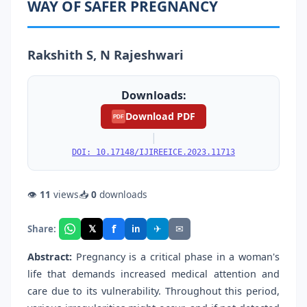
WAY OF SAFER PREGNANCY
Rakshith S, N Rajeshwari
Downloads:
Download PDF
PDF
|
DOI: 10.17148/IJIREEICE.2023.11713
👁
11
views
📥
0
downloads
f
𝕏
✈
✉
Share:
in
Abstract:
Pregnancy is a critical phase in a woman's
life that demands increased medical attention and
care due to its vulnerability. Throughout this period,