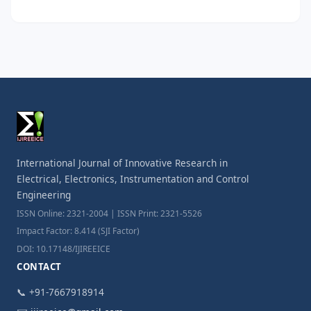
International Journal of Innovative Research in
Electrical, Electronics, Instrumentation and Control
Engineering
ISSN Online: 2321-2004 | ISSN Print: 2321-5526
Impact Factor: 8.414 (SJI Factor)
DOI: 10.17148/IJIREEICE
CONTACT
📞 +91-7667918914