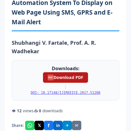
Automation System To Display on
Web Page Using SMS, GPRS and E-
Mail Alert
Shubhangi V. Fartale, Prof. A. R.
Wadhekar
Downloads:
Download PDF
PDF
|
DOI: 10.17148/IJIREEICE.2017.51208
👁
12
views
📥
0
downloads
f
𝕏
✈
✉
Share:
in