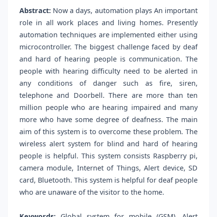
Abstract:
Now a days, automation plays An important
role in all work places and living homes. Presently
automation techniques are implemented either using
microcontroller. The biggest challenge faced by deaf
and hard of hearing people is communication. The
people with hearing difficulty need to be alerted in
any conditions of danger such as fire, siren,
telephone and Doorbell. There are more than ten
million people who are hearing impaired and many
more who have some degree of deafness. The main
aim of this system is to overcome these problem. The
wireless alert system for blind and hard of hearing
people is helpful. This system consists Raspberry pi,
camera module, Internet of Things, Alert device, SD
card, Bluetooth. This system is helpful for deaf people
who are unaware of the visitor to the home.
Keywords:
Global system for mobile (GSM), Alert