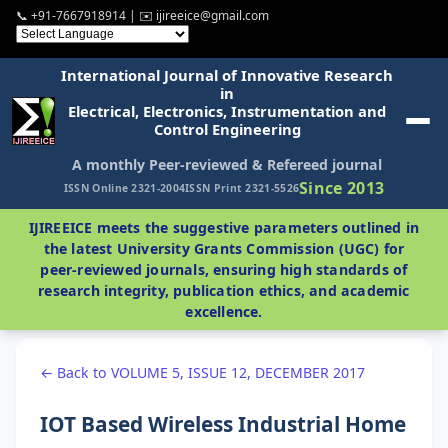
📞 +91-7667918914 | ✉️ ijireeice@gmail.com
International Journal of Innovative Research
in
Electrical, Electronics, Instrumentation and
Control Engineering
A monthly Peer-reviewed & Refereed journal
Since 2013
ISSN Online 2321-2004
ISSN Print 2321-5526
IJIREEICE meets the suggestive parameters outlined in
the latest University Grants Commission (UGC) for
peer-reviewed journals, ensuring high standards of
research integrity, publication ethics, and academic
excellence.
← Back to VOLUME 5, ISSUE 12, DECEMBER 2017
IOT Based Wireless Industrial Home