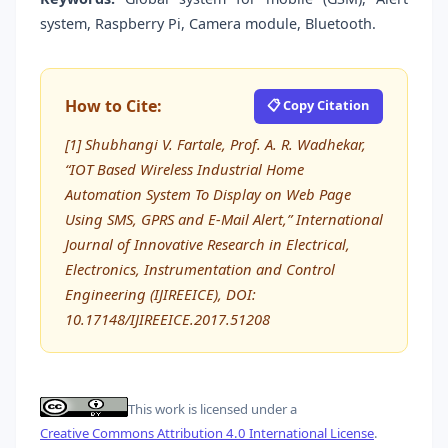
system, Raspberry Pi, Camera module, Bluetooth.
How to Cite:
📋 Copy Citation
[1] Shubhangi V. Fartale, Prof. A. R. Wadhekar,
“IOT Based Wireless Industrial Home
Automation System To Display on Web Page
Using SMS, GPRS and E-Mail Alert,” International
Journal of Innovative Research in Electrical,
Electronics, Instrumentation and Control
Engineering (IJIREEICE), DOI:
10.17148/IJIREEICE.2017.51208
This work is licensed under a
Creative Commons Attribution 4.0 International License
.