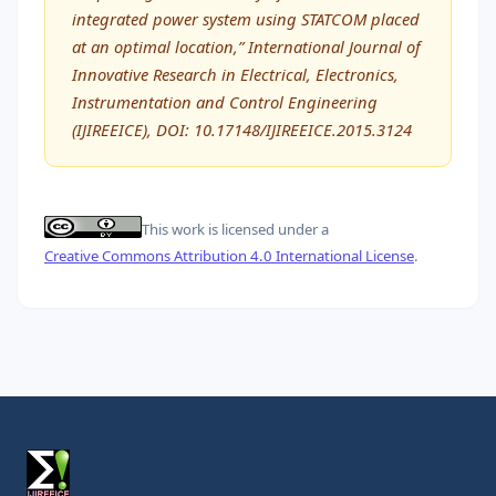
integrated power system using STATCOM placed
at an optimal location,” International Journal of
Innovative Research in Electrical, Electronics,
Instrumentation and Control Engineering
(IJIREEICE), DOI: 10.17148/IJIREEICE.2015.3124
This work is licensed under a
Creative Commons Attribution 4.0 International License
.