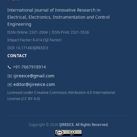
International Journal of Innovative Research in
Electrical, Electronics, Instrumentation and Control
Engineering
ISSN Online: 2321-2004 | ISSN Print: 2321-5526
Impact Factor: 8.414 (SJI Factor)
DOI: 10.17148/IJIREEICE
CONTACT
📞 +91-7667918914
✉️
ijireeice@gmail.com
✉️
editor@ijireeice.com
Licensed under Creative Commons Attribution 4.0 International
License (CC BY 4.0)
Copyright © 2026
IJIREEICE. All Rights Reserved.