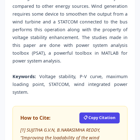
compared to other energy sources. Wind generation
requires some device to smoothen the output from a
wind turbine and a STATCOM connected to the bus
performs this operation along with the property of
voltage stability enhancement. The studies made in
this paper are done with power system analysis
toolbox (PSAT), a powerful toolbox in MATLAB for
power system analysis.
Keywords:
Voltage stability, P-V curve, maximum
loading point, STATCOM, wind integrated power
system.
How to Cite:
📋 Copy Citation
[1] SUJITHA G.V.N, B.NARASIMHA REDDY,
“Improving the loadability of the wind