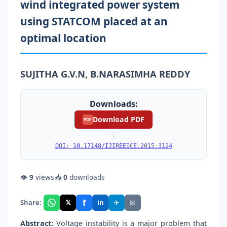
wind integrated power system
using STATCOM placed at an
optimal location
SUJITHA G.V.N, B.NARASIMHA REDDY
Downloads:
Download PDF
PDF
|
DOI: 10.17148/IJIREEICE.2015.3124
👁
9
views
📥
0
downloads
f
𝕏
✈
✉
Share:
in
Abstract:
Voltage instability is a major problem that