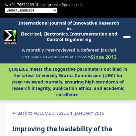
📞 +91-7667918914 | ✉️ ijireeice@gmail.com
International Journal of Innovative Research
in
Electrical, Electronics, Instrumentation and
Control Engineering
A monthly Peer-reviewed & Refereed journal
Since 2013
ISSN Online 2321-2004
ISSN Print 2321-5526
IJIREEICE meets the suggestive parameters outlined in
the latest University Grants Commission (UGC) for
peer-reviewed journals, ensuring high standards of
research integrity, publication ethics, and academic
excellence.
← Back to VOLUME 3, ISSUE 1, JANUARY 2015
Improving the loadability of the