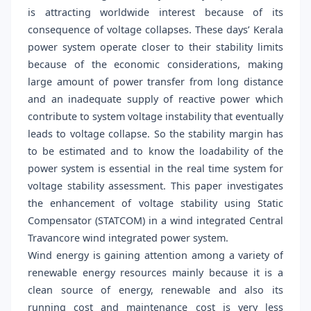
is attracting worldwide interest because of its
consequence of voltage collapses. These days’ Kerala
power system operate closer to their stability limits
because of the economic considerations, making
large amount of power transfer from long distance
and an inadequate supply of reactive power which
contribute to system voltage instability that eventually
leads to voltage collapse. So the stability margin has
to be estimated and to know the loadability of the
power system is essential in the real time system for
voltage stability assessment. This paper investigates
the enhancement of voltage stability using Static
Compensator (STATCOM) in a wind integrated Central
Travancore wind integrated power system.
Wind energy is gaining attention among a variety of
renewable energy resources mainly because it is a
clean source of energy, renewable and also its
running cost and maintenance cost is very less