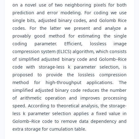
on a novel use of two neighboring pixels for both
prediction and error modeling. For coding we use
single bits, adjusted binary codes, and Golomb Rice
codes. For the latter we present and analyze a
provably good method for estimating the single
coding parameter. Efficient, lossless image
compression system (ELICS) algorithm, which consists
of simplified adjusted binary code and Golomb–Rice
code with storage-less k parameter selection, is
proposed to provide the lossless compression
method for high-throughput applications. The
simplified adjusted binary code reduces the number
of arithmetic operation and improves processing
speed. According to theoretical analysis, the storage-
less k parameter selection applies a fixed value in
Golomb–Rice code to remove data dependency and
extra storage for cumulation table.