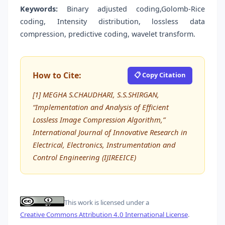
Keywords:
Binary adjusted coding,Golomb-Rice
coding, Intensity distribution, lossless data
compression, predictive coding, wavelet transform.
How to Cite:
📋 Copy Citation
[1] MEGHA S.CHAUDHARI, S.S.SHIRGAN,
“Implementation and Analysis of Efficient
Lossless Image Compression Algorithm,”
International Journal of Innovative Research in
Electrical, Electronics, Instrumentation and
Control Engineering (IJIREEICE)
This work is licensed under a
Creative Commons Attribution 4.0 International License
.