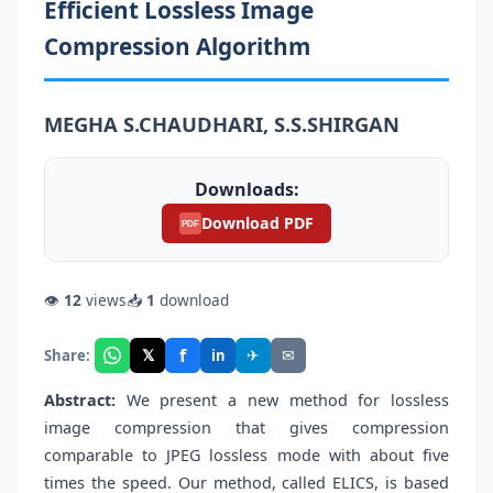
Efficient Lossless Image
Compression Algorithm
MEGHA S.CHAUDHARI, S.S.SHIRGAN
Downloads:
Download PDF
PDF
👁
12
views
📥
1
download
f
𝕏
✈
✉
Share:
in
Abstract:
We present a new method for lossless
image compression that gives compression
comparable to JPEG lossless mode with about five
times the speed. Our method, called ELICS, is based