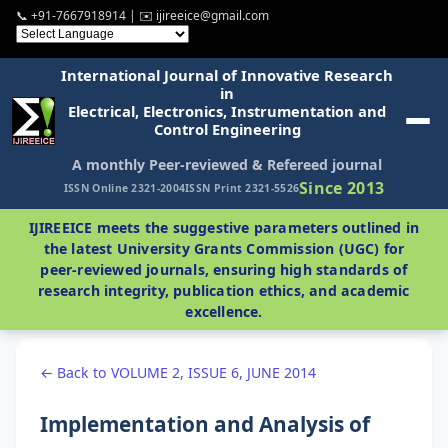
📞 +91-7667918914 | ✉️ ijireeice@gmail.com
International Journal of Innovative Research
in
Electrical, Electronics, Instrumentation and
Control Engineering
A monthly Peer-reviewed & Refereed journal
Since 2013
ISSN Online 2321-2004
ISSN Print 2321-5526
IJIREEICE meets the suggestive parameters outlined in
the latest University Grants Commission (UGC) for
peer-reviewed journals, ensuring high standards of
research integrity, publication ethics, and academic
excellence.
← Back to VOLUME 2, ISSUE 6, JUNE 2014
Implementation and Analysis of