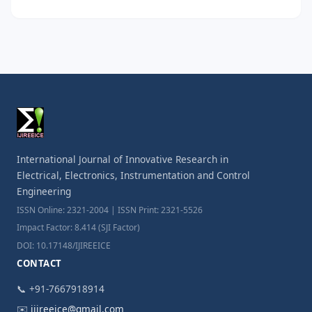
International Journal of Innovative Research in
Electrical, Electronics, Instrumentation and Control
Engineering
ISSN Online: 2321-2004 | ISSN Print: 2321-5526
Impact Factor: 8.414 (SJI Factor)
DOI: 10.17148/IJIREEICE
CONTACT
📞 +91-7667918914
✉️
ijireeice@gmail.com