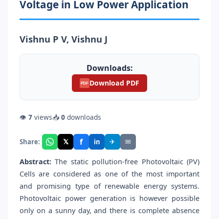
Voltage in Low Power Application
Vishnu P V, Vishnu J
Downloads:
Download PDF
PDF
👁
7
views
📥
0
downloads
f
𝕏
✈
✉
Share:
in
Abstract:
The static pollution-free Photovoltaic (PV)
Cells are considered as one of the most important
and promising type of renewable energy systems.
Photovoltaic power generation is however possible
only on a sunny day, and there is complete absence