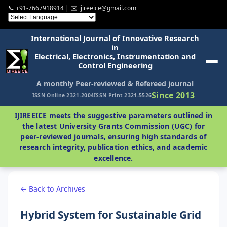
📞 +91-7667918914 | ✉️ ijireeice@gmail.com
International Journal of Innovative Research
in
Electrical, Electronics, Instrumentation and
Control Engineering
A monthly Peer-reviewed & Refereed journal
Since 2013
ISSN Online 2321-2004
ISSN Print 2321-5526
IJIREEICE meets the suggestive parameters outlined in
the latest University Grants Commission (UGC) for
peer-reviewed journals, ensuring high standards of
research integrity, publication ethics, and academic
excellence.
← Back to Archives
Hybrid System for Sustainable Grid