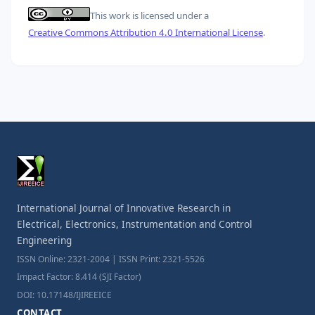
This work is licensed under a
Creative Commons Attribution 4.0 International License
.
International Journal of Innovative Research in
Electrical, Electronics, Instrumentation and Control
Engineering
ISSN Online: 2321-2004 | ISSN Print: 2321-5526
Impact Factor: 8.414 (SJI Factor)
DOI: 10.17148/IJIREEICE
CONTACT