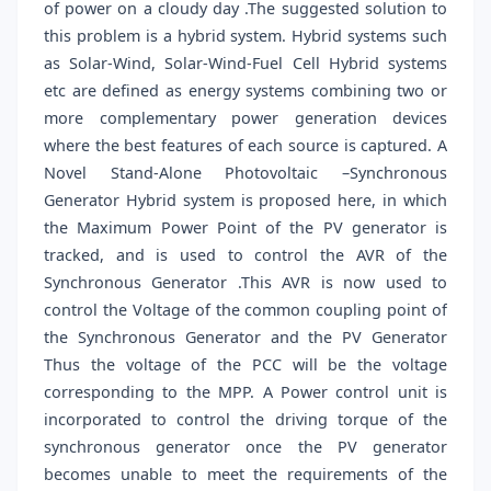
of power on a cloudy day .The suggested solution to
this problem is a hybrid system. Hybrid systems such
as Solar-Wind, Solar-Wind-Fuel Cell Hybrid systems
etc are defined as energy systems combining two or
more complementary power generation devices
where the best features of each source is captured. A
Novel Stand-Alone Photovoltaic –Synchronous
Generator Hybrid system is proposed here, in which
the Maximum Power Point of the PV generator is
tracked, and is used to control the AVR of the
Synchronous Generator .This AVR is now used to
control the Voltage of the common coupling point of
the Synchronous Generator and the PV Generator
Thus the voltage of the PCC will be the voltage
corresponding to the MPP. A Power control unit is
incorporated to control the driving torque of the
synchronous generator once the PV generator
becomes unable to meet the requirements of the