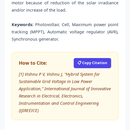
motor because of reduction of the solar irradiance
and/or increase of the load.
Keywords:
Photovoltaic Cell, Maximum power point
tracking (MPPT), Automatic voltage regulator (AVR),
Synchronous generator.
How to Cite:
📋 Copy Citation
[1] Vishnu P V, Vishnu J, “Hybrid System for
Sustainable Grid Voltage in Low Power
Application,” International Journal of Innovative
Research in Electrical, Electronics,
Instrumentation and Control Engineering
(IJIREEICE)