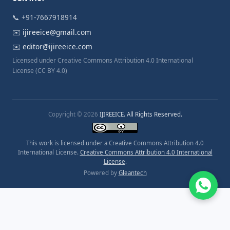
📞 +91-7667918914
✉️
ijireeice@gmail.com
✉️
editor@ijireeice.com
Licensed under Creative Commons Attribution 4.0 International
License (CC BY 4.0)
Copyright © 2026
IJIREEICE. All Rights Reserved.
This work is licensed under a Creative Commons Attribution 4.0
International License.
Creative Commons Attribution 4.0 International
License
.
Powered by
Gleantech