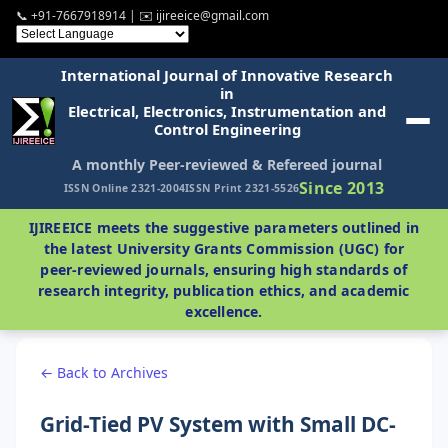
📞 +91-7667918914 | ✉️ ijireeice@gmail.com
International Journal of Innovative Research
in
Electrical, Electronics, Instrumentation and
Control Engineering
A monthly Peer-reviewed & Refereed journal
Since 2013
ISSN Online 2321-2004
ISSN Print 2321-5526
IJIREEICE meets the suggestive parameters outlined in
the latest University Grants Commission (UGC) for
peer-reviewed journals, ensuring high standards of
research integrity, publication ethics, and academic
excellence.
← Back to Archives
Grid-Tied PV System with Small DC-