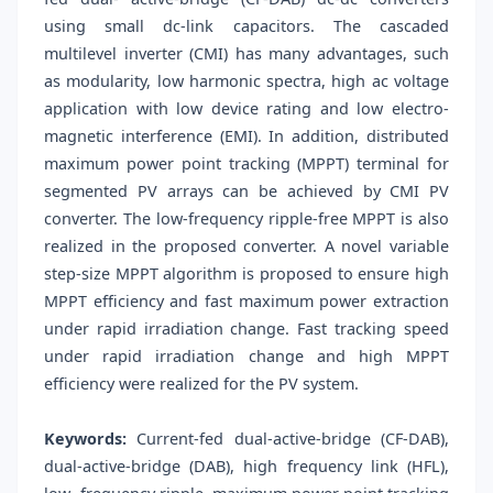
using small dc-link capacitors. The cascaded
multilevel inverter (CMI) has many advantages, such
as modularity, low harmonic spectra, high ac voltage
application with low device rating and low electro-
magnetic interference (EMI). In addition, distributed
maximum power point tracking (MPPT) terminal for
segmented PV arrays can be achieved by CMI PV
converter. The low-frequency ripple-free MPPT is also
realized in the proposed converter. A novel variable
step-size MPPT algorithm is proposed to ensure high
MPPT efficiency and fast maximum power extraction
under rapid irradiation change. Fast tracking speed
under rapid irradiation change and high MPPT
efficiency were realized for the PV system.
Keywords:
Current-fed dual-active-bridge (CF-DAB),
dual-active-bridge (DAB), high frequency link (HFL),