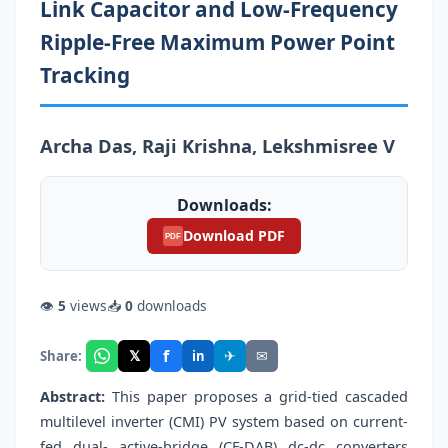
Link Capacitor and Low-Frequency
Ripple-Free Maximum Power Point
Tracking
Archa Das, Raji Krishna, Lekshmisree V
Downloads:
Download PDF
PDF
👁
5
views
📥
0
downloads
f
𝕏
✈
✉
Share:
in
Abstract:
This paper proposes a grid-tied cascaded
multilevel inverter (CMI) PV system based on current-
fed dual- active-bridge (CF-DAB) dc-dc converters