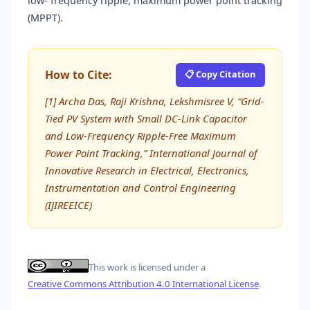
low- frequency ripple, maximum power point tracking
(MPPT).
How to Cite:
📋 Copy Citation
[1] Archa Das, Raji Krishna, Lekshmisree V, “Grid-
Tied PV System with Small DC-Link Capacitor
and Low-Frequency Ripple-Free Maximum
Power Point Tracking,” International Journal of
Innovative Research in Electrical, Electronics,
Instrumentation and Control Engineering
(IJIREEICE)
This work is licensed under a
Creative Commons Attribution 4.0 International License
.