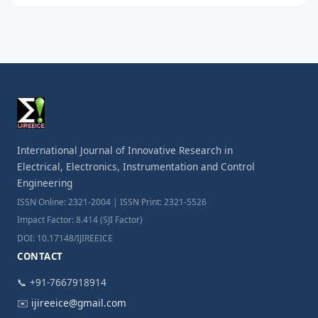
International Journal of Innovative Research in
Electrical, Electronics, Instrumentation and Control
Engineering
ISSN Online: 2321-2004 | ISSN Print: 2321-5526
Impact Factor: 8.414 (SJI Factor)
DOI: 10.17148/IJIREEICE
CONTACT
📞 +91-7667918914
✉️
ijireeice@gmail.com