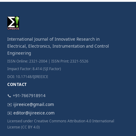
International Journal of Innovative Research in
Electrical, Electronics, Instrumentation and Control
Engineering
ISSN Online: 2321-2004 | ISSN Print: 2321-5526
Impact Factor: 8.414 (SJI Factor)
DOI: 10.17148/IJIREEICE
CONTACT
📞 +91-7667918914
✉️
ijireeice@gmail.com
✉️
editor@ijireeice.com
Licensed under Creative Commons Attribution 4.0 International
License (CC BY 4.0)