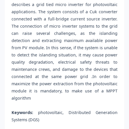
describes a grid tied micro inverter for photovoltaic
applications. The system consists of a Cuk converter
connected with a full-bridge current source inverter.
The connection of micro inverter systems to the grid
can raise several challenges, as the islanding
detection and extracting maximum available power
from PV module. In this sense, if the system is unable
to detect the islanding situation, it may cause power
quality degradation, electrical safety threats to
maintenance crews, and damage to the devices that
connected at the same power grid .In order to
maximize the power extraction from the photovoltaic
module it is mandatory, to make use of a MPPT
algorithm
Keywords:
photovoltaic, Distributed Generation
Systems (DGS)