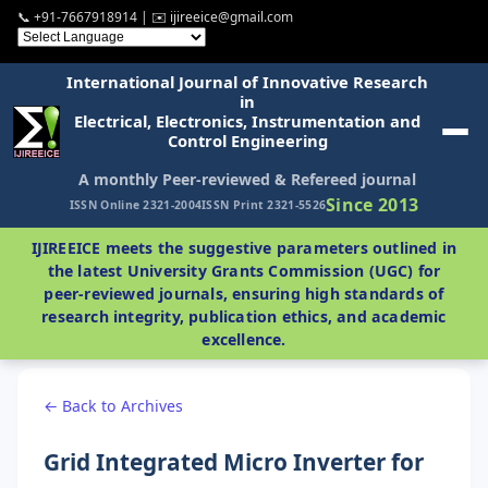
📞 +91-7667918914 | ✉️ ijireeice@gmail.com
International Journal of Innovative Research
in
Electrical, Electronics, Instrumentation and
Control Engineering
A monthly Peer-reviewed & Refereed journal
Since 2013
ISSN Online 2321-2004
ISSN Print 2321-5526
IJIREEICE meets the suggestive parameters outlined in
the latest University Grants Commission (UGC) for
peer-reviewed journals, ensuring high standards of
research integrity, publication ethics, and academic
excellence.
← Back to Archives
Grid Integrated Micro Inverter for