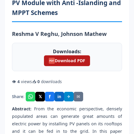
PV Module with Anti -Islanding and
MPPT Schemes
Reshma V Reghu, Johnson Mathew
Downloads:
Download PDF
PDF
👁
4
views
📥
0
downloads
f
𝕏
✈
✉
Share:
in
Abstract:
From the economic perspective, densely
populated areas can generate great amounts of
electric power by installing PV panels on its rooftops
and it can be fed in to the grid. In this paper