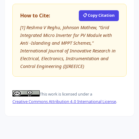
How to Cite:
📋 Copy Citation
[1] Reshma V Reghu, Johnson Mathew, “Grid
Integrated Micro Inverter for PV Module with
Anti -Islanding and MPPT Schemes,”
International Journal of Innovative Research in
Electrical, Electronics, Instrumentation and
Control Engineering (IJIREEICE)
This work is licensed under a
Creative Commons Attribution 4.0 International License
.