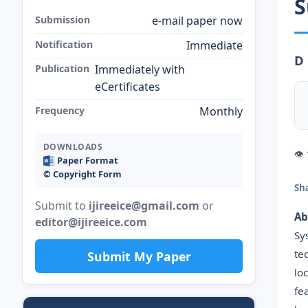
S
Submission
e-mail paper now
Notification
Immediate
D 
Publication
Immediately with
eCertificates
Frequency
Monthly
DOWNLOADS
👁
Paper Format
©️ Copyright Form
Sh
Submit to
ijireeice@gmail.com
or
Ab
editor@ijireeice.com
Sy
te
Submit My Paper
lo
fe