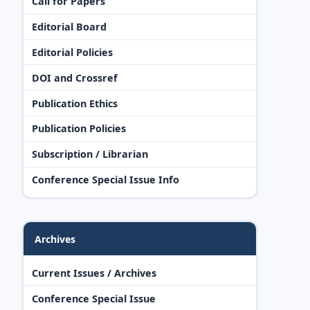
Call for Papers
Editorial Board
Editorial Policies
DOI and Crossref
Publication Ethics
Publication Policies
Subscription / Librarian
Conference Special Issue Info
Archives
Current Issues / Archives
Conference Special Issue