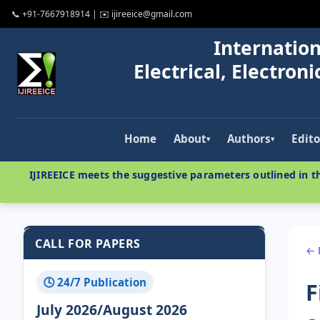
📞 +91-7667918914 | ✉️ ijireeice@gmail.com
Internation
Electrical, Electro
Home
About
Authors
Edito
▾
▾
IJIREEICE meets the suggestive parameters outlined in th
CALL FOR PAPERS
← 
🕓 24/7 Publication
F
July 2026/August 2026