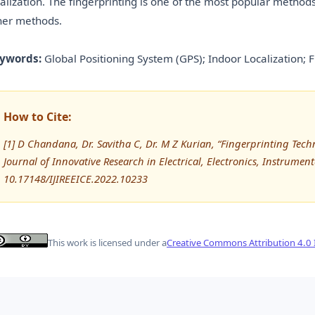
calization. The fingerprinting is one of the most popular method
her methods.
ywords:
Global Positioning System (GPS); Indoor Localization; F
How to Cite:
[1] D Chandana, Dr. Savitha C, Dr. M Z Kurian, “Fingerprinting Techn
Journal of Innovative Research in Electrical, Electronics, Instrumen
10.17148/IJIREEICE.2022.10233
This work is licensed under a
Creative Commons Attribution 4.0 I