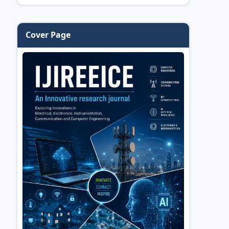
Cover Page