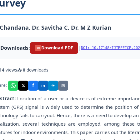
urvey
Chandana, Dr. Savitha C, Dr. M Z Kurian
Downloads:
|
Download PDF
DOI: 10.17148/IJIREEICE.202
PDF
14
views
📥
0
downloads
f
𝕏
✈
✉
are:
in
stract:
Location of a user or a device is of extreme importanc
stem (GPS) signal is widely used to determine the position of
chnology fails to carryout. Hence, there is a need to develop an 
calization, several techniques are employed, among these te
atures for indoor environments. This paper carries out the liter