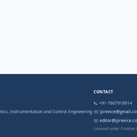
CONTACT
📞 +91-7667918914
ronics, Instrumentation and Control Engineering
✉️
ijireeice@gmail.c
✉️
editor@ijireeice.
Licensed under Creative 