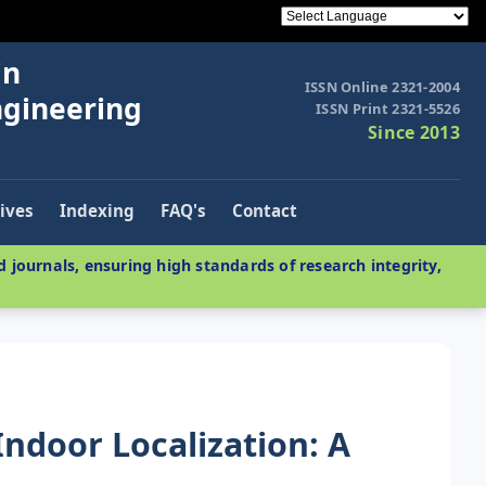
in
ISSN Online 2321-2004
ngineering
ISSN Print 2321-5526
Since 2013
ives
Indexing
FAQ's
Contact
 journals, ensuring high standards of research integrity,
Indoor Localization: A