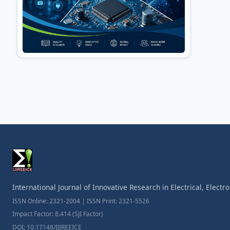
International Journal of Innovative Research in Electrical, Elect
ISSN Online: 2321-2004 | ISSN Print: 2321-5526
Impact Factor: 8.414 (SJI Factor)
DOI: 10.17148/IJIREEICE