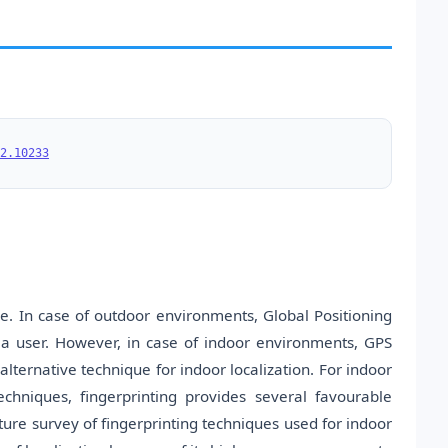
2.10233
e. In case of outdoor environments, Global Positioning
 a user. However, in case of indoor environments, GPS
alternative technique for indoor localization. For indoor
chniques, fingerprinting provides several favourable
ature survey of fingerprinting techniques used for indoor