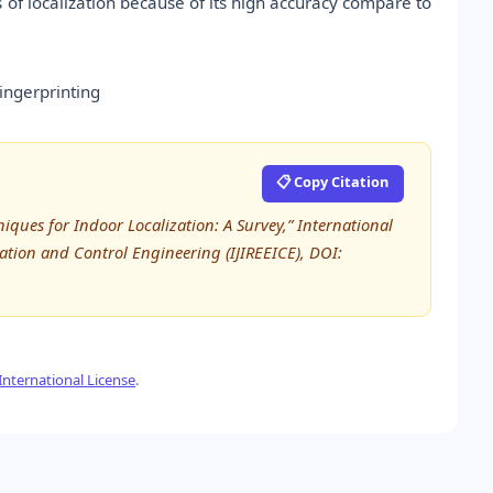
s of localization because of its high accuracy compare to
ingerprinting
📋 Copy Citation
iques for Indoor Localization: A Survey,” International
tation and Control Engineering (IJIREEICE), DOI:
nternational License
.