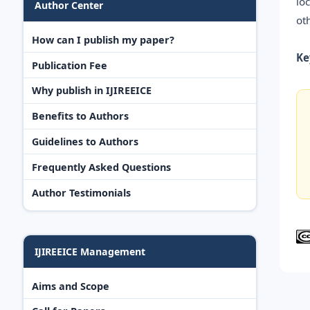
lo
Author Center
ot
How can I publish my paper?
Ke
Publication Fee
Why publish in IJIREEICE
Benefits to Authors
Guidelines to Authors
Frequently Asked Questions
Author Testimonials
IJIREEICE Management
Aims and Scope