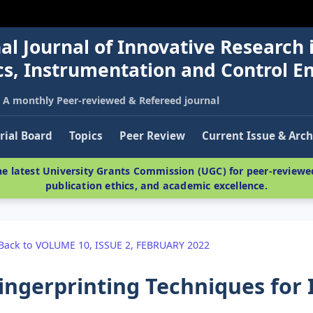
al Journal of Innovative Research 
nics, Instrumentation and Control E
A monthly Peer-reviewed & Refereed journal
rial Board
Topics
Peer Review
Current Issue & Arch
e latest University Grants Commission (UGC) for peer-reviewed
publication ethics, and academic excellence.
Back to VOLUME 10, ISSUE 2, FEBRUARY 2022
ingerprinting Techniques for 