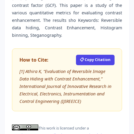
contrast factor (GCF). This paper is a study of the
various quantitative metrics for evaluating contrast
enhancement. The results sho Keywords: Reversible
data hiding, Contrast Enhancement, Histogram
binning, Steganography.
How to Cite:
📋 Copy Citation
[1] Athira K, “Evaluation of Reversible Image
Data Hiding with Contrast Enhancement,”
International Journal of Innovative Research in
Electrical, Electronics, Instrumentation and
Control Engineering (IJIREEICE)
This work is licensed under a