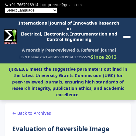
📞 +91-7667918914 | ✉️ ijireeice@gmail.com
International Journal of Innovative Research
in
Electrical, Electronics, Instrumentation and
Control Engineering
A monthly Peer-reviewed & Refereed journal
Since 2013
ISSN Online 2321-2004
ISSN Print 2321-5526
IJIREEICE meets the suggestive parameters outlined in
the latest University Grants Commission (UGC) for
peer-reviewed journals, ensuring high standards of
research integrity, publication ethics, and academic
excellence.
← Back to Archives
Evaluation of Reversible Image