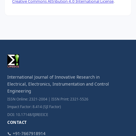
Creative Commons Attribution 4.0 International License
.
International Journal of Innovative Research in
Electrical, Electronics, Instrumentation and Control
Engineering
ISSN Online: 2321-2004 | ISSN Print: 2321-5526
Impact Factor: 8.414 (SJI Factor)
DOI: 10.17148/IJIREEICE
CONTACT
📞 +91-7667918914