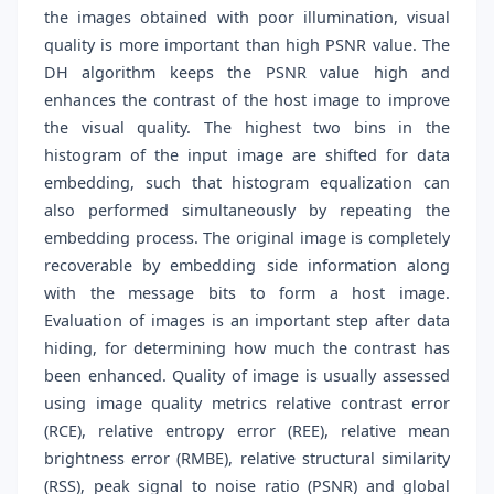
the images obtained with poor illumination, visual
quality is more important than high PSNR value. The
DH algorithm keeps the PSNR value high and
enhances the contrast of the host image to improve
the visual quality. The highest two bins in the
histogram of the input image are shifted for data
embedding, such that histogram equalization can
also performed simultaneously by repeating the
embedding process. The original image is completely
recoverable by embedding side information along
with the message bits to form a host image.
Evaluation of images is an important step after data
hiding, for determining how much the contrast has
been enhanced. Quality of image is usually assessed
using image quality metrics relative contrast error
(RCE), relative entropy error (REE), relative mean
brightness error (RMBE), relative structural similarity
(RSS), peak signal to noise ratio (PSNR) and global