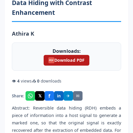
Data Hiding with Contrast
Enhancement
Athira K
Downloads:
Download PDF
PDF
👁
4
views
📥
0
downloads
f
𝕏
✈
✉
Share:
in
Abstract: Reversible data hiding (RDH) embeds a
piece of information into a host signal to generate a
marked one, so that the original signal is exactly
recovered after the extraction of embedded data. For