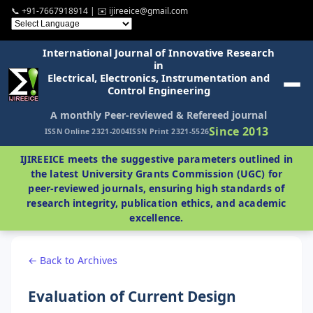
📞 +91-7667918914 | ✉️ ijireeice@gmail.com
International Journal of Innovative Research
in
Electrical, Electronics, Instrumentation and
Control Engineering
A monthly Peer-reviewed & Refereed journal
Since 2013
ISSN Online 2321-2004
ISSN Print 2321-5526
IJIREEICE meets the suggestive parameters outlined in
the latest University Grants Commission (UGC) for
peer-reviewed journals, ensuring high standards of
research integrity, publication ethics, and academic
excellence.
← Back to Archives
Evaluation of Current Design