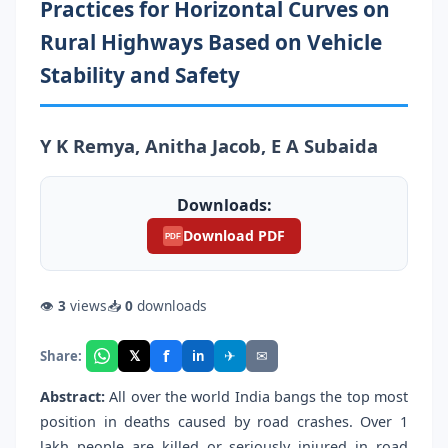
Practices for Horizontal Curves on
Rural Highways Based on Vehicle
Stability and Safety
Y K Remya, Anitha Jacob, E A Subaida
Downloads:
Download PDF
PDF
👁
3
views
📥
0
downloads
f
𝕏
✈
✉
Share:
in
Abstract:
All over the world India bangs the top most
position in deaths caused by road crashes. Over 1
lakh people are killed or seriously injured in road