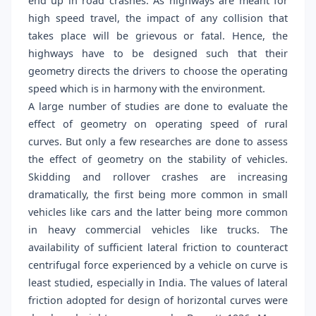
end up in road crashes. As highways are meant for
high speed travel, the impact of any collision that
takes place will be grievous or fatal. Hence, the
highways have to be designed such that their
geometry directs the drivers to choose the operating
speed which is in harmony with the environment.
A large number of studies are done to evaluate the
effect of geometry on operating speed of rural
curves. But only a few researches are done to assess
the effect of geometry on the stability of vehicles.
Skidding and rollover crashes are increasing
dramatically, the first being more common in small
vehicles like cars and the latter being more common
in heavy commercial vehicles like trucks. The
availability of sufficient lateral friction to counteract
centrifugal force experienced by a vehicle on curve is
least studied, especially in India. The values of lateral
friction adopted for design of horizontal curves were