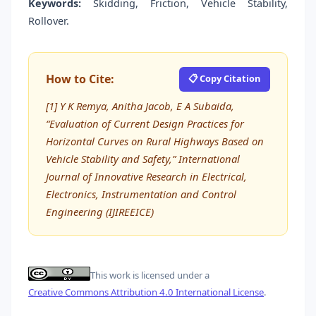
Keywords:
Skidding, Friction, Vehicle Stability,
Rollover.
How to Cite:
📋 Copy Citation
[1] Y K Remya, Anitha Jacob, E A Subaida,
“Evaluation of Current Design Practices for
Horizontal Curves on Rural Highways Based on
Vehicle Stability and Safety,” International
Journal of Innovative Research in Electrical,
Electronics, Instrumentation and Control
Engineering (IJIREEICE)
This work is licensed under a
Creative Commons Attribution 4.0 International License
.