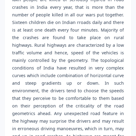
crashes in India every year, that is more than the
number of people killed in all our wars put together.
Sixteen children die on Indian rroads daily and there
is at least one death every four minutes. Majority of
the crashes are found to take place on rural
highways. Rural highways are characterized by a low
traffic volume and hence, speed of the vehicles is
mainly controlled by the geometry. The topological
conditions of India have resulted in very complex
curves which include combination of horizontal curve
and steep gradients up or down. In such
environment, the drivers tend to choose the speeds
that they perceive to be comfortable to them based
on their perception of the criticality of the road
geometrics ahead. Any unexpected road feature in
the highway may surprise the drivers and may result
in erroneous driving manoeuvres, which in turn, may