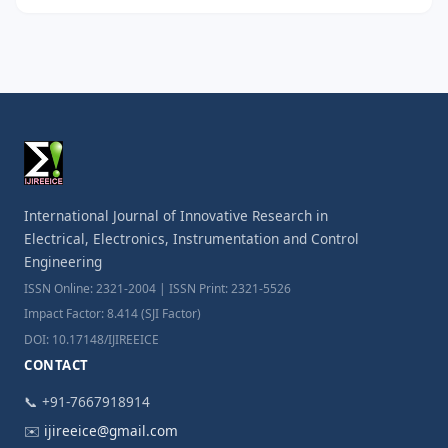
International Journal of Innovative Research in
Electrical, Electronics, Instrumentation and Control
Engineering
ISSN Online: 2321-2004 | ISSN Print: 2321-5526
Impact Factor: 8.414 (SJI Factor)
DOI: 10.17148/IJIREEICE
CONTACT
📞 +91-7667918914
✉️
ijireeice@gmail.com