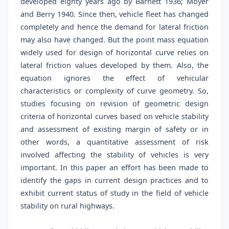
developed eighty years ago by Barnett 1936; Moyer
and Berry 1940. Since then, vehicle fleet has changed
completely and hence the demand for lateral friction
may also have changed. But the point mass equation
widely used for design of horizontal curve relies on
lateral friction values developed by them. Also, the
equation ignores the effect of vehicular
characteristics or complexity of curve geometry. So,
studies focusing on revision of geometric design
criteria of horizontal curves based on vehicle stability
and assessment of existing margin of safety or in
other words, a quantitative assessment of risk
involved affecting the stability of vehicles is very
important. In this paper an effort has been made to
identify the gaps in current design practices and to
exhibit current status of study in the field of vehicle
stability on rural highways.