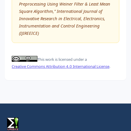
Preprocessing Using Weiner Filter & Least Mean
Square Algorithm,” International Journal of
Innovative Research in Electrical, Electronics,
Instrumentation and Control Engineering
(IJIREEICE)
This work is licensed under a
Creative Commons Attribution 4.0 International License
.