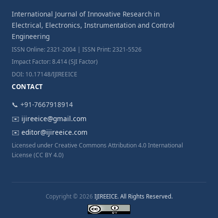
International Journal of Innovative Research in
Electrical, Electronics, Instrumentation and Control
Engineering
ISSN Online: 2321-2004 | ISSN Print: 2321-5526
Impact Factor: 8.414 (SJI Factor)
DOI: 10.17148/IJIREEICE
CONTACT
📞 +91-7667918914
✉️
ijireeice@gmail.com
✉️
editor@ijireeice.com
Licensed under Creative Commons Attribution 4.0 International
License (CC BY 4.0)
Copyright © 2026
IJIREEICE. All Rights Reserved.