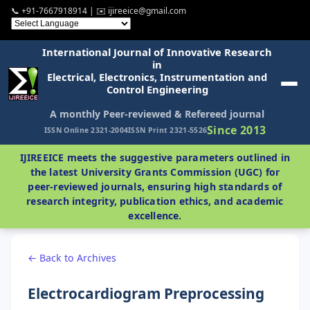
📞 +91-7667918914 | ✉️ ijireeice@gmail.com
International Journal of Innovative Research
in
Electrical, Electronics, Instrumentation and
Control Engineering
A monthly Peer-reviewed & Refereed journal
Since 2013
ISSN Online 2321-2004
ISSN Print 2321-5526
IJIREEICE meets the suggestive parameters outlined in
the latest University Grants Commission (UGC) for
peer-reviewed journals, ensuring high standards of
research integrity, publication ethics, and academic
excellence.
← Back to Archives
Electrocardiogram Preprocessing