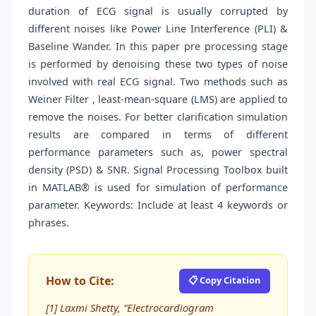
duration of ECG signal is usually corrupted by
different noises like Power Line Interference (PLI) &
Baseline Wander. In this paper pre processing stage
is performed by denoising these two types of noise
involved with real ECG signal. Two methods such as
Weiner Filter , least-mean-square (LMS) are applied to
remove the noises. For better clarification simulation
results are compared in terms of different
performance parameters such as, power spectral
density (PSD) & SNR. Signal Processing Toolbox built
in MATLAB® is used for simulation of performance
parameter. Keywords: Include at least 4 keywords or
phrases.
How to Cite:
📋 Copy Citation
[1] Laxmi Shetty, “Electrocardiogram