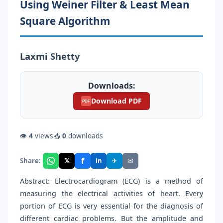
Using Weiner Filter & Least Mean
Square Algorithm
Laxmi Shetty
Downloads:
Download PDF
PDF
👁
4
views
📥
0
downloads
f
𝕏
✈
✉
Share:
in
Abstract: Electrocardiogram (ECG) is a method of
measuring the electrical activities of heart. Every
portion of ECG is very essential for the diagnosis of
different cardiac problems. But the amplitude and