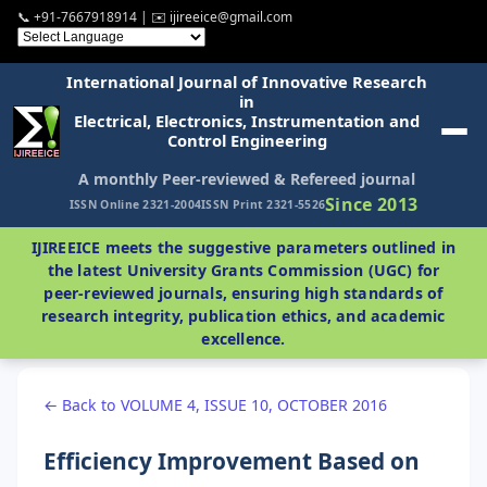
📞 +91-7667918914 | ✉️ ijireeice@gmail.com
International Journal of Innovative Research
in
Electrical, Electronics, Instrumentation and
Control Engineering
A monthly Peer-reviewed & Refereed journal
Since 2013
ISSN Online 2321-2004
ISSN Print 2321-5526
IJIREEICE meets the suggestive parameters outlined in
the latest University Grants Commission (UGC) for
peer-reviewed journals, ensuring high standards of
research integrity, publication ethics, and academic
excellence.
← Back to VOLUME 4, ISSUE 10, OCTOBER 2016
Efficiency Improvement Based on