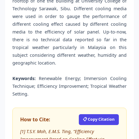
rooftop of one the building at University College of
Technology Sarawak, Sibu. Different cooling media
were used in order to gauge the performance of
different cooling effect caused by different cooling
media to the efficiency of solar panel. Up-to-now,
there is no technical data reported so far in the
tropical weather particularly in Malaysia on this
subject considering different weather, humidity and
geographic location.
Keywords:
Renewable Energy; Immersion Cooling
Technique; Efficiency Improvement; Tropical Weather
Setting.
How to Cite:
📋 Copy Citation
[1] T.S.Y. Moh, E.M.S. Ting, “Efficiency
Improvement Based on Cooling Effect via