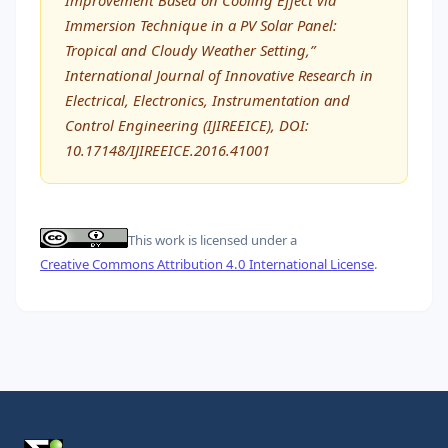
Immersion Technique in a PV Solar Panel:
Tropical and Cloudy Weather Setting,”
International Journal of Innovative Research in
Electrical, Electronics, Instrumentation and
Control Engineering (IJIREEICE), DOI:
10.17148/IJIREEICE.2016.41001
This work is licensed under a
Creative Commons Attribution 4.0 International License
.