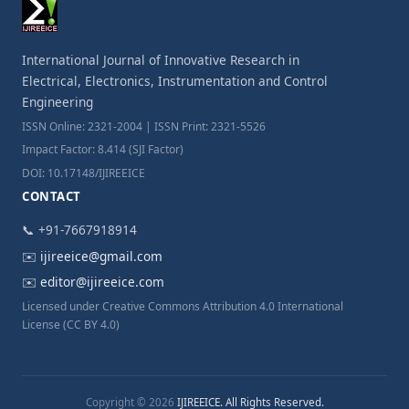
International Journal of Innovative Research in
Electrical, Electronics, Instrumentation and Control
Engineering
ISSN Online: 2321-2004 | ISSN Print: 2321-5526
Impact Factor: 8.414 (SJI Factor)
DOI: 10.17148/IJIREEICE
CONTACT
📞 +91-7667918914
✉️
ijireeice@gmail.com
✉️
editor@ijireeice.com
Licensed under Creative Commons Attribution 4.0 International
License (CC BY 4.0)
Copyright © 2026
IJIREEICE. All Rights Reserved.