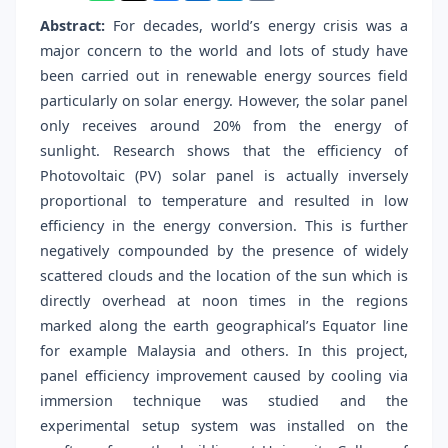
Abstract:
For decades, world’s energy crisis was a
major concern to the world and lots of study have
been carried out in renewable energy sources field
particularly on solar energy. However, the solar panel
only receives around 20% from the energy of
sunlight. Research shows that the efficiency of
Photovoltaic (PV) solar panel is actually inversely
proportional to temperature and resulted in low
efficiency in the energy conversion. This is further
negatively compounded by the presence of widely
scattered clouds and the location of the sun which is
directly overhead at noon times in the regions
marked along the earth geographical’s Equator line
for example Malaysia and others. In this project,
panel efficiency improvement caused by cooling via
immersion technique was studied and the
experimental setup system was installed on the