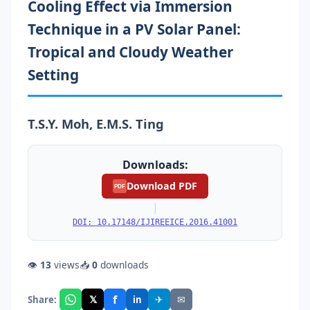
Cooling Effect via Immersion
Technique in a PV Solar Panel:
Tropical and Cloudy Weather
Setting
T.S.Y. Moh, E.M.S. Ting
Downloads:
Download PDF
PDF
|
DOI: 10.17148/IJIREEICE.2016.41001
👁
13
views
📥
0
downloads
f
𝕏
✈
✉
Share:
in