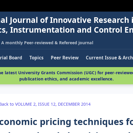
al Journal of Innovative Research 
nics, Instrumentation and Control E
A monthly Peer-reviewed & Refereed journal
rial Board
Topics
Peer Review
Current Issue & Arch
e latest University Grants Commission (UGC) for peer-reviewed
publication ethics, and academic excellence.
Back to VOLUME 2, ISSUE 12, DECEMBER 2014
conomic pricing techniques f