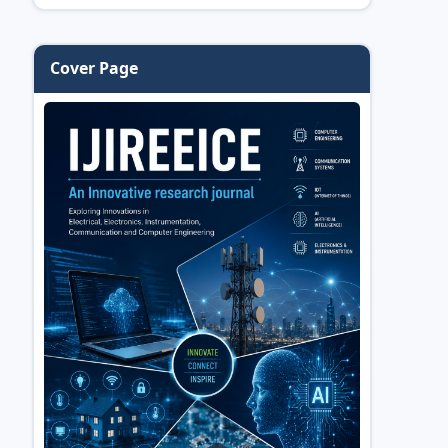
Cover Page