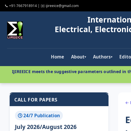
📞 +91-7667918914 | ✉️ ijireeice@gmail.com
Internation
Electrical, Electro
Home
About
Authors
Edito
▾
▾
IJIREEICE meets the suggestive parameters outlined in th
CALL FOR PAPERS
← 
🕓 24/7 Publication
E
July 2026/August 2026