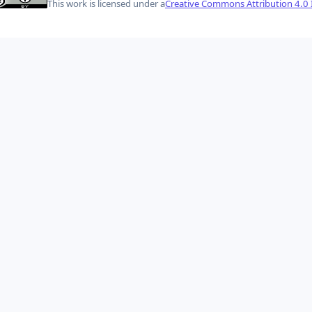
This work is licensed under a
Creative Commons Attribution 4.0 I