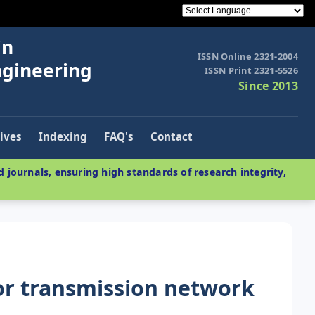
in
ISSN Online 2321-2004
ngineering
ISSN Print 2321-5526
Since 2013
ives
Indexing
FAQ's
Contact
 journals, ensuring high standards of research integrity,
or transmission network