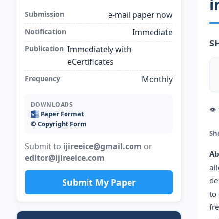
i
Submission
e-mail paper now
Notification
Immediate
S
Publication
Immediately with
eCertificates
Frequency
Monthly
DOWNLOADS
👁
Paper Format
©️ Copyright Form
Sh
Submit to
ijireeice@gmail.com
or
Ab
editor@ijireeice.com
al
de
Submit My Paper
to
fr