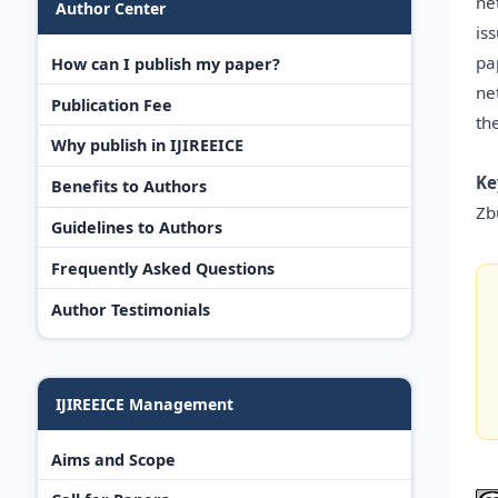
ne
Author Center
is
pa
How can I publish my paper?
ne
Publication Fee
th
Why publish in IJIREEICE
Ke
Benefits to Authors
Zb
Guidelines to Authors
Frequently Asked Questions
Author Testimonials
IJIREEICE Management
Aims and Scope