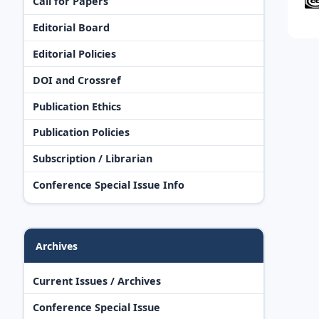
Call for Papers
Editorial Board
Editorial Policies
DOI and Crossref
Publication Ethics
Publication Policies
Subscription / Librarian
Conference Special Issue Info
Archives
Current Issues / Archives
Conference Special Issue