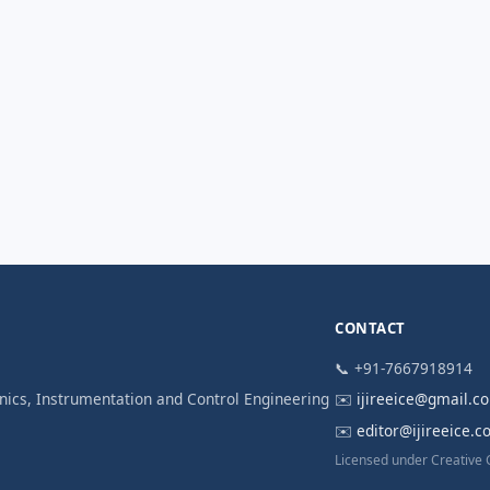
CONTACT
📞 +91-7667918914
ronics, Instrumentation and Control Engineering
✉️
ijireeice@gmail.c
✉️
editor@ijireeice.
Licensed under Creative 