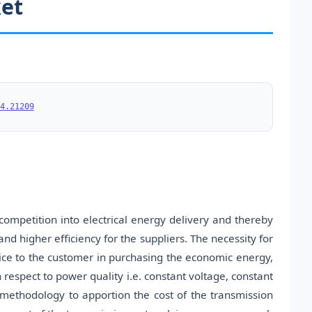
ket
4.21209
competition into electrical energy delivery and thereby
nd higher efficiency for the suppliers. The necessity for
hoice to the customer in purchasing the economic energy,
 respect to power quality i.e. constant voltage, constant
methodology to apportion the cost of the transmission