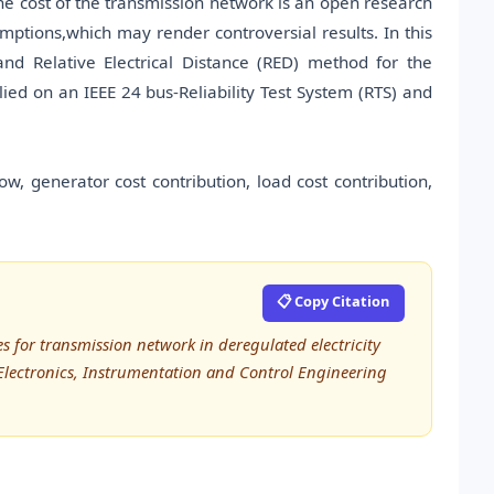
he cost of the transmission network is an open research
ptions,which may render controversial results. In this
 Relative Electrical Distance (RED) method for the
lied on an IEEE 24 bus-Reliability Test System (RTS) and
w, generator cost contribution, load cost contribution,
📋 Copy Citation
 for transmission network in deregulated electricity
, Electronics, Instrumentation and Control Engineering