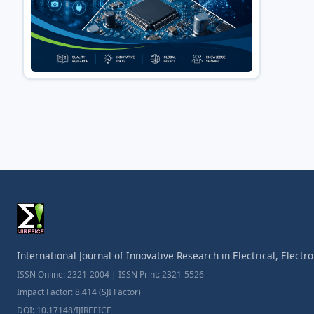
International Journal of Innovative Research in Electrical, Elect
ISSN Online: 2321-2004 | ISSN Print: 2321-5526
Impact Factor: 8.414 (SJI Factor)
DOI: 10.17148/IJIREEICE