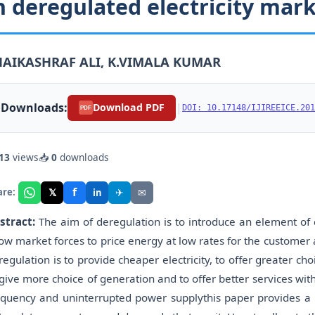
n deregulated electricity mar
HAIKASHRAF ALI, K.VIMALA KUMAR
Downloads:
|
Download PDF
DOI: 10.17148/IJIREEICE.201
PDF
13
views
📥
0
downloads
f
𝕏
✈
✉
are:
in
stract:
The aim of deregulation is to introduce an element of 
low market forces to price energy at low rates for the customer a
regulation is to provide cheaper electricity, to offer greater c
 give more choice of generation and to offer better services with
equency and uninterrupted power supplythis paper provides a 