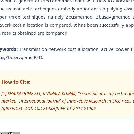
twork to generators and demands that use it. How to allocate t
sue as available techniques embody important simplifying assum
per three techniques namely Zbusmethod, Zbusavgmethod and
twork cost allocation is compared. It has been successfully app
e results obtained are compared.
ywords:
Transmission network cost allocation, active power flo
us,Zbusavg and RED.
How to Cite:
[1] SHAIKASHRAF ALI, K.VIMALA KUMAR, “Economic pricing techniques
market,” International Journal of Innovative Research in Electrical
(IJIREEICE), DOI: 10.17148/IJIREEICE.2014.21209