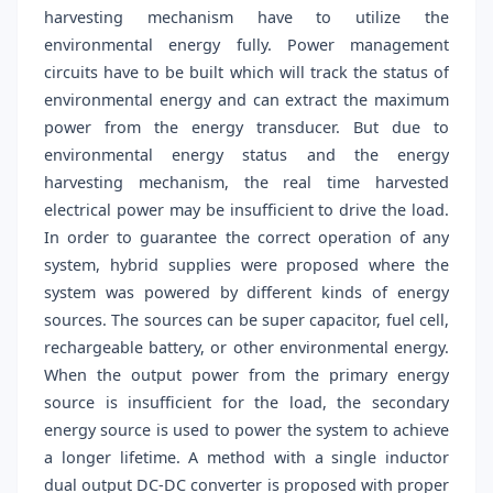
harvesting mechanism have to utilize the
environmental energy fully. Power management
circuits have to be built which will track the status of
environmental energy and can extract the maximum
power from the energy transducer. But due to
environmental energy status and the energy
harvesting mechanism, the real time harvested
electrical power may be insufficient to drive the load.
In order to guarantee the correct operation of any
system, hybrid supplies were proposed where the
system was powered by different kinds of energy
sources. The sources can be super capacitor, fuel cell,
rechargeable battery, or other environmental energy.
When the output power from the primary energy
source is insufficient for the load, the secondary
energy source is used to power the system to achieve
a longer lifetime. A method with a single inductor
dual output DC-DC converter is proposed with proper