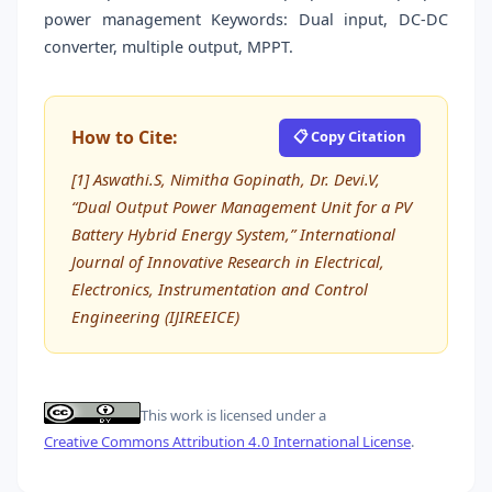
power management Keywords: Dual input, DC-DC
converter, multiple output, MPPT.
How to Cite:
📋 Copy Citation
[1] Aswathi.S, Nimitha Gopinath, Dr. Devi.V,
“Dual Output Power Management Unit for a PV
Battery Hybrid Energy System,” International
Journal of Innovative Research in Electrical,
Electronics, Instrumentation and Control
Engineering (IJIREEICE)
This work is licensed under a
Creative Commons Attribution 4.0 International License
.