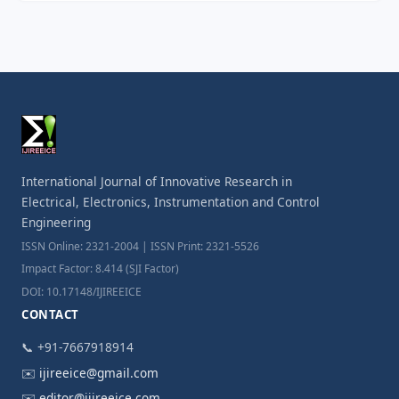
International Journal of Innovative Research in
Electrical, Electronics, Instrumentation and Control
Engineering
ISSN Online: 2321-2004 | ISSN Print: 2321-5526
Impact Factor: 8.414 (SJI Factor)
DOI: 10.17148/IJIREEICE
CONTACT
📞 +91-7667918914
✉️
ijireeice@gmail.com
✉️
editor@ijireeice.com