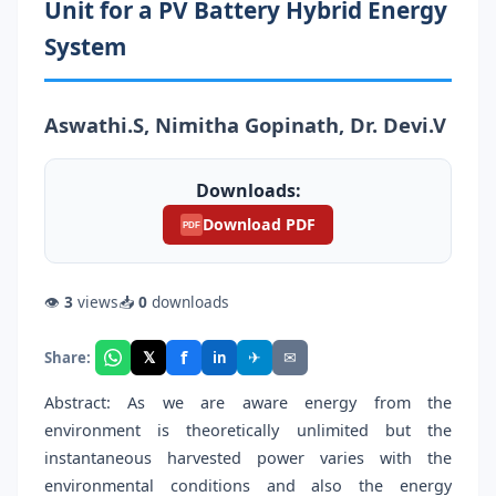
Unit for a PV Battery Hybrid Energy
System
Aswathi.S, Nimitha Gopinath, Dr. Devi.V
Downloads:
Download PDF
PDF
👁
3
views
📥
0
downloads
f
𝕏
✈
✉
Share:
in
Abstract: As we are aware energy from the
environment is theoretically unlimited but the
instantaneous harvested power varies with the
environmental conditions and also the energy