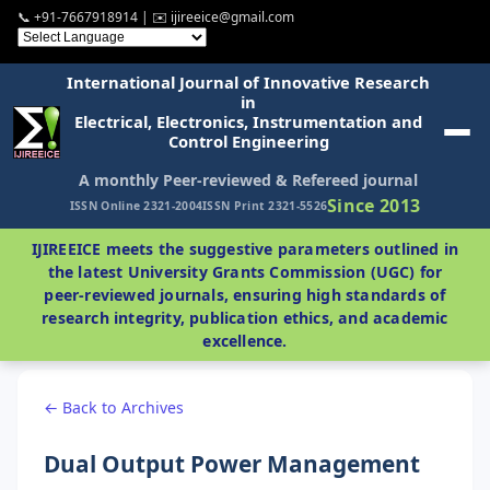
📞 +91-7667918914 | ✉️ ijireeice@gmail.com
International Journal of Innovative Research
in
Electrical, Electronics, Instrumentation and
Control Engineering
A monthly Peer-reviewed & Refereed journal
Since 2013
ISSN Online 2321-2004
ISSN Print 2321-5526
IJIREEICE meets the suggestive parameters outlined in
the latest University Grants Commission (UGC) for
peer-reviewed journals, ensuring high standards of
research integrity, publication ethics, and academic
excellence.
← Back to Archives
Dual Output Power Management