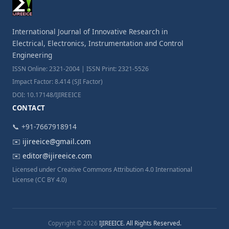
International Journal of Innovative Research in
Electrical, Electronics, Instrumentation and Control
Engineering
ISSN Online: 2321-2004 | ISSN Print: 2321-5526
Impact Factor: 8.414 (SJI Factor)
DOI: 10.17148/IJIREEICE
CONTACT
📞 +91-7667918914
✉️
ijireeice@gmail.com
✉️
editor@ijireeice.com
Licensed under Creative Commons Attribution 4.0 International
License (CC BY 4.0)
Copyright © 2026
IJIREEICE. All Rights Reserved.