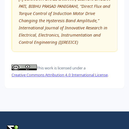
PATI, BIBHU PRASAD PANIGRAHI, “Direct Flux and
Torque Control of Induction Motor Drive
Changing the Hysteresis Band Amplitude,”
International Journal of Innovative Research in
Electrical, Electronics, Instrumentation and
Control Engineering (IJIREEICE)
This work is licensed under a
Creative Commons Attribution 4.0 International License
.