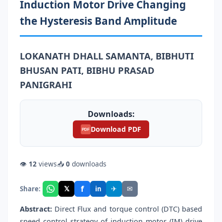
Induction Motor Drive Changing
the Hysteresis Band Amplitude
LOKANATH DHALL SAMANTA, BIBHUTI
BHUSAN PATI, BIBHU PRASAD
PANIGRAHI
Downloads:
Download PDF
PDF
👁
12
views
📥
0
downloads
f
𝕏
✈
✉
Share:
in
Abstract:
Direct Flux and torque control (DTC) based
speed control strategy of induction motor (IM) drive