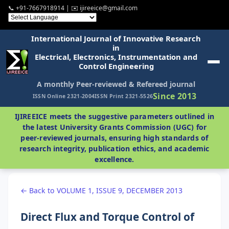
📞 +91-7667918914 | ✉️ ijireeice@gmail.com
International Journal of Innovative Research
in
Electrical, Electronics, Instrumentation and
Control Engineering
A monthly Peer-reviewed & Refereed journal
Since 2013
ISSN Online 2321-2004
ISSN Print 2321-5526
IJIREEICE meets the suggestive parameters outlined in
the latest University Grants Commission (UGC) for
peer-reviewed journals, ensuring high standards of
research integrity, publication ethics, and academic
excellence.
← Back to VOLUME 1, ISSUE 9, DECEMBER 2013
Direct Flux and Torque Control of