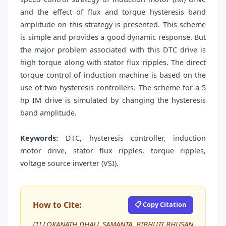
and the effect of flux and torque hysteresis band
amplitude on this strategy is presented. This scheme
is simple and provides a good dynamic response. But
the major problem associated with this DTC drive is
high torque along with stator flux ripples. The direct
torque control of induction machine is based on the
use of two hysteresis controllers. The scheme for a 5
hp IM drive is simulated by changing the hysteresis
band amplitude.
Keywords:
DTC, hysteresis controller, induction
motor drive, stator flux ripples, torque ripples,
voltage source inverter (VSI).
How to Cite:
📋 Copy Citation
[1] LOKANATH DHALL SAMANTA, BIBHUTI BHUSAN