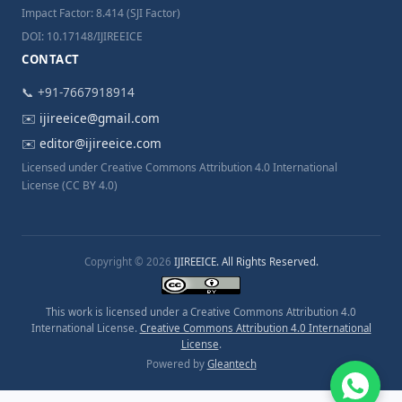
Impact Factor: 8.414 (SJI Factor)
DOI: 10.17148/IJIREEICE
CONTACT
📞 +91-7667918914
✉️
ijireeice@gmail.com
✉️
editor@ijireeice.com
Licensed under Creative Commons Attribution 4.0 International
License (CC BY 4.0)
Copyright © 2026
IJIREEICE. All Rights Reserved.
This work is licensed under a Creative Commons Attribution 4.0
International License.
Creative Commons Attribution 4.0 International
License
.
Powered by
Gleantech