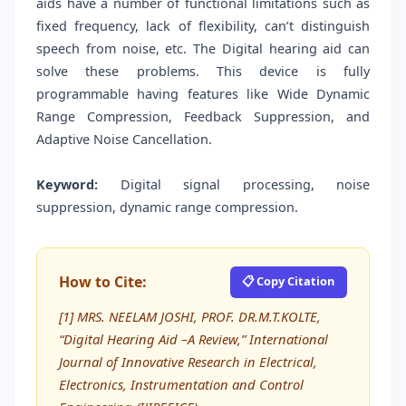
aids have a number of functional limitations such as
fixed frequency, lack of flexibility, can’t distinguish
speech from noise, etc. The Digital hearing aid can
solve these problems. This device is fully
programmable having features like Wide Dynamic
Range Compression, Feedback Suppression, and
Adaptive Noise Cancellation.
Keyword:
Digital signal processing, noise
suppression, dynamic range compression.
How to Cite:
📋 Copy Citation
[1] MRS. NEELAM JOSHI, PROF. DR.M.T.KOLTE,
“Digital Hearing Aid –A Review,” International
Journal of Innovative Research in Electrical,
Electronics, Instrumentation and Control