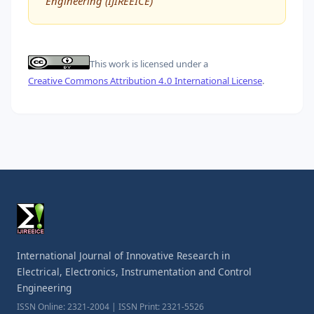
Engineering (IJIREEICE)
This work is licensed under a
Creative Commons Attribution 4.0 International License
.
International Journal of Innovative Research in
Electrical, Electronics, Instrumentation and Control
Engineering
ISSN Online: 2321-2004 | ISSN Print: 2321-5526