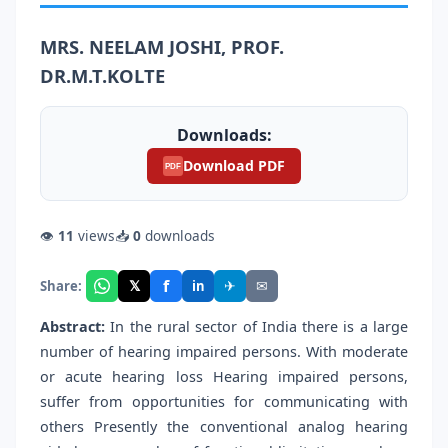
MRS. NEELAM JOSHI, PROF.
DR.M.T.KOLTE
Downloads:
Download PDF
PDF
👁
11
views
📥
0
downloads
f
𝕏
✈
✉
Share:
in
Abstract:
In the rural sector of India there is a large
number of hearing impaired persons. With moderate
or acute hearing loss Hearing impaired persons,
suffer from opportunities for communicating with
others Presently the conventional analog hearing