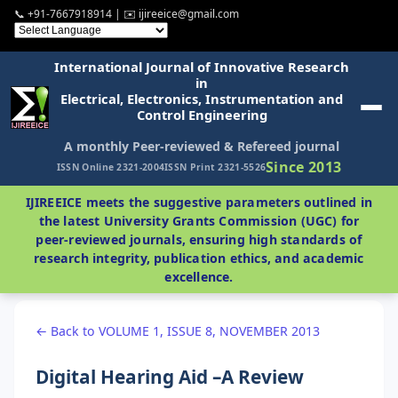
📞 +91-7667918914 | ✉️ ijireeice@gmail.com
International Journal of Innovative Research
in
Electrical, Electronics, Instrumentation and
Control Engineering
A monthly Peer-reviewed & Refereed journal
Since 2013
ISSN Online 2321-2004
ISSN Print 2321-5526
IJIREEICE meets the suggestive parameters outlined in
the latest University Grants Commission (UGC) for
peer-reviewed journals, ensuring high standards of
research integrity, publication ethics, and academic
excellence.
← Back to VOLUME 1, ISSUE 8, NOVEMBER 2013
Digital Hearing Aid –A Review