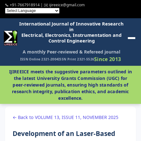
📞 +91-7667918914 | ✉️ ijireeice@gmail.com
International Journal of Innovative Research
in
Electrical, Electronics, Instrumentation and
Control Engineering
A monthly Peer-reviewed & Refereed journal
Since 2013
ISSN Online 2321-2004
ISSN Print 2321-5526
IJIREEICE meets the suggestive parameters outlined in
the latest University Grants Commission (UGC) for
peer-reviewed journals, ensuring high standards of
research integrity, publication ethics, and academic
excellence.
← Back to VOLUME 13, ISSUE 11, NOVEMBER 2025
Development of an Laser-Based