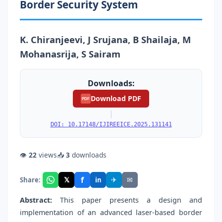
Border Security System
K. Chiranjeevi, J Srujana, B Shailaja, M
Mohanasrija, S Sairam
Downloads:
Download PDF
PDF
|
DOI: 10.17148/IJIREEICE.2025.131141
👁
22
views
📥
3
downloads
f
𝕏
✈
✉
Share:
in
Abstract:
This paper presents a design and
implementation of an advanced laser-based border