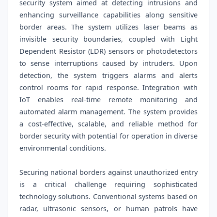
security system aimed at detecting intrusions and
enhancing surveillance capabilities along sensitive
border areas. The system utilizes laser beams as
invisible security boundaries, coupled with Light
Dependent Resistor (LDR) sensors or photodetectors
to sense interruptions caused by intruders. Upon
detection, the system triggers alarms and alerts
control rooms for rapid response. Integration with
IoT enables real-time remote monitoring and
automated alarm management. The system provides
a cost-effective, scalable, and reliable method for
border security with potential for operation in diverse
environmental conditions.
Securing national borders against unauthorized entry
is a critical challenge requiring sophisticated
technology solutions. Conventional systems based on
radar, ultrasonic sensors, or human patrols have