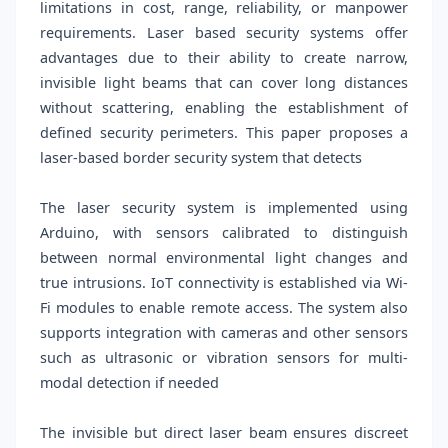
limitations in cost, range, reliability, or manpower
requirements. Laser based security systems offer
advantages due to their ability to create narrow,
invisible light beams that can cover long distances
without scattering, enabling the establishment of
defined security perimeters. This paper proposes a
laser-based border security system that detects
The laser security system is implemented using
Arduino, with sensors calibrated to distinguish
between normal environmental light changes and
true intrusions. IoT connectivity is established via Wi-
Fi modules to enable remote access. The system also
supports integration with cameras and other sensors
such as ultrasonic or vibration sensors for multi-
modal detection if needed
The invisible but direct laser beam ensures discreet