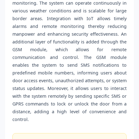
monitoring. The system can operate continuously in
various weather conditions and is scalable for large
border areas. Integration with IoT allows timely
alarms and remote monitoring thereby reducing
manpower and enhancing security effectiveness. An
additional layer of functionality is added through the
GSM module, which allows for remote
communication and control. The GSM module
enables the system to send SMS notifications to
predefined mobile numbers, informing users about
door access events, unauthorized attempts, or system
status updates. Moreover, it allows users to interact
with the system remotely by sending specific SMS or
GPRS commands to lock or unlock the door from a
distance, adding a high level of convenience and
control.