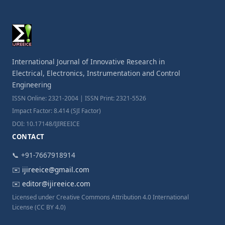
International Journal of Innovative Research in
Electrical, Electronics, Instrumentation and Control
Engineering
ISSN Online: 2321-2004 | ISSN Print: 2321-5526
Impact Factor: 8.414 (SJI Factor)
DOI: 10.17148/IJIREEICE
CONTACT
📞 +91-7667918914
✉️
ijireeice@gmail.com
✉️
editor@ijireeice.com
Licensed under Creative Commons Attribution 4.0 International
License (CC BY 4.0)