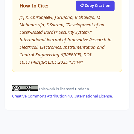
How to Cite:
📋 Copy Citation
[1] K. Chiranjeevi, J Srujana, B Shailaja, M
Mohanasrija, S Sairam, “Development of an
Laser-Based Border Security System,”
International Journal of Innovative Research in
Electrical, Electronics, Instrumentation and
Control Engineering (IJIREEICE), DOI:
10.17148/IJIREEICE.2025.131141
This work is licensed under a
Creative Commons Attribution 4.0 International License
.