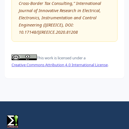
Cross-Border Tax Consulting,” International
Journal of Innovative Research in Electrical,
Electronics, Instrumentation and Control
Engineering (IJIREEICE), DOI:
10.17148/IJIREEICE.2020.81208
This work is licensed under a
Creative Commons Attribution 4.0 International License
.