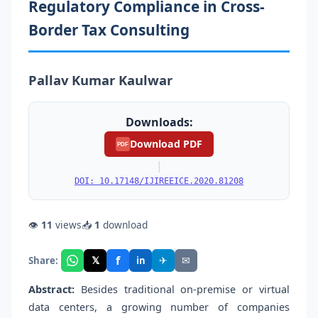
Regulatory Compliance in Cross-
Border Tax Consulting
Pallav Kumar Kaulwar
Downloads:
Download PDF
PDF
|
DOI: 10.17148/IJIREEICE.2020.81208
👁
11
views
📥
1
download
f
𝕏
✈
✉
Share:
in
Abstract:
Besides traditional on-premise or virtual
data centers, a growing number of companies