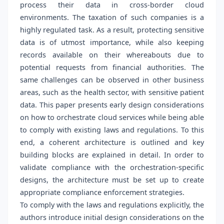
process their data in cross-border cloud
environments. The taxation of such companies is a
highly regulated task. As a result, protecting sensitive
data is of utmost importance, while also keeping
records available on their whereabouts due to
potential requests from financial authorities. The
same challenges can be observed in other business
areas, such as the health sector, with sensitive patient
data. This paper presents early design considerations
on how to orchestrate cloud services while being able
to comply with existing laws and regulations. To this
end, a coherent architecture is outlined and key
building blocks are explained in detail. In order to
validate compliance with the orchestration-specific
designs, the architecture must be set up to create
appropriate compliance enforcement strategies.
To comply with the laws and regulations explicitly, the
authors introduce initial design considerations on the