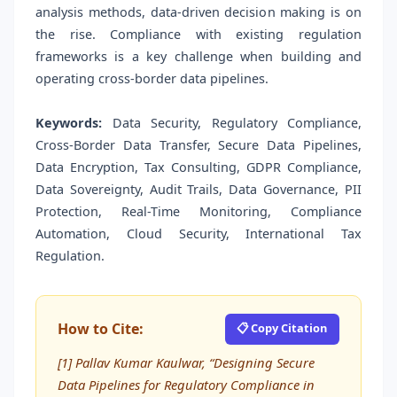
analysis methods, data-driven decision making is on
the rise. Compliance with existing regulation
frameworks is a key challenge when building and
operating cross-border data pipelines.
Keywords:
Data Security, Regulatory Compliance,
Cross-Border Data Transfer, Secure Data Pipelines,
Data Encryption, Tax Consulting, GDPR Compliance,
Data Sovereignty, Audit Trails, Data Governance, PII
Protection, Real-Time Monitoring, Compliance
Automation, Cloud Security, International Tax
Regulation.
How to Cite:
📋 Copy Citation
[1] Pallav Kumar Kaulwar, “Designing Secure
Data Pipelines for Regulatory Compliance in