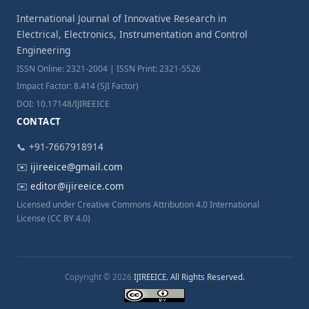
International Journal of Innovative Research in
Electrical, Electronics, Instrumentation and Control
Engineering
ISSN Online: 2321-2004 | ISSN Print: 2321-5526
Impact Factor: 8.414 (SJI Factor)
DOI: 10.17148/IJIREEICE
CONTACT
📞 +91-7667918914
✉️
ijireeice@gmail.com
✉️
editor@ijireeice.com
Licensed under Creative Commons Attribution 4.0 International
License (CC BY 4.0)
Copyright © 2026
IJIREEICE. All Rights Reserved.