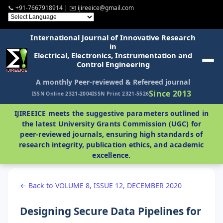
📞 +91-7667918914 | ✉️ ijireeice@gmail.com
International Journal of Innovative Research
in
Electrical, Electronics, Instrumentation and
Control Engineering
A monthly Peer-reviewed & Refereed journal
Since 2013
ISSN Online 2321-2004
ISSN Print 2321-5526
IJIREEICE meets the suggestive parameters outlined in
the latest University Grants Commission (UGC) for
peer-reviewed journals, ensuring high standards of
research integrity, publication ethics, and academic
excellence.
← Back to VOLUME 8, ISSUE 12, DECEMBER 2020
Designing Secure Data Pipelines for