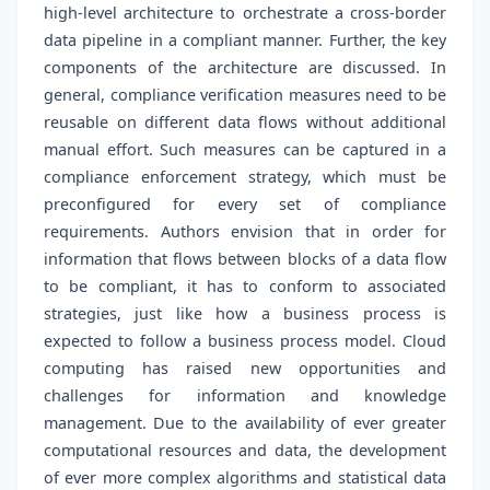
high-level architecture to orchestrate a cross-border
data pipeline in a compliant manner. Further, the key
components of the architecture are discussed. In
general, compliance verification measures need to be
reusable on different data flows without additional
manual effort. Such measures can be captured in a
compliance enforcement strategy, which must be
preconfigured for every set of compliance
requirements. Authors envision that in order for
information that flows between blocks of a data flow
to be compliant, it has to conform to associated
strategies, just like how a business process is
expected to follow a business process model. Cloud
computing has raised new opportunities and
challenges for information and knowledge
management. Due to the availability of ever greater
computational resources and data, the development
of ever more complex algorithms and statistical data