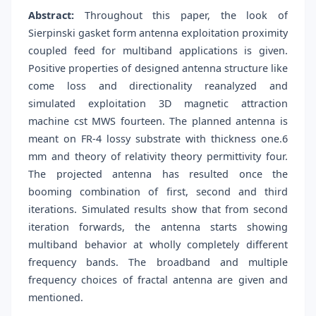
Abstract:
Throughout this paper, the look of
Sierpinski gasket form antenna exploitation proximity
coupled feed for multiband applications is given.
Positive properties of designed antenna structure like
come loss and directionality reanalyzed and
simulated exploitation 3D magnetic attraction
machine cst MWS fourteen. The planned antenna is
meant on FR-4 lossy substrate with thickness one.6
mm and theory of relativity theory permittivity four.
The projected antenna has resulted once the
booming combination of first, second and third
iterations. Simulated results show that from second
iteration forwards, the antenna starts showing
multiband behavior at wholly completely different
frequency bands. The broadband and multiple
frequency choices of fractal antenna are given and
mentioned.