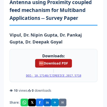
Antenna using Proximity coupled
feed mechanism for Multiband
Applications -- Survey Paper
Vipul, Dr. Nipin Gupta, Dr. Pankaj
Gupta, Dr. Deepak Goyal
Downloads:
Download PDF
PDF
|
DOI: 10.17148/IJIREEICE.2017.5718
👁
10
views
📥
0
downloads
f
𝕏
✈
✉
Share:
in