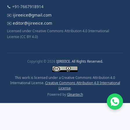
📞 +91-7667918914
✉️
ijireeice@gmail.com
✉️
editor@ijireeice.com
Licensed under Creative Commons Attribution 4.0 International
License (CC BY 4.0)
Copyright © 2026
IJIREEICE. All Rights Reserved.
This work is licensed under a Creative Commons Attribution 4.0
International License.
Creative Commons Attribution 4.0 International
License
.
Powered by
Gleantech