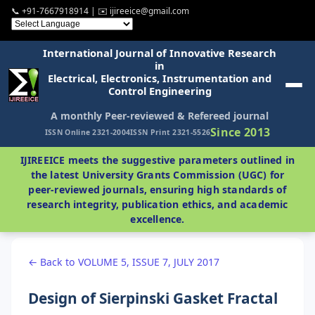
📞 +91-7667918914 | ✉️ ijireeice@gmail.com
International Journal of Innovative Research
in
Electrical, Electronics, Instrumentation and
Control Engineering
A monthly Peer-reviewed & Refereed journal
Since 2013
ISSN Online 2321-2004
ISSN Print 2321-5526
IJIREEICE meets the suggestive parameters outlined in
the latest University Grants Commission (UGC) for
peer-reviewed journals, ensuring high standards of
research integrity, publication ethics, and academic
excellence.
← Back to VOLUME 5, ISSUE 7, JULY 2017
Design of Sierpinski Gasket Fractal