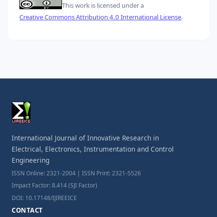
This work is licensed under a
Creative Commons Attribution 4.0 International License
.
International Journal of Innovative Research in
Electrical, Electronics, Instrumentation and Control
Engineering
ISSN Online: 2321-2004 | ISSN Print: 2321-5526
Impact Factor: 8.414 (SJI Factor)
DOI: 10.17148/IJIREEICE
CONTACT