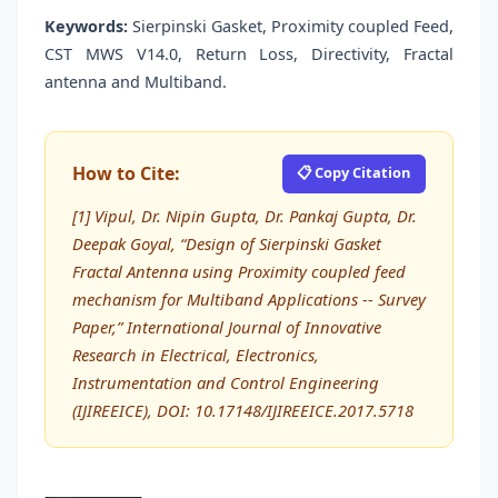
Keywords:
Sierpinski Gasket, Proximity coupled Feed,
CST MWS V14.0, Return Loss, Directivity, Fractal
antenna and Multiband.
How to Cite:
📋 Copy Citation
[1] Vipul, Dr. Nipin Gupta, Dr. Pankaj Gupta, Dr.
Deepak Goyal, “Design of Sierpinski Gasket
Fractal Antenna using Proximity coupled feed
mechanism for Multiband Applications -- Survey
Paper,” International Journal of Innovative
Research in Electrical, Electronics,
Instrumentation and Control Engineering
(IJIREEICE), DOI: 10.17148/IJIREEICE.2017.5718