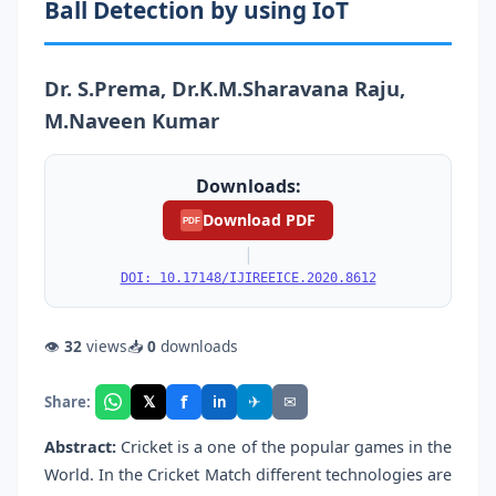
Ball Detection by using IoT
Dr. S.Prema, Dr.K.M.Sharavana Raju,
M.Naveen Kumar
Downloads:
Download PDF
PDF
|
DOI: 10.17148/IJIREEICE.2020.8612
👁
32
views
📥
0
downloads
f
𝕏
✈
✉
Share:
in
Abstract:
Cricket is a one of the popular games in the
World. In the Cricket Match different technologies are