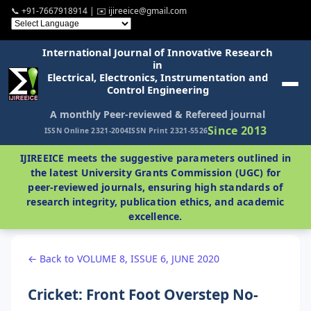
📞 +91-7667918914 | ✉️ ijireeice@gmail.com
International Journal of Innovative Research
in
Electrical, Electronics, Instrumentation and
Control Engineering
A monthly Peer-reviewed & Refereed journal
Since 2013
ISSN Online 2321-2004
ISSN Print 2321-5526
IJIREEICE meets the suggestive parameters outlined in
the latest University Grants Commission (UGC) for
peer-reviewed journals, ensuring high standards of
research integrity, publication ethics, and academic
excellence.
← Back to VOLUME 8, ISSUE 6, JUNE 2020
Cricket: Front Foot Overstep No-