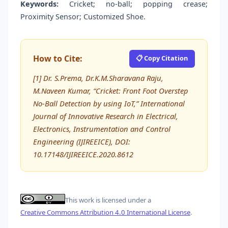
Keywords:
Cricket; no-ball; popping crease;
Proximity Sensor; Customized Shoe.
How to Cite:
📋 Copy Citation
[1] Dr. S.Prema, Dr.K.M.Sharavana Raju,
M.Naveen Kumar, “Cricket: Front Foot Overstep
No-Ball Detection by using IoT,” International
Journal of Innovative Research in Electrical,
Electronics, Instrumentation and Control
Engineering (IJIREEICE), DOI:
10.17148/IJIREEICE.2020.8612
This work is licensed under a
Creative Commons Attribution 4.0 International License
.