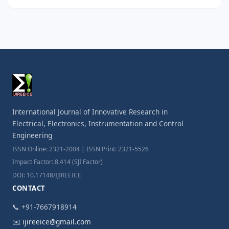
International Journal of Innovative Research in
Electrical, Electronics, Instrumentation and Control
Engineering
ISSN Online: 2321-2004 | ISSN Print: 2321-5526
Impact Factor: 8.414 (SJI Factor)
DOI: 10.17148/IJIREEICE
CONTACT
📞 +91-7667918914
✉️
ijireeice@gmail.com