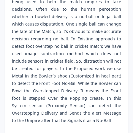
being used to help the match umpires to take
decisions. Often due to the human perception
whether a bowled delivery is a no-ball or legal ball
which causes disputation. One single ball can change
the fate of the Match, so it’s obvious to make accurate
decision regarding no ball. In Existing approach to
detect foot overstep no ball in cricket match; we have
used image subtraction method which does not
include sensors in cricket field. So, distraction will not
be created for players. In the Proposed work we use
Metal in the Bowler’s shoe (Customized in heal part)
to detect the Front Foot No-Ball While the Bowler can
Bowl the Overstepped Delivery. It means the Front
foot is stepped Over the Popping crease. In this
System sensor (Proximity Sensor) can detect the
Overstepping Delivery and Sends the alert Message
to the Umpire after that he Signals it as a No-Ball