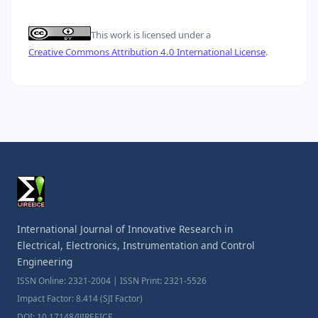
This work is licensed under a
Creative Commons Attribution 4.0 International License
.
International Journal of Innovative Research in
Electrical, Electronics, Instrumentation and Control
Engineering
ISSN Online: 2321-2004 | ISSN Print: 2321-5526
Impact Factor: 8.414 (SJI Factor)
DOI: 10.17148/IJIREEICE