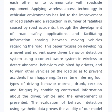
each other, or to communicate with roadside
equipment. Applying wireless access technology in
vehicular environments has led to the improvement
of road safety and a reduction in number of fatalities
caused by road accidents, through the development
of road safety applications and facilitating
information sharing between moving vehicles
regarding the road. This paper focuses on developing
a novel and non-intrusive driver behavior detection
system using a context aware system in wireless to
detect abnormal behaviors exhibited by drivers, and
to warn other vehicles on the road so as to prevent
accidents from happening. In real time inferring four
types of driving behavior (normal, drunk, reckless
and fatigue) by combining contextual information
about the driver, vehicle and the environment is
presented. The evaluation of behavior detection
using synthetic data proves the validity of our model