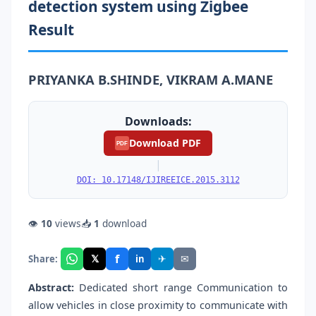
detection system using Zigbee
Result
PRIYANKA B.SHINDE, VIKRAM A.MANE
Downloads:
Download PDF
PDF
|
DOI: 10.17148/IJIREEICE.2015.3112
👁
10
views
📥
1
download
f
𝕏
✈
✉
Share:
in
Abstract:
Dedicated short range Communication to
allow vehicles in close proximity to communicate with