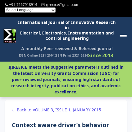
📞 +91-7667918914 | ✉️ ijireeice@gmail.com
International Journal of Innovative Research
in
Electrical, Electronics, Instrumentation and
Control Engineering
A monthly Peer-reviewed & Refereed journal
Since 2013
ISSN Online 2321-2004
ISSN Print 2321-5526
IJIREEICE meets the suggestive parameters outlined in
the latest University Grants Commission (UGC) for
peer-reviewed journals, ensuring high standards of
research integrity, publication ethics, and academic
excellence.
← Back to VOLUME 3, ISSUE 1, JANUARY 2015
Context aware driver’s behavior