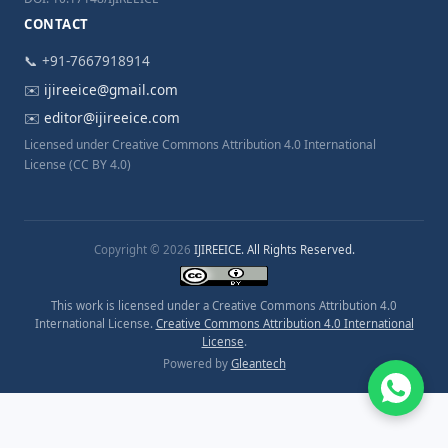
CONTACT
📞 +91-7667918914
✉️
ijireeice@gmail.com
✉️
editor@ijireeice.com
Licensed under Creative Commons Attribution 4.0 International
License (CC BY 4.0)
Copyright © 2026
IJIREEICE. All Rights Reserved.
This work is licensed under a Creative Commons Attribution 4.0
International License.
Creative Commons Attribution 4.0 International
License
.
Powered by
Gleantech