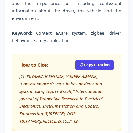
and the importance of including contextual
information about the driver, the vehicle and the
environment.
Keyword:
Context aware system, zigbee, driver
behaviour, safety application.
How to Cite:
📋 Copy Citation
[1] PRIYANKA B.SHINDE, VIKRAM A.MANE,
“Context aware driver’s behavior detection
system using Zigbee Result,” International
Journal of Innovative Research in Electrical,
Electronics, Instrumentation and Control
Engineering (IJIREEICE), DOI:
10.17148/IJIREEICE.2015.3112