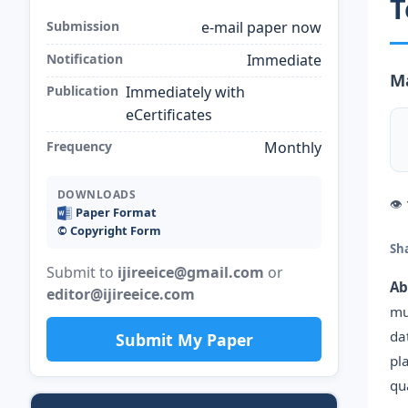
T
Submission
e-mail paper now
Notification
Immediate
Ma
Publication
Immediately with
eCertificates
Frequency
Monthly
DOWNLOADS
👁
Paper Format
©️ Copyright Form
Sh
Submit to
ijireeice@gmail.com
or
Ab
editor@ijireeice.com
mu
da
Submit My Paper
pl
qu