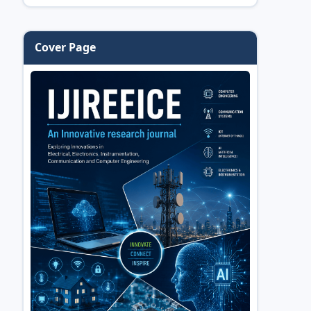
Cover Page