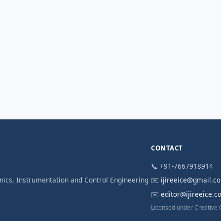
CONTACT
📞 +91-7667918914
ronics, Instrumentation and Control Engineering
✉️
ijireeice@gmail.c
✉️
editor@ijireeice.
Licensed under Creative 