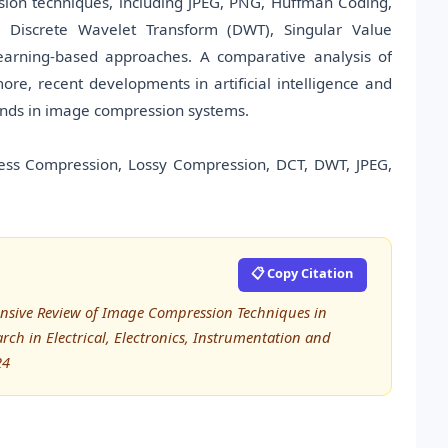
sion techniques, including JPEG, PNG, Huffman Coding,
, Discrete Wavelet Transform (DWT), Singular Value
earning-based approaches. A comparative analysis of
re, recent developments in artificial intelligence and
ends in image compression systems.
ess Compression, Lossy Compression, DCT, DWT, JPEG,
📋 Copy Citation
ensive Review of Image Compression Techniques in
rch in Electrical, Electronics, Instrumentation and
24