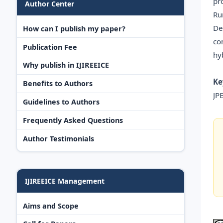
pr
Author Center
Ru
De
How can I publish my paper?
co
Publication Fee
hy
Why publish in IJIREEICE
Ke
Benefits to Authors
JP
Guidelines to Authors
Frequently Asked Questions
Author Testimonials
IJIREEICE Management
Aims and Scope