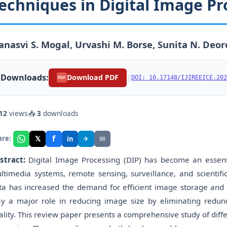
echniques in Digital Image Pr
nasvi S. Mogal, Urvashi M. Borse, Sunita N. Deor
Downloads:
|
Download PDF
DOI: 10.17148/IJIREEICE.202
PDF
12
views
📥
3
downloads
f
𝕏
✈
✉
are:
in
stract:
Digital Image Processing (DIP) has become an essent
ltimedia systems, remote sensing, surveillance, and scientifi
ta has increased the demand for efficient image storage an
ay a major role in reducing image size by eliminating redu
ality. This review paper presents a comprehensive study of dif