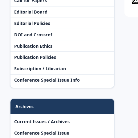
Call for Papers
Editorial Board
Editorial Policies
DOI and Crossref
Publication Ethics
Publication Policies
Subscription / Librarian
Conference Special Issue Info
Archives
Current Issues / Archives
Conference Special Issue