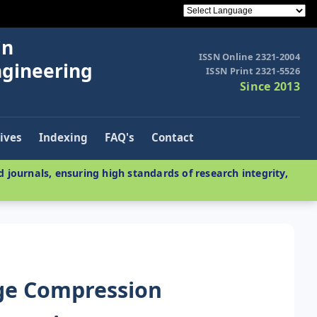
in
ISSN Online 2321-2004
ngineering
ISSN Print 2321-5526
Since 2013
ives
Indexing
FAQ's
Contact
 journals, ensuring high standards of research integrity,
ge Compression