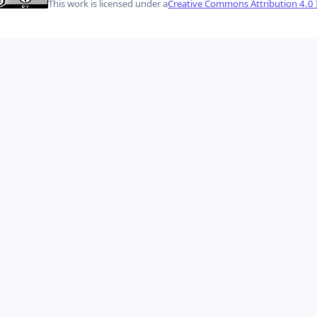
This work is licensed under a
Creative Commons Attribution 4.0 I