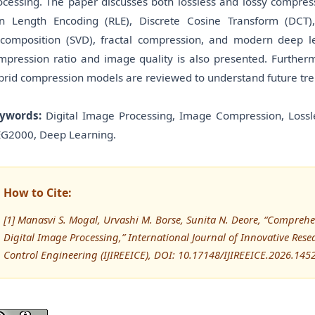
ocessing. The paper discusses both lossless and lossy compres
n Length Encoding (RLE), Discrete Cosine Transform (DCT)
composition (SVD), fractal compression, and modern deep l
mpression ratio and image quality is also presented. Furthermo
brid compression models are reviewed to understand future tr
ywords:
Digital Image Processing, Image Compression, Lossl
EG2000, Deep Learning.
How to Cite:
[1] Manasvi S. Mogal, Urvashi M. Borse, Sunita N. Deore, “Compreh
Digital Image Processing,” International Journal of Innovative Resea
Control Engineering (IJIREEICE), DOI: 10.17148/IJIREEICE.2026.145