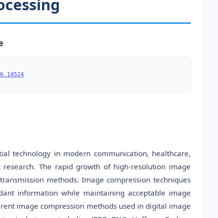
ocessing
e
6.14524
ial technology in modern communication, healthcare,
c research. The rapid growth of high-resolution image
d transmission methods. Image compression techniques
ndant information while maintaining acceptable image
ferent image compression methods used in digital image