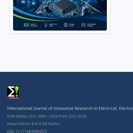
International Journal of Innovative Research in Electrical, Elect
ISSN Online: 2321-2004 | ISSN Print: 2321-5526
Impact Factor: 8.414 (SJI Factor)
DOI: 10.17148/IJIREEICE