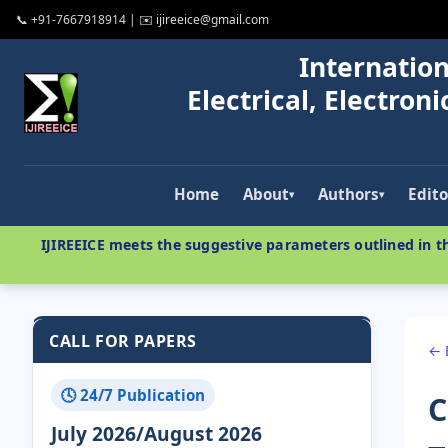
📞 +91-7667918914 | ✉️ ijireeice@gmail.com
Internation
Electrical, Electro
Home
About
Authors
Edito
▾
▾
IJIREEICE meets the suggestive parameters outlined in th
CALL FOR PAPERS
← 
🕓 24/7 Publication
C
July 2026/August 2026