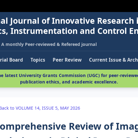
al Journal of Innovative Research 
nics, Instrumentation and Control E
A monthly Peer-reviewed & Refereed journal
rial Board
Topics
Peer Review
Current Issue & Arch
e latest University Grants Commission (UGC) for peer-reviewed
publication ethics, and academic excellence.
Back to VOLUME 14, ISSUE 5, MAY 2026
omprehensive Review of Ima