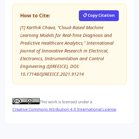
How to Cite:
📋 Copy Citation
[1] Karthik Chava, “Cloud-Based Machine
Learning Models for Real-Time Diagnosis and
Predictive Healthcare Analytics,” International
Journal of Innovative Research in Electrical,
Electronics, Instrumentation and Control
Engineering (IJIREEICE), DOI:
10.17148/IJIREEICE.2021.91214
This work is licensed under a
Creative Commons Attribution 4.0 International License
.