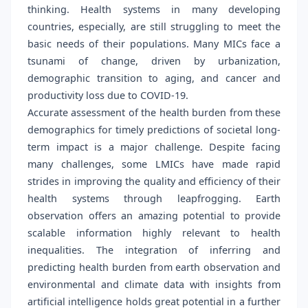
thinking. Health systems in many developing
countries, especially, are still struggling to meet the
basic needs of their populations. Many MICs face a
tsunami of change, driven by urbanization,
demographic transition to aging, and cancer and
productivity loss due to COVID-19.
Accurate assessment of the health burden from these
demographics for timely predictions of societal long-
term impact is a major challenge. Despite facing
many challenges, some LMICs have made rapid
strides in improving the quality and efficiency of their
health systems through leapfrogging. Earth
observation offers an amazing potential to provide
scalable information highly relevant to health
inequalities. The integration of inferring and
predicting health burden from earth observation and
environmental and climate data with insights from
artificial intelligence holds great potential in a further