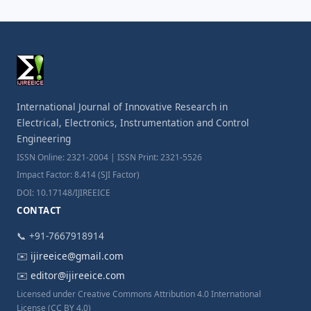
International Journal of Innovative Research in
Electrical, Electronics, Instrumentation and Control
Engineering
ISSN Online: 2321-2004 | ISSN Print: 2321-5526
Impact Factor: 8.414 (SJI Factor)
DOI: 10.17148/IJIREEICE
CONTACT
📞 +91-7667918914
✉️
ijireeice@gmail.com
✉️
editor@ijireeice.com
Licensed under Creative Commons Attribution 4.0 International
License (CC BY 4.0)