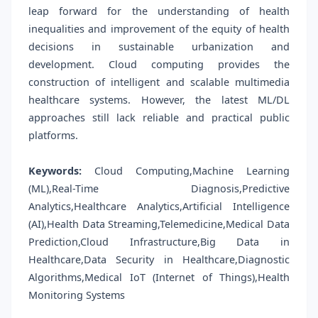
leap forward for the understanding of health
inequalities and improvement of the equity of health
decisions in sustainable urbanization and
development. Cloud computing provides the
construction of intelligent and scalable multimedia
healthcare systems. However, the latest ML/DL
approaches still lack reliable and practical public
platforms.
Keywords:
Cloud Computing,Machine Learning
(ML),Real-Time Diagnosis,Predictive
Analytics,Healthcare Analytics,Artificial Intelligence
(AI),Health Data Streaming,Telemedicine,Medical Data
Prediction,Cloud Infrastructure,Big Data in
Healthcare,Data Security in Healthcare,Diagnostic
Algorithms,Medical IoT (Internet of Things),Health
Monitoring Systems