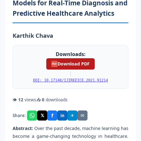
Models for Real-Time Diagnosis and
Predictive Healthcare Analytics
Karthik Chava
Downloads:
Download PDF
PDF
|
DOI: 10.17148/IJIREEICE.2021.91214
👁
12
views
📥
0
downloads
f
𝕏
✈
✉
Share:
in
Abstract:
Over the past decade, machine learning has
become a game-changing technology in healthcare.