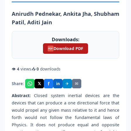
Anirudh Pednekar, Ankita Jha, Shubham
Patil, Aditi Jain
Downloads:
Download PDF
PDF
👁
4
views
📥
0
downloads
f
𝕏
✈
✉
Share:
in
Abstract:
Closed system inertial devices are the
devices that can produce a one directional force that
would propel any given mass relative to it and hence
forth would not follow the fundamental laws of
Physics. It does not produce equal and opposite