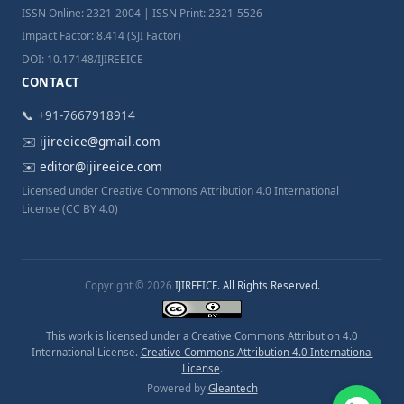
ISSN Online: 2321-2004 | ISSN Print: 2321-5526
Impact Factor: 8.414 (SJI Factor)
DOI: 10.17148/IJIREEICE
CONTACT
📞 +91-7667918914
✉️
ijireeice@gmail.com
✉️
editor@ijireeice.com
Licensed under Creative Commons Attribution 4.0 International
License (CC BY 4.0)
Copyright © 2026
IJIREEICE. All Rights Reserved.
This work is licensed under a Creative Commons Attribution 4.0
International License.
Creative Commons Attribution 4.0 International
License
.
Powered by
Gleantech