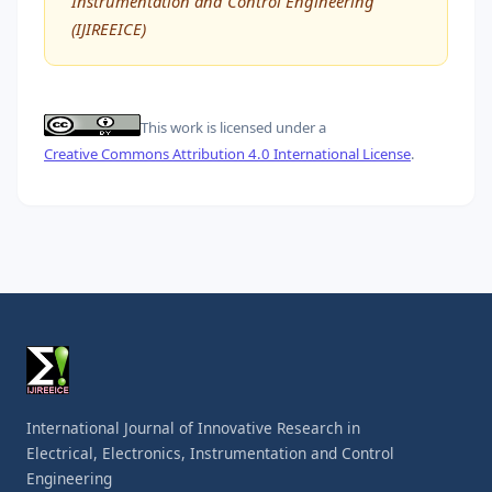
Instrumentation and Control Engineering
(IJIREEICE)
This work is licensed under a
Creative Commons Attribution 4.0 International License
.
International Journal of Innovative Research in
Electrical, Electronics, Instrumentation and Control
Engineering