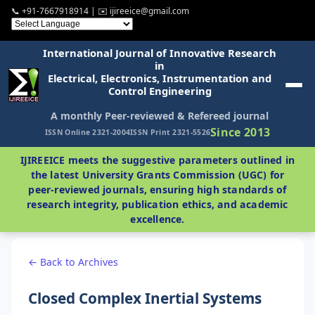
📞 +91-7667918914 | ✉️ ijireeice@gmail.com
International Journal of Innovative Research
in
Electrical, Electronics, Instrumentation and
Control Engineering
A monthly Peer-reviewed & Refereed journal
Since 2013
ISSN Online 2321-2004
ISSN Print 2321-5526
IJIREEICE meets the suggestive parameters outlined in
the latest University Grants Commission (UGC) for
peer-reviewed journals, ensuring high standards of
research integrity, publication ethics, and academic
excellence.
← Back to Archives
Closed Complex Inertial Systems