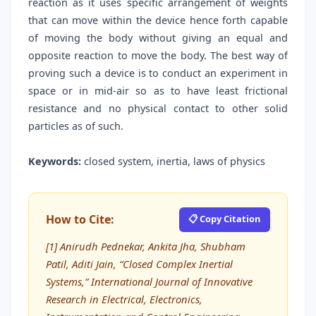
reaction as it uses specific arrangement of weights
that can move within the device hence forth capable
of moving the body without giving an equal and
opposite reaction to move the body. The best way of
proving such a device is to conduct an experiment in
space or in mid-air so as to have least frictional
resistance and no physical contact to other solid
particles as of such.
Keywords:
closed system, inertia, laws of physics
How to Cite:
📋 Copy Citation
[1] Anirudh Pednekar, Ankita Jha, Shubham
Patil, Aditi Jain, “Closed Complex Inertial
Systems,” International Journal of Innovative
Research in Electrical, Electronics,