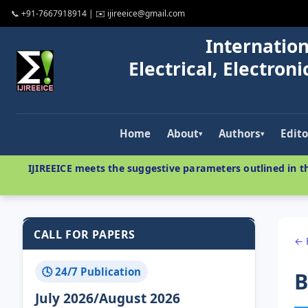
📞 +91-7667918914 | ✉️ ijireeice@gmail.com
Internation
Electrical, Electro
Home
About
Authors
Edito
▾
▾
IJIREEICE meets the suggestive parameters outlined in th
CALL FOR PAPERS
← 
🕓 24/7 Publication
B
July 2026/August 2026