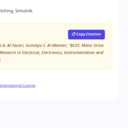
tching, Simulink.
📋 Copy Citation
ha A. Al-Fazari, Sumaiya S. Al-Mamari, “BLDC Motor Drive
 Research in Electrical, Electronics, Instrumentation and
6
nternational License
.