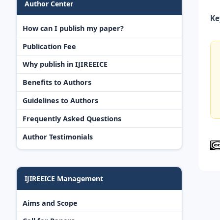
Author Center
Ke
How can I publish my paper?
Publication Fee
Why publish in IJIREEICE
Benefits to Authors
Guidelines to Authors
Frequently Asked Questions
Author Testimonials
IJIREEICE Management
Aims and Scope