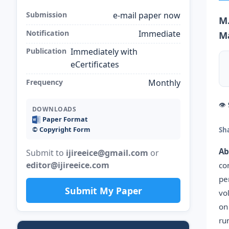
Submission
e-mail paper now
M.
Notification
Immediate
M
Publication
Immediately with
eCertificates
Frequency
Monthly
👁
DOWNLOADS
Paper Format
©️ Copyright Form
Sh
Ab
Submit to
ijireeice@gmail.com
or
editor@ijireeice.com
co
pe
Submit My Paper
vo
on
ru