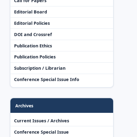
Call for Papers
Editorial Board
Editorial Policies
DOI and Crossref
Publication Ethics
Publication Policies
Subscription / Librarian
Conference Special Issue Info
Archives
Current Issues / Archives
Conference Special Issue