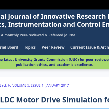
al Journal of Innovative Research 
nics, Instrumentation and Control E
A monthly Peer-reviewed & Refereed journal
rial Board
Topics
Peer Review
Current Issue & Arch
e latest University Grants Commission (UGC) for peer-reviewed
publication ethics, and academic excellence.
Back to VOLUME 5, ISSUE 1, JANUARY 2017
LDC Motor Drive Simulation fo