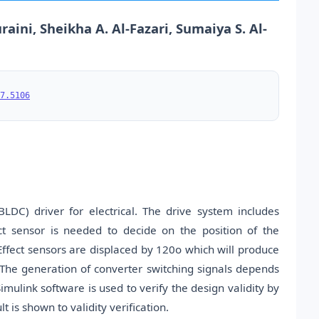
raini, Sheikha A. Al-Fazari, Sumaiya S. Al-
7.5106
DC) driver for electrical. The drive system includes
ct sensor is needed to decide on the position of the
Effect sensors are displaced by 120o which will produce
 The generation of converter switching signals depends
imulink software is used to verify the design validity by
 is shown to validity verification.