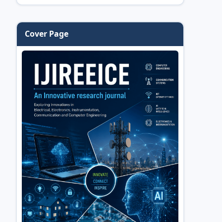
Cover Page