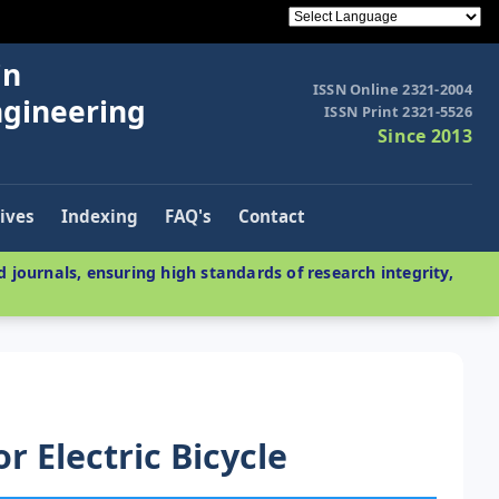
in
ISSN Online 2321-2004
ngineering
ISSN Print 2321-5526
Since 2013
ives
Indexing
FAQ's
Contact
 journals, ensuring high standards of research integrity,
r Electric Bicycle