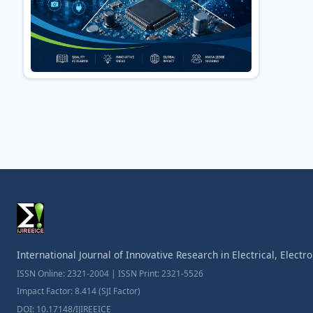
International Journal of Innovative Research in Electrical, Elect
ISSN Online: 2321-2004 | ISSN Print: 2321-5526
Impact Factor: 8.414 (SJI Factor)
DOI: 10.17148/IJIREEICE