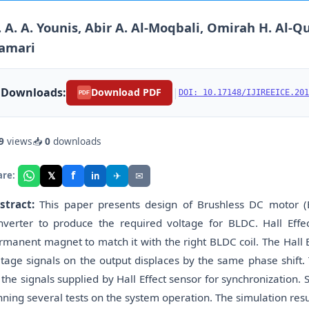
 A. A. Younis, Abir A. Al-Moqbali, Omirah H. Al-Qu
amari
Downloads:
|
Download PDF
DOI: 10.17148/IJIREEICE.201
PDF
9
views
📥
0
downloads
f
𝕏
✈
✉
are:
in
stract:
This paper presents design of Brushless DC motor (BL
nverter to produce the required voltage for BLDC. Hall Effe
rmanent magnet to match it with the right BLDC coil. The Hall 
ltage signals on the output displaces by the same phase shift.
 the signals supplied by Hall Effect sensor for synchronization. S
nning several tests on the system operation. The simulation result