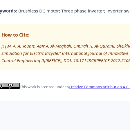
ywords:
Brushless DC motor; Three phase inverter; inverter swi
How to Cite:
[1] M. A. A. Younis, Abir A. Al-Moqbali, Omirah H. Al-Quraini, Sheik
Simulation for Electric Bicycle,” International Journal of Innovative
Control Engineering (IJIREEICE), DOI: 10.17148/IJIREEICE.2017.510
This work is licensed under a
Creative Commons Attribution 4.0 I