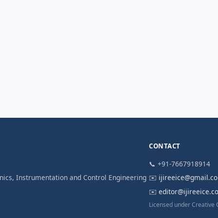
CONTACT
📞 +91-7667918914
ronics, Instrumentation and Control Engineering
✉️
ijireeice@gmail.c
✉️
editor@ijireeice.
Licensed under Creative 