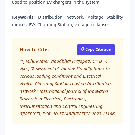
used to position EV chargers in the system.
Keywords:
Distribution network, Voltage Stability
indices, EVs Charging Station, voltage collapse.
How to Cite:
📋 Copy Citation
[1] Mihirkumar Vinodbhai Prajapati, Dr. B. Y.
Vyas, “Assessment of Voltage Stability Index to
various loading conditions and Electrical
Vehicle Charging Station Load on Distribution
network,” International Journal of Innovative
Research in Electrical, Electronics,
Instrumentation and Control Engineering
(IJIREEICE), DOI: 10.17148/IJIREEICE.2023.11106