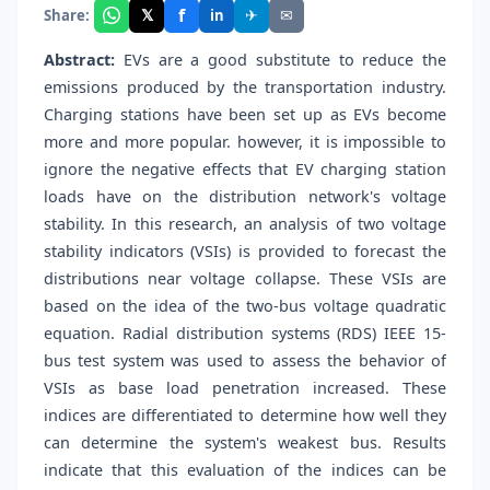
f
𝕏
✈
✉
Share:
in
Abstract:
EVs are a good substitute to reduce the
emissions produced by the transportation industry.
Charging stations have been set up as EVs become
more and more popular. however, it is impossible to
ignore the negative effects that EV charging station
loads have on the distribution network's voltage
stability. In this research, an analysis of two voltage
stability indicators (VSIs) is provided to forecast the
distributions near voltage collapse. These VSIs are
based on the idea of the two-bus voltage quadratic
equation. Radial distribution systems (RDS) IEEE 15-
bus test system was used to assess the behavior of
VSIs as base load penetration increased. These
indices are differentiated to determine how well they
can determine the system's weakest bus. Results
indicate that this evaluation of the indices can be