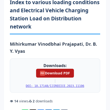
Index to various loading conditions
and Electrical Vehicle Charging
Station Load on Distribution
network
Mihirkumar Vinodbhai Prajapati, Dr. B.
Y. Vyas
Downloads:
Download PDF
PDF
|
DOI: 10.17148/IJIREEICE.2023.11106
👁
14
views
📥
2
downloads