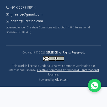
📞 +91-7667918914
✉️
ijireeice@gmail.com
✉️
editor@ijireeice.com
Licensed under Creative Commons Attribution 4.0 International
License (CC BY 4.0)
Copyright © 2026
IJIREEICE. All Rights Reserved.
This work is licensed under a Creative Commons Attribution 4.0
International License.
Creative Commons Attribution 4.0 International
License
.
Powered by
Gleantech