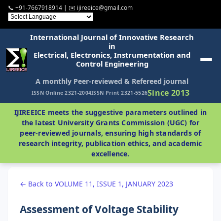
📞 +91-7667918914 | ✉️ ijireeice@gmail.com
International Journal of Innovative Research
in
Electrical, Electronics, Instrumentation and
Control Engineering
A monthly Peer-reviewed & Refereed journal
Since 2013
ISSN Online 2321-2004
ISSN Print 2321-5526
IJIREEICE meets the suggestive parameters outlined in
the latest University Grants Commission (UGC) for
peer-reviewed journals, ensuring high standards of
research integrity, publication ethics, and academic
excellence.
← Back to VOLUME 11, ISSUE 1, JANUARY 2023
Assessment of Voltage Stability