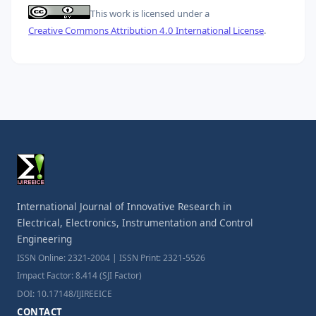
This work is licensed under a
Creative Commons Attribution 4.0 International License
.
International Journal of Innovative Research in
Electrical, Electronics, Instrumentation and Control
Engineering
ISSN Online: 2321-2004 | ISSN Print: 2321-5526
Impact Factor: 8.414 (SJI Factor)
DOI: 10.17148/IJIREEICE
CONTACT