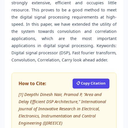
strongly extensive, efficient and occupies little
resource. This proves to be a good method to meet
the digital signal processing requirements at high-
speed. In this paper, we have extended the utility of
the system towards convolution and correlation
applications, which are the most important
applications in digital signal processing. Keywords:
Digital signal processor (DSP), Fast fourier transform,
Convolution, Correlation, Carry look ahead adder.
How to Cite:
📋 Copy Citation
[1] Deepthi Dinesh Nair, Pramod P, “Area and
Delay Efficient DSP Architecture,” International
Journal of Innovative Research in Electrical,
Electronics, Instrumentation and Control
Engineering (IJIREEICE)