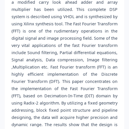
a modified carry look ahead adder and array
multiplier has been utilized. This complete DSP
system is described using VHDL and is synthesized by
using Xilinx synthesis tool. The Fast Fourier Transform
(FFT) is one of the rudimentary operations in the
digital signal and image processing field. Some of the
very vital applications of the fast Fourier transform
include Sound filtering, Partial differential equations,
Signal analysis, Data compression, Image filtering
,Multiplication etc. Fast Fourier transform (FFT) is an
highly efficient implementation of the Discrete
Fourier Transform (DFT). This paper concentrates on
the implementation of the Fast Fourier Transform
(FFT), based on Decimation-In-Time (DIT) domain by
using Radix-2 algorithm. By utilizing a fixed geometry
addressing, block fixed point structure and pipeline
designing, the data will acquire higher precision and
dynamic range. The results show that the design is