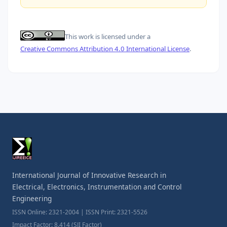
This work is licensed under a
Creative Commons Attribution 4.0 International License
.
International Journal of Innovative Research in
Electrical, Electronics, Instrumentation and Control
Engineering
ISSN Online: 2321-2004 | ISSN Print: 2321-5526
Impact Factor: 8.414 (SJI Factor)