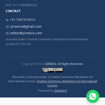
DOI: 10.17148/IJIREEICE
CONTACT
📞 +91-7667918914
✉️
ijireeice@gmail.com
✉️
editor@ijireeice.com
Licensed under Creative Commons Attribution 4.0 International
License (CC BY 4.0)
Copyright © 2026
IJIREEICE. All Rights Reserved.
This work is licensed under a Creative Commons Attribution 4.0
International License.
Creative Commons Attribution 4.0 International
License
.
Powered by
Gleantech