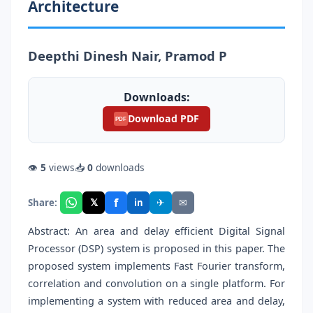
Architecture
Deepthi Dinesh Nair, Pramod P
Downloads:
Download PDF
PDF
👁
5
views
📥
0
downloads
f
𝕏
✈
✉
Share:
in
Abstract: An area and delay efficient Digital Signal
Processor (DSP) system is proposed in this paper. The
proposed system implements Fast Fourier transform,
correlation and convolution on a single platform. For
implementing a system with reduced area and delay,