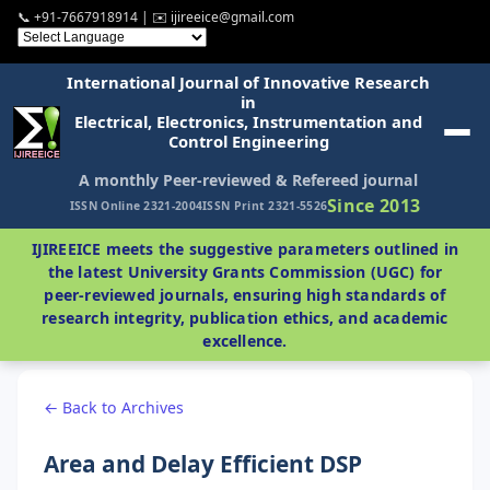
📞 +91-7667918914 | ✉️ ijireeice@gmail.com
International Journal of Innovative Research
in
Electrical, Electronics, Instrumentation and
Control Engineering
A monthly Peer-reviewed & Refereed journal
Since 2013
ISSN Online 2321-2004
ISSN Print 2321-5526
IJIREEICE meets the suggestive parameters outlined in
the latest University Grants Commission (UGC) for
peer-reviewed journals, ensuring high standards of
research integrity, publication ethics, and academic
excellence.
← Back to Archives
Area and Delay Efficient DSP