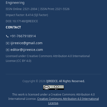
Engineering
ISSN Online: 2321-2004 | ISSN Print: 2321-5526
Impact Factor: 8.414 (SJI Factor)
DOI: 10.17148/IJIREEICE
CONTACT
📞 +91-7667918914
✉️
ijireeice@gmail.com
✉️
editor@ijireeice.com
Licensed under Creative Commons Attribution 4.0 International
License (CC BY 4.0)
Copyright © 2026
IJIREEICE. All Rights Reserved.
This work is licensed under a Creative Commons Attribution 4.0
International License.
Creative Commons Attribution 4.0 International
License
.