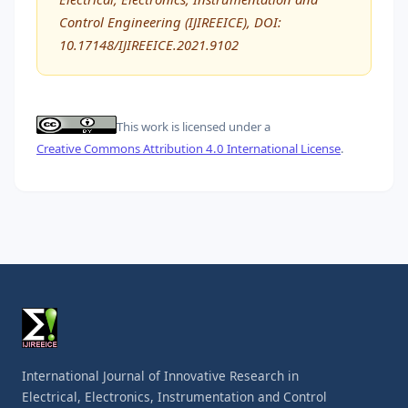
Control Engineering (IJIREEICE), DOI:
10.17148/IJIREEICE.2021.9102
This work is licensed under a
Creative Commons Attribution 4.0 International License
.
International Journal of Innovative Research in
Electrical, Electronics, Instrumentation and Control