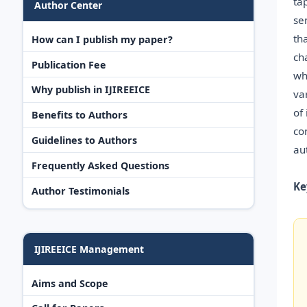
ta
Author Center
se
th
How can I publish my paper?
ch
Publication Fee
wh
Why publish in IJIREEICE
va
of
Benefits to Authors
co
Guidelines to Authors
au
Frequently Asked Questions
Ke
Author Testimonials
IJIREEICE Management
Aims and Scope