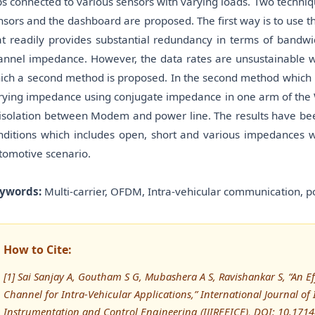
ps connected to various sensors with varying loads. Two techni
nsors and the dashboard are proposed. The first way is to use 
at readily provides substantial redundancy in terms of bandwidt
annel impedance. However, the data rates are unsustainable w
ich a second method is proposed. In the second method which i
rying impedance using conjugate impedance in one arm of the W
 isolation between Modem and power line. The results have bee
nditions which includes open, short and various impedances wh
tomotive scenario.
ywords:
Multi-carrier, OFDM, Intra-vehicular communication, 
How to Cite:
[1] Sai Sanjay A, Goutham S G, Mubashera A S, Ravishankar S, “An Ef
Channel for Intra-Vehicular Applications,” International Journal of I
Instrumentation and Control Engineering (IJIREEICE), DOI: 10.171