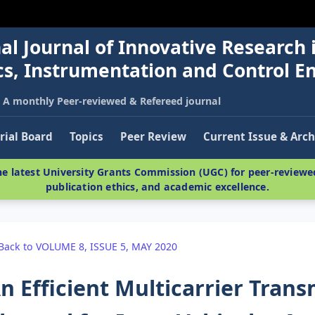
al Journal of Innovative Research 
nics, Instrumentation and Control E
A monthly Peer-reviewed & Refereed journal
rial Board
Topics
Peer Review
Current Issue & Arch
e latest University Grants Commission (UGC) for peer-reviewed
publication ethics, and academic excellence.
Back to VOLUME 8, ISSUE 5, MAY 2020
n Efficient Multicarrier Tran