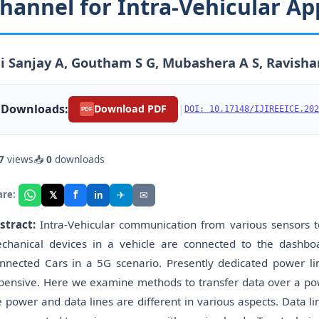
hannel for Intra-Vehicular Ap
i Sanjay A, Goutham S G, Mubashera A S, Ravisha
Downloads:
|
Download PDF
DOI: 10.17148/IJIREEICE.202
PDF
7
views
📥
0
downloads
f
𝕏
✈
✉
are:
in
stract:
Intra-Vehicular communication from various sensors t
chanical devices in a vehicle are connected to the dashboa
nnected Cars in a 5G scenario. Presently dedicated power l
pensive. Here we examine methods to transfer data over a power
e power and data lines are different in various aspects. Data li