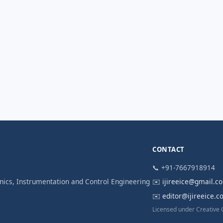
CONTACT
📞 +91-7667918914
ronics, Instrumentation and Control Engineering
✉️
ijireeice@gmail.c
✉️
editor@ijireeice.
Licensed under Creative 