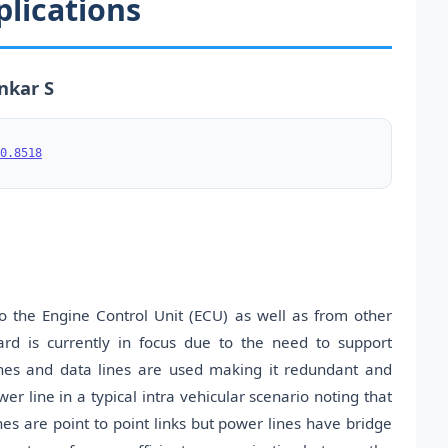
plications
nkar S
0.8518
o the Engine Control Unit (ECU) as well as from other
rd is currently in focus due to the need to support
ines and data lines are used making it redundant and
 line in a typical intra vehicular scenario noting that
nes are point to point links but power lines have bridge