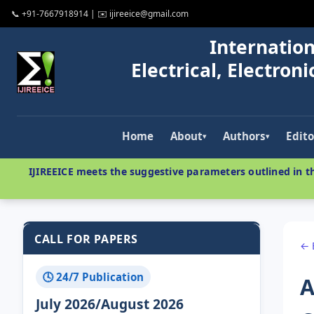
📞 +91-7667918914 | ✉️ ijireeice@gmail.com
Internation
Electrical, Electro
Home
About
Authors
Edito
▾
▾
IJIREEICE meets the suggestive parameters outlined in th
CALL FOR PAPERS
← 
🕓 24/7 Publication
A
July 2026/August 2026