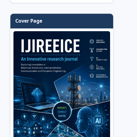
Cover Page