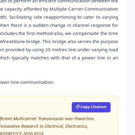
ques to perform an efficient communication between the
the capacity afforded by Multiple Carrier Communication
h, facilitating rate reapportioning to cater to varying
hen there is a sudden change in channel response for
ncludes the first method also, we compensate the time
heatstone bridge. This bridge also serves the purpose
n provided by using 20 metres line under varying load
ich typically matches with that of a power line in an
power-line communication.
📋 Copy Citation
ficient Multicarrier Transmission over Powerline
nnovative Research in Electrical, Electronics,
48/IJIREEICE.2020.8518