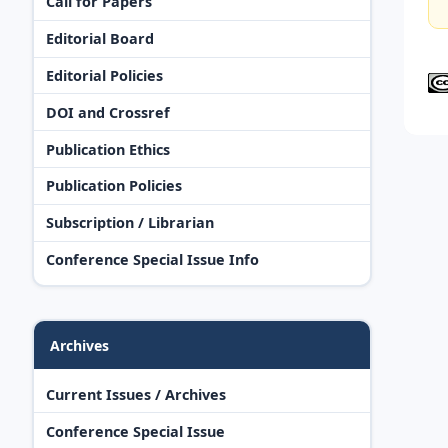
Call for Papers
Editorial Board
Editorial Policies
DOI and Crossref
Publication Ethics
Publication Policies
Subscription / Librarian
Conference Special Issue Info
Archives
Current Issues / Archives
Conference Special Issue