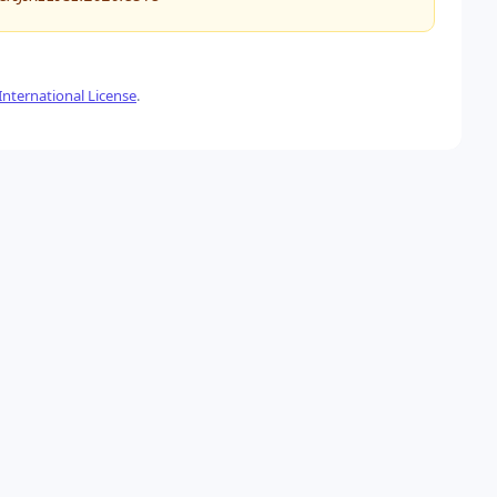
nternational License
.