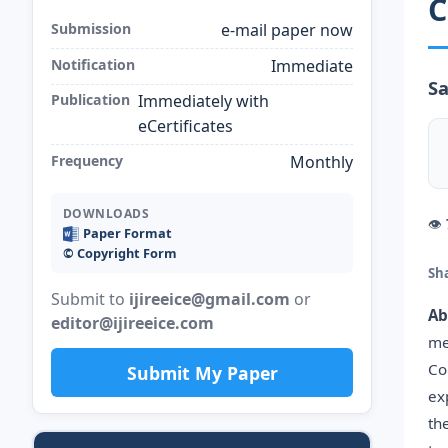
C
Submission
e-mail paper now
Notification
Immediate
Sa
Publication
Immediately with
eCertificates
Frequency
Monthly
DOWNLOADS
👁
Paper Format
©️ Copyright Form
Sh
Submit to
ijireeice@gmail.com
or
Ab
editor@ijireeice.com
me
Co
Submit My Paper
ex
th