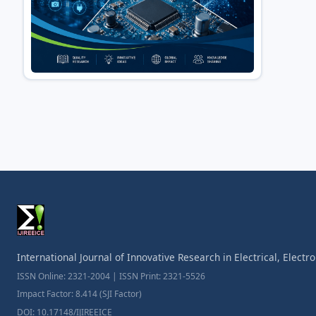
International Journal of Innovative Research in Electrical, Elect
ISSN Online: 2321-2004 | ISSN Print: 2321-5526
Impact Factor: 8.414 (SJI Factor)
DOI: 10.17148/IJIREEICE