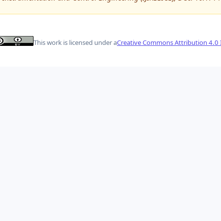
This work is licensed under a
Creative Commons Attribution 4.0 I