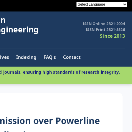
in
ISSN Online 2321-2004
ngineering
ISSN Print 2321-5526
Since 2013
ives
Indexing
FAQ's
Contact
 journals, ensuring high standards of research integrity,
smission over Powerline