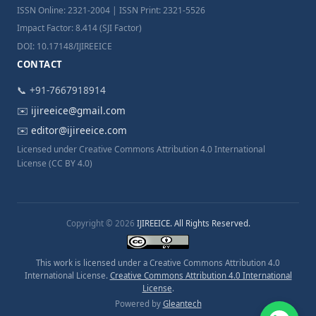
ISSN Online: 2321-2004 | ISSN Print: 2321-5526
Impact Factor: 8.414 (SJI Factor)
DOI: 10.17148/IJIREEICE
CONTACT
📞 +91-7667918914
✉️
ijireeice@gmail.com
✉️
editor@ijireeice.com
Licensed under Creative Commons Attribution 4.0 International
License (CC BY 4.0)
Copyright © 2026
IJIREEICE. All Rights Reserved.
This work is licensed under a Creative Commons Attribution 4.0
International License.
Creative Commons Attribution 4.0 International
License
.
Powered by
Gleantech