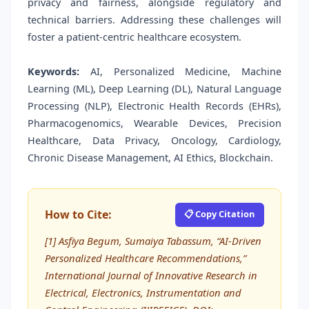
privacy and fairness, alongside regulatory and
technical barriers. Addressing these challenges will
foster a patient-centric healthcare ecosystem.
Keywords:
AI, Personalized Medicine, Machine
Learning (ML), Deep Learning (DL), Natural Language
Processing (NLP), Electronic Health Records (EHRs),
Pharmacogenomics, Wearable Devices, Precision
Healthcare, Data Privacy, Oncology, Cardiology,
Chronic Disease Management, AI Ethics, Blockchain.
How to Cite:
📋 Copy Citation
[1] Asfiya Begum, Sumaiya Tabassum, “AI-Driven
Personalized Healthcare Recommendations,”
International Journal of Innovative Research in
Electrical, Electronics, Instrumentation and