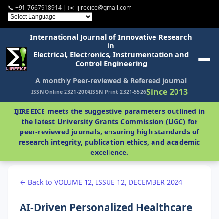
📞 +91-7667918914 | ✉️ ijireeice@gmail.com
International Journal of Innovative Research
in
Electrical, Electronics, Instrumentation and
Control Engineering
A monthly Peer-reviewed & Refereed journal
Since 2013
ISSN Online 2321-2004
ISSN Print 2321-5526
IJIREEICE meets the suggestive parameters outlined in
the latest University Grants Commission (UGC) for
peer-reviewed journals, ensuring high standards of
research integrity, publication ethics, and academic
excellence.
← Back to VOLUME 12, ISSUE 12, DECEMBER 2024
AI-Driven Personalized Healthcare