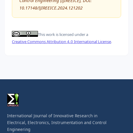
Control Engineering (IJIREEICE), DOI:
10.17148/IJIREEICE.2024.121202
This work is licensed under a
Creative Commons Attribution 4.0 International License
.
International Journal of Innovative Research in
Electrical, Electronics, Instrumentation and Control
Engineering