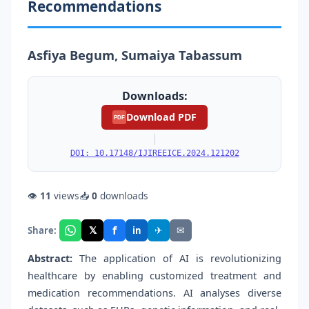
Recommendations
Asfiya Begum, Sumaiya Tabassum
Downloads:
Download PDF
PDF
|
DOI: 10.17148/IJIREEICE.2024.121202
👁
11
views
📥
0
downloads
f
𝕏
✈
✉
Share:
in
Abstract:
The application of AI is revolutionizing
healthcare by enabling customized treatment and
medication recommendations. AI analyses diverse