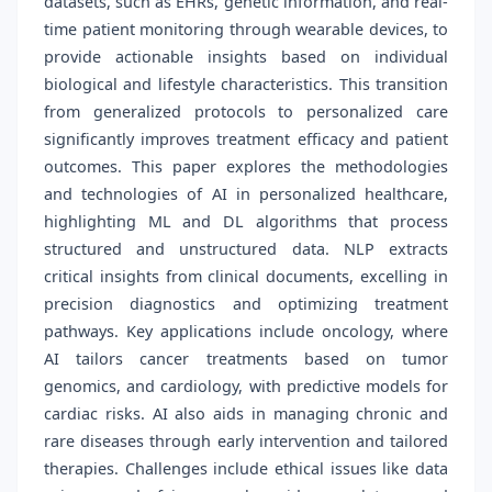
datasets, such as EHRs, genetic information, and real-
time patient monitoring through wearable devices, to
provide actionable insights based on individual
biological and lifestyle characteristics. This transition
from generalized protocols to personalized care
significantly improves treatment efficacy and patient
outcomes. This paper explores the methodologies
and technologies of AI in personalized healthcare,
highlighting ML and DL algorithms that process
structured and unstructured data. NLP extracts
critical insights from clinical documents, excelling in
precision diagnostics and optimizing treatment
pathways. Key applications include oncology, where
AI tailors cancer treatments based on tumor
genomics, and cardiology, with predictive models for
cardiac risks. AI also aids in managing chronic and
rare diseases through early intervention and tailored
therapies. Challenges include ethical issues like data