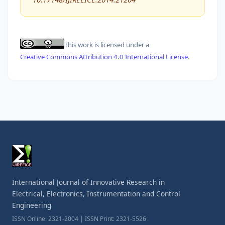
This work is licensed under a
Creative Commons Attribution 4.0 International License
.
International Journal of Innovative Research in
Electrical, Electronics, Instrumentation and Control
Engineering
ISSN Online: 2321-2004 | ISSN Print: 2321-5526