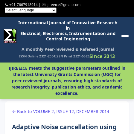
📞 +91-7667918914 | ✉️ ijireeice@gmail.com
International Journal of Innovative Research
in
Electrical, Electronics, Instrumentation and
Control Engineering
A monthly Peer-reviewed & Refereed journal
Since 2013
ISSN Online 2321-2004
ISSN Print 2321-5526
IJIREEICE meets the suggestive parameters outlined in
the latest University Grants Commission (UGC) for
peer-reviewed journals, ensuring high standards of
research integrity, publication ethics, and academic
excellence.
← Back to VOLUME 2, ISSUE 12, DECEMBER 2014
Adaptive Noise cancellation using