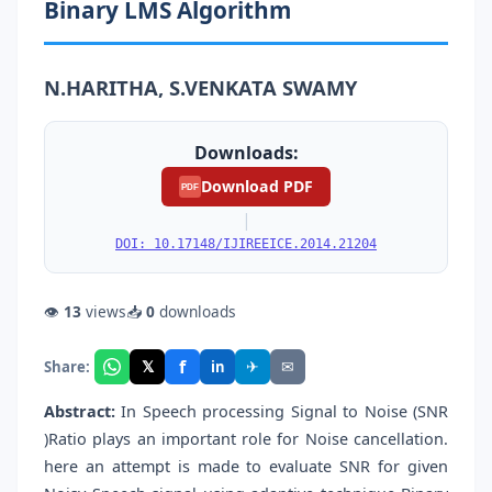
Binary LMS Algorithm
N.HARITHA, S.VENKATA SWAMY
Downloads:
Download PDF
PDF
|
DOI: 10.17148/IJIREEICE.2014.21204
👁
13
views
📥
0
downloads
f
𝕏
✈
✉
Share:
in
Abstract:
In Speech processing Signal to Noise (SNR
)Ratio plays an important role for Noise cancellation.
here an attempt is made to evaluate SNR for given