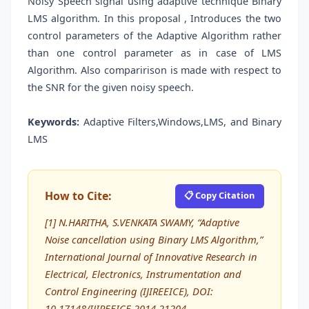
Noisy Speech signal using adaptive technique Binary
LMS algorithm. In this proposal , Introduces the two
control parameters of the Adaptive Algorithm rather
than one control parameter as in case of LMS
Algorithm. Also comparirison is made with respect to
the SNR for the given noisy speech.
Keywords:
Adaptive Filters,Windows,LMS, and Binary
LMS
How to Cite:
📋 Copy Citation
[1] N.HARITHA, S.VENKATA SWAMY, “Adaptive
Noise cancellation using Binary LMS Algorithm,”
International Journal of Innovative Research in
Electrical, Electronics, Instrumentation and
Control Engineering (IJIREEICE), DOI:
10.17148/IJIREEICE.2014.21204