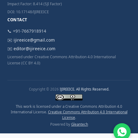
Impact Factor: 8.414 (SJI Factor)
DOI: 10.17148/IJIREEICE
CONTACT
📞 +91-7667918914
✉️
ijireeice@gmail.com
✉️
editor@ijireeice.com
Licensed under Creative Commons Attribution 4.0 International
License (CC BY 4.0)
Copyright © 2026
IJIREEICE. All Rights Reserved.
This work is licensed under a Creative Commons Attribution 4.0
International License.
Creative Commons Attribution 4.0 International
License
.
Powered by
Gleantech