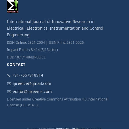
International Journal of Innovative Research in
Electrical, Electronics, Instrumentation and Control
Engineering
ISSN Online: 2321-2004 | ISSN Print: 2321-5526
Impact Factor: 8.414 (SJI Factor)
DOI: 10.17148/IJIREEICE
CONTACT
📞 +91-7667918914
✉️
ijireeice@gmail.com
✉️
editor@ijireeice.com
Licensed under Creative Commons Attribution 4.0 International
License (CC BY 4.0)