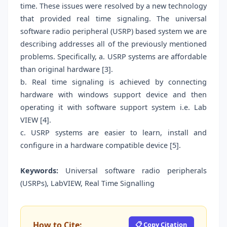
time. These issues were resolved by a new technology
that provided real time signaling. The universal
software radio peripheral (USRP) based system we are
describing addresses all of the previously mentioned
problems. Specifically, a. USRP systems are affordable
than original hardware [3].
b. Real time signaling is achieved by connecting
hardware with windows support device and then
operating it with software support system i.e. Lab
VIEW [4].
c. USRP systems are easier to learn, install and
configure in a hardware compatible device [5].
Keywords:
Universal software radio peripherals
(USRPs), LabVIEW, Real Time Signalling
How to Cite:
📋 Copy Citation