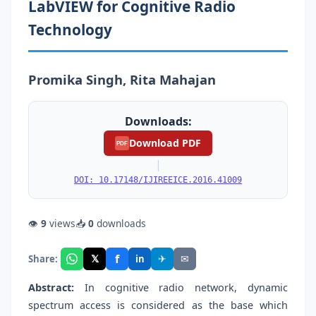
LabVIEW for Cognitive Radio
Technology
Promika Singh, Rita Mahajan
Downloads:
Download PDF
PDF
|
DOI: 10.17148/IJIREEICE.2016.41009
👁
9
views
📥
0
downloads
f
𝕏
✈
✉
Share:
in
Abstract:
In cognitive radio network, dynamic
spectrum access is considered as the base which