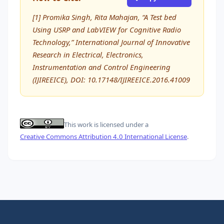
[1] Promika Singh, Rita Mahajan, “A Test bed
Using USRP and LabVIEW for Cognitive Radio
Technology,” International Journal of Innovative
Research in Electrical, Electronics,
Instrumentation and Control Engineering
(IJIREEICE), DOI: 10.17148/IJIREEICE.2016.41009
This work is licensed under a
Creative Commons Attribution 4.0 International License
.