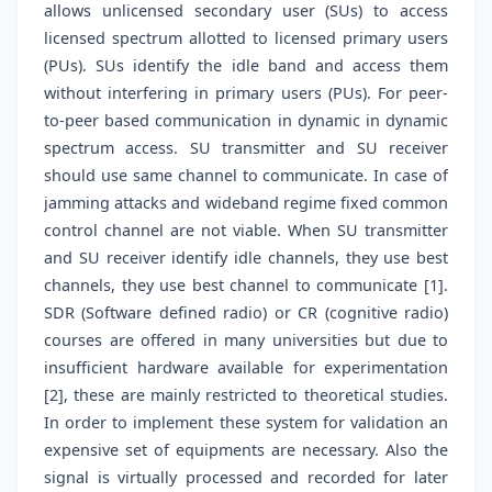
allows unlicensed secondary user (SUs) to access
licensed spectrum allotted to licensed primary users
(PUs). SUs identify the idle band and access them
without interfering in primary users (PUs). For peer-
to-peer based communication in dynamic in dynamic
spectrum access. SU transmitter and SU receiver
should use same channel to communicate. In case of
jamming attacks and wideband regime fixed common
control channel are not viable. When SU transmitter
and SU receiver identify idle channels, they use best
channels, they use best channel to communicate [1].
SDR (Software defined radio) or CR (cognitive radio)
courses are offered in many universities but due to
insufficient hardware available for experimentation
[2], these are mainly restricted to theoretical studies.
In order to implement these system for validation an
expensive set of equipments are necessary. Also the
signal is virtually processed and recorded for later