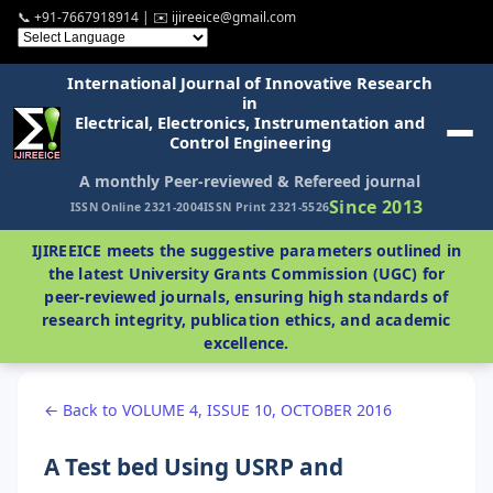
📞 +91-7667918914 | ✉️ ijireeice@gmail.com
International Journal of Innovative Research
in
Electrical, Electronics, Instrumentation and
Control Engineering
A monthly Peer-reviewed & Refereed journal
Since 2013
ISSN Online 2321-2004
ISSN Print 2321-5526
IJIREEICE meets the suggestive parameters outlined in
the latest University Grants Commission (UGC) for
peer-reviewed journals, ensuring high standards of
research integrity, publication ethics, and academic
excellence.
← Back to VOLUME 4, ISSUE 10, OCTOBER 2016
A Test bed Using USRP and