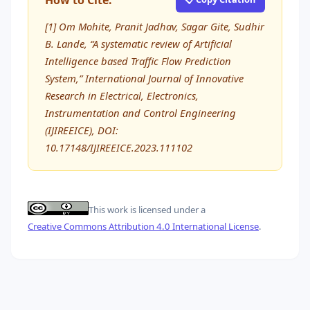
How to Cite:
[1] Om Mohite, Pranit Jadhav, Sagar Gite, Sudhir
B. Lande, “A systematic review of Artificial
Intelligence based Traffic Flow Prediction
System,” International Journal of Innovative
Research in Electrical, Electronics,
Instrumentation and Control Engineering
(IJIREEICE), DOI:
10.17148/IJIREEICE.2023.111102
This work is licensed under a
Creative Commons Attribution 4.0 International License
.