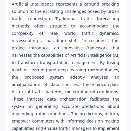
Artificial Intelligence represents a ground breaking
solution to the escalating challenges posed by urban
traffic congestion. Traditional traffic forecasting
methods often struggle to accommodate the
complexity of real- world traffic dynamics,
necessitating a paradigm shift. In response, this
project introduces an innovative framework that
harnesses the capabilities of Artificial Intelligence (AI)
to transform transportation management. By fusing
machine learning and deep learning methodologies,
the proposed system adeptly analyses an
amalgamation of data sources. These encompass
historical traffic patterns, meteorological conditions.
These intricate data orchestration facilitates the
system in generating accurate predictions about
impending traffic conditions. The predictions, in turn,
empower commuters with informed decision-making
capabilities and enable traffic managers to implement