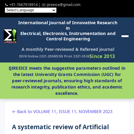
📞 +91-7667918914 | ✉️ ijireeice@gmail.com
International Journal of Innovative Research
in
Electrical, Electronics, Instrumentation and
Control Engineering
A monthly Peer-reviewed & Refereed journal
Since 2013
ISSN Online 2321-2004
ISSN Print 2321-5526
IJIREEICE meets the suggestive parameters outlined in
the latest University Grants Commission (UGC) for
peer-reviewed journals, ensuring high standards of
research integrity, publication ethics, and academic
excellence.
← Back to VOLUME 11, ISSUE 11, NOVEMBER 2023
A systematic review of Artificial