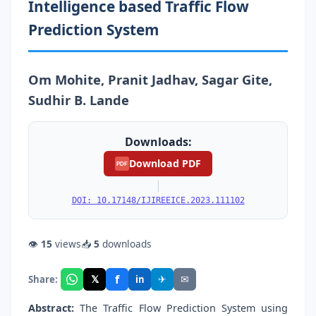
Intelligence based Traffic Flow
Prediction System
Om Mohite, Pranit Jadhav, Sagar Gite,
Sudhir B. Lande
Downloads:
Download PDF
PDF
|
DOI: 10.17148/IJIREEICE.2023.111102
👁
15
views
📥
5
downloads
f
𝕏
✈
✉
Share:
in
Abstract:
The Traffic Flow Prediction System using