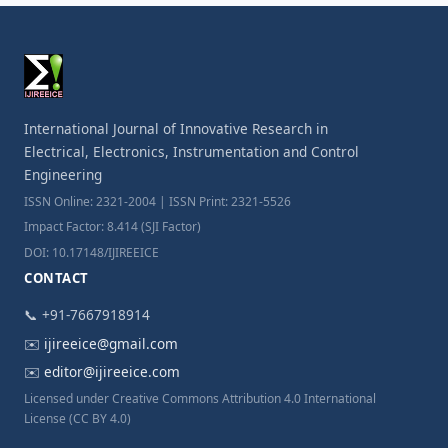
International Journal of Innovative Research in
Electrical, Electronics, Instrumentation and Control
Engineering
ISSN Online: 2321-2004 | ISSN Print: 2321-5526
Impact Factor: 8.414 (SJI Factor)
DOI: 10.17148/IJIREEICE
CONTACT
📞 +91-7667918914
✉️
ijireeice@gmail.com
✉️
editor@ijireeice.com
Licensed under Creative Commons Attribution 4.0 International
License (CC BY 4.0)