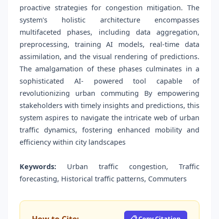
proactive strategies for congestion mitigation. The
system's holistic architecture encompasses
multifaceted phases, including data aggregation,
preprocessing, training AI models, real-time data
assimilation, and the visual rendering of predictions.
The amalgamation of these phases culminates in a
sophisticated AI- powered tool capable of
revolutionizing urban commuting By empowering
stakeholders with timely insights and predictions, this
system aspires to navigate the intricate web of urban
traffic dynamics, fostering enhanced mobility and
efficiency within city landscapes
Keywords:
Urban traffic congestion, Traffic
forecasting, Historical traffic patterns, Commuters
📋 Copy Citation