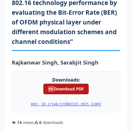
802.16 technology performance by
evaluating the Bit-Error Rate (BER)
of OFDM physical layer under
different modulation schemes and
channel conditions”
Rajkanwar Singh, Sarabjit Singh
Downloads:
Download PDF
PDF
|
DOI: 10.17148/IJIREEICE.2015.31002
👁
14
views
📥
0
downloads