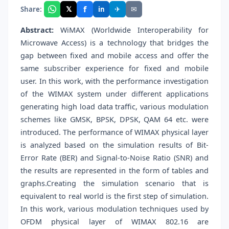
f
𝕏
✈
✉
Share:
in
Abstract:
WiMAX (Worldwide Interoperability for
Microwave Access) is a technology that bridges the
gap between fixed and mobile access and offer the
same subscriber experience for fixed and mobile
user. In this work, with the performance investigation
of the WIMAX system under different applications
generating high load data traffic, various modulation
schemes like GMSK, BPSK, DPSK, QAM 64 etc. were
introduced. The performance of WIMAX physical layer
is analyzed based on the simulation results of Bit-
Error Rate (BER) and Signal-to-Noise Ratio (SNR) and
the results are represented in the form of tables and
graphs.Creating the simulation scenario that is
equivalent to real world is the first step of simulation.
In this work, various modulation techniques used by
OFDM physical layer of WIMAX 802.16 are