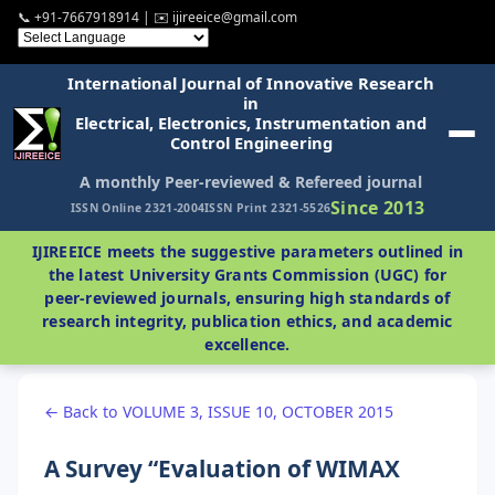
📞 +91-7667918914 | ✉️ ijireeice@gmail.com
International Journal of Innovative Research
in
Electrical, Electronics, Instrumentation and
Control Engineering
A monthly Peer-reviewed & Refereed journal
Since 2013
ISSN Online 2321-2004
ISSN Print 2321-5526
IJIREEICE meets the suggestive parameters outlined in
the latest University Grants Commission (UGC) for
peer-reviewed journals, ensuring high standards of
research integrity, publication ethics, and academic
excellence.
← Back to VOLUME 3, ISSUE 10, OCTOBER 2015
A Survey “Evaluation of WIMAX