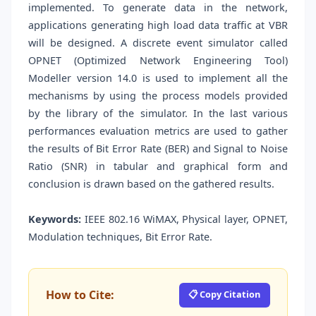
implemented. To generate data in the network,
applications generating high load data traffic at VBR
will be designed. A discrete event simulator called
OPNET (Optimized Network Engineering Tool)
Modeller version 14.0 is used to implement all the
mechanisms by using the process models provided
by the library of the simulator. In the last various
performances evaluation metrics are used to gather
the results of Bit Error Rate (BER) and Signal to Noise
Ratio (SNR) in tabular and graphical form and
conclusion is drawn based on the gathered results.
Keywords:
IEEE 802.16 WiMAX, Physical layer, OPNET,
Modulation techniques, Bit Error Rate.
How to Cite:
📋 Copy Citation