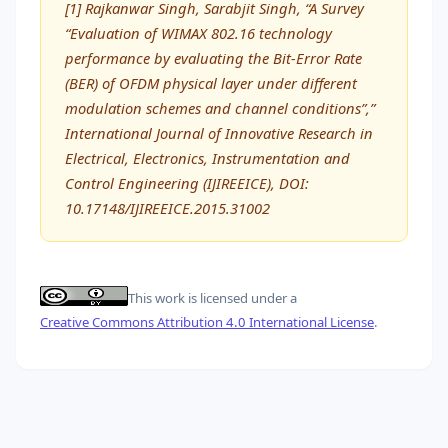
[1] Rajkanwar Singh, Sarabjit Singh, “A Survey
“Evaluation of WIMAX 802.16 technology
performance by evaluating the Bit-Error Rate
(BER) of OFDM physical layer under different
modulation schemes and channel conditions”,”
International Journal of Innovative Research in
Electrical, Electronics, Instrumentation and
Control Engineering (IJIREEICE), DOI:
10.17148/IJIREEICE.2015.31002
This work is licensed under a
Creative Commons Attribution 4.0 International License
.