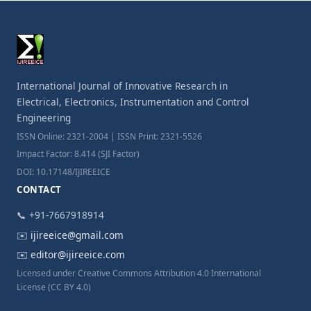
International Journal of Innovative Research in
Electrical, Electronics, Instrumentation and Control
Engineering
ISSN Online: 2321-2004 | ISSN Print: 2321-5526
Impact Factor: 8.414 (SJI Factor)
DOI: 10.17148/IJIREEICE
CONTACT
📞 +91-7667918914
✉️
ijireeice@gmail.com
✉️
editor@ijireeice.com
Licensed under Creative Commons Attribution 4.0 International
License (CC BY 4.0)