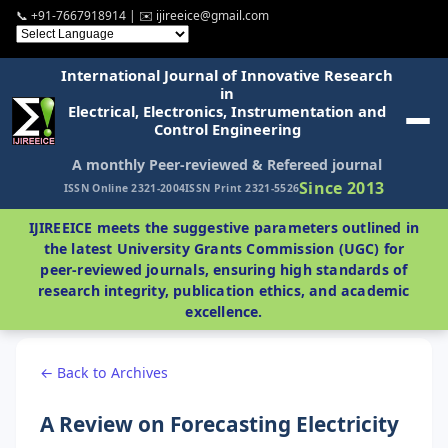
📞 +91-7667918914 | ✉️ ijireeice@gmail.com
International Journal of Innovative Research
in
Electrical, Electronics, Instrumentation and
Control Engineering
A monthly Peer-reviewed & Refereed journal
Since 2013
ISSN Online 2321-2004
ISSN Print 2321-5526
IJIREEICE meets the suggestive parameters outlined in
the latest University Grants Commission (UGC) for
peer-reviewed journals, ensuring high standards of
research integrity, publication ethics, and academic
excellence.
← Back to Archives
A Review on Forecasting Electricity