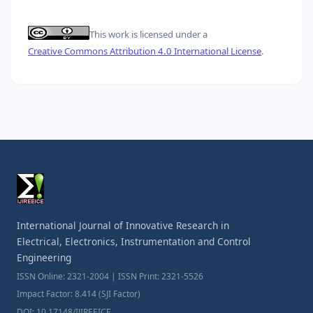
This work is licensed under a
Creative Commons Attribution 4.0 International License
.
International Journal of Innovative Research in
Electrical, Electronics, Instrumentation and Control
Engineering
ISSN Online: 2321-2004 | ISSN Print: 2321-5526
Impact Factor: 8.414 (SJI Factor)
DOI: 10.17148/IJIREEICE