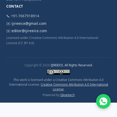
CONTACT
📞 +91-7667918914
✉️
ijireeice@gmail.com
✉️
editor@ijireeice.com
Licensed under Creative Commons Attribution 4.0 International
License (CC BY 4.0)
Copyright © 2026
IJIREEICE. All Rights Reserved.
This work is licensed under a Creative Commons Attribution 4.0
International License.
Creative Commons Attribution 4.0 International
License
.
Powered by
Gleantech