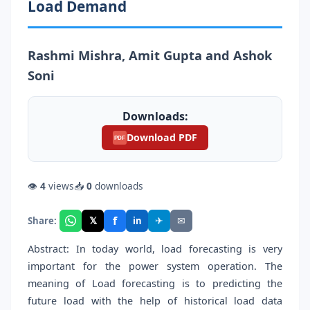
Load Demand
Rashmi Mishra, Amit Gupta and Ashok
Soni
Downloads:
Download PDF
PDF
👁
4
views
📥
0
downloads
f
𝕏
✈
✉
Share:
in
Abstract: In today world, load forecasting is very
important for the power system operation. The
meaning of Load forecasting is to predicting the
future load with the help of historical load data