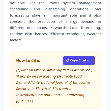
available. For the Power system management
scheduling and dispatching operations load
forecasting plays an important role and it also
concerns the prediction of energy demand in
different time spans. Keywords: Load forecasting,
random disturbances, different techniques, Weather
factors.
How to Cite:
📋 Copy Citation
[1] Rashmi Mishra, Amit Gupta and Ashok Soni,
“A Review on Forecasting Electricity Load
Demand,” International Journal of Innovative
Research in Electrical, Electronics,
Instrumentation and Control Engineering
(IJIREEICE)