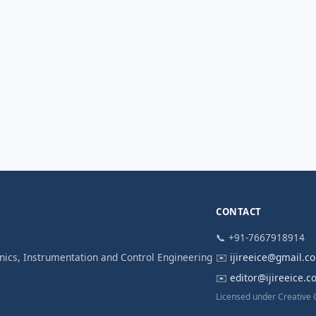
CONTACT
📞 +91-7667918914
ronics, Instrumentation and Control Engineering
✉️
ijireeice@gmail.c
✉️
editor@ijireeice.
Licensed under Creative 