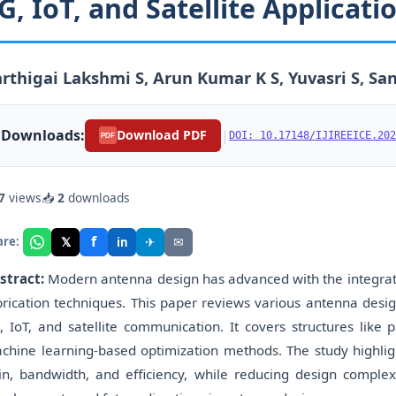
G, IoT, and Satellite Applicati
rthigai Lakshmi S, Arun Kumar K S, Yuvasri S, San
Downloads:
|
Download PDF
DOI: 10.17148/IJIREEICE.202
PDF
7
views
📥
2
downloads
f
𝕏
✈
✉
are:
in
stract:
Modern antenna design has advanced with the integrati
brication techniques. This paper reviews various antenna desi
, IoT, and satellite communication. It covers structures like p
chine learning-based optimization methods. The study highl
in, bandwidth, and efficiency, while reducing design complexit