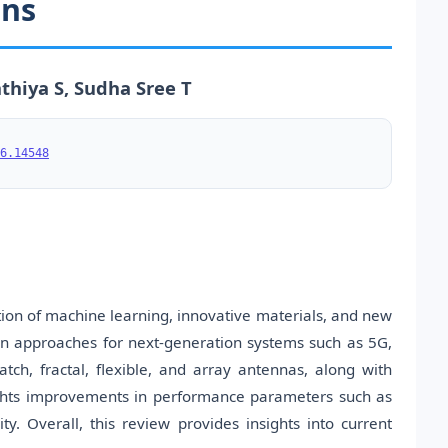
ons
thiya S, Sudha Sree T
6.14548
on of machine learning, innovative materials, and new
gn approaches for next-generation systems such as 5G,
atch, fractal, flexible, and array antennas, along with
ights improvements in performance parameters such as
y. Overall, this review provides insights into current