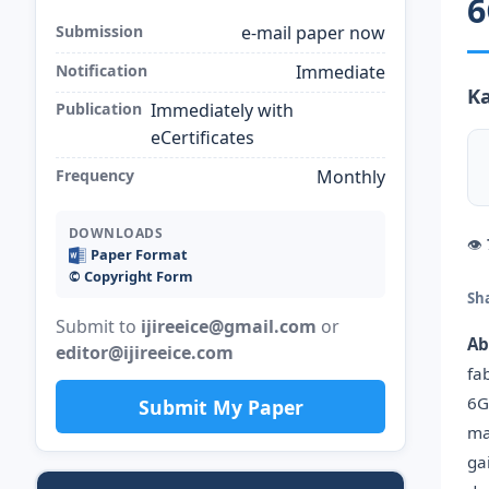
6
Submission
e-mail paper now
Notification
Immediate
Ka
Publication
Immediately with
eCertificates
Frequency
Monthly
DOWNLOADS
👁
Paper Format
©️ Copyright Form
Sh
Submit to
ijireeice@gmail.com
or
Ab
editor@ijireeice.com
fa
6G
Submit My Paper
ma
ga