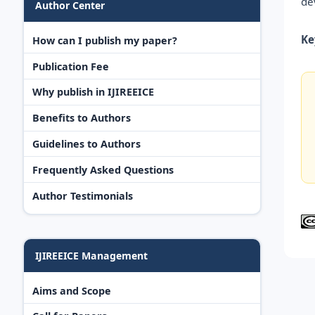
de
Author Center
Ke
How can I publish my paper?
Publication Fee
Why publish in IJIREEICE
Benefits to Authors
Guidelines to Authors
Frequently Asked Questions
Author Testimonials
IJIREEICE Management
Aims and Scope