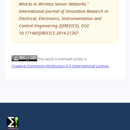
Attacks in Wireless Sensor Networks,”
International Journal of Innovative Research in
Electrical, Electronics, Instrumentation and
Control Engineering (IJIREEICE), DOI:
10.17148/IJIREEICE.2014.21207
This work is licensed under a
Creative Commons Attribution 4.0 International License
.