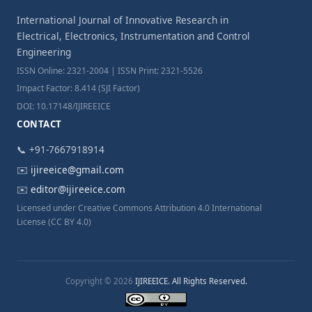
International Journal of Innovative Research in
Electrical, Electronics, Instrumentation and Control
Engineering
ISSN Online: 2321-2004 | ISSN Print: 2321-5526
Impact Factor: 8.414 (SJI Factor)
DOI: 10.17148/IJIREEICE
CONTACT
📞 +91-7667918914
✉️
ijireeice@gmail.com
✉️
editor@ijireeice.com
Licensed under Creative Commons Attribution 4.0 International
License (CC BY 4.0)
Copyright © 2026
IJIREEICE. All Rights Reserved.