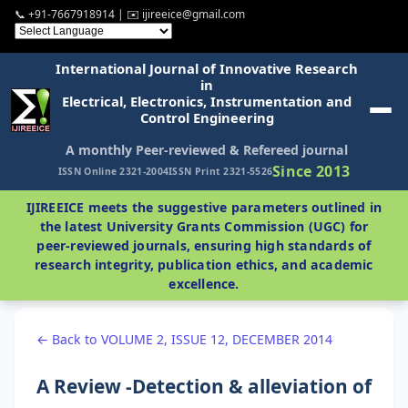
📞 +91-7667918914 | ✉️ ijireeice@gmail.com
International Journal of Innovative Research
in
Electrical, Electronics, Instrumentation and
Control Engineering
A monthly Peer-reviewed & Refereed journal
Since 2013
ISSN Online 2321-2004
ISSN Print 2321-5526
IJIREEICE meets the suggestive parameters outlined in
the latest University Grants Commission (UGC) for
peer-reviewed journals, ensuring high standards of
research integrity, publication ethics, and academic
excellence.
← Back to VOLUME 2, ISSUE 12, DECEMBER 2014
A Review -Detection & alleviation of