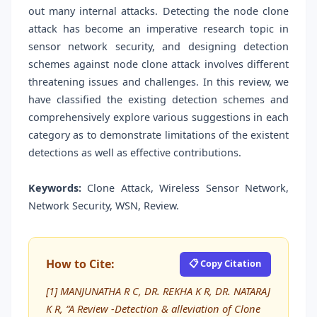
out many internal attacks. Detecting the node clone
attack has become an imperative research topic in
sensor network security, and designing detection
schemes against node clone attack involves different
threatening issues and challenges. In this review, we
have classified the existing detection schemes and
comprehensively explore various suggestions in each
category as to demonstrate limitations of the existent
detections as well as effective contributions.
Keywords:
Clone Attack, Wireless Sensor Network,
Network Security, WSN, Review.
How to Cite:
📋 Copy Citation
[1] MANJUNATHA R C, DR. REKHA K R, DR. NATARAJ
K R, “A Review -Detection & alleviation of Clone