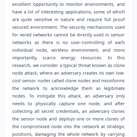
excellent opportunity to monitor environments, and
have a lot of interesting applications, some of which
are quite sensitive in nature and require full proof
secured environment. The security mechanisms used
for wired networks cannot be directly used in sensor
networks as there is no user-controlling of each
individual node, wireless environment, and more
importantly, scarce energy resources. In this
research, we consider a typical threat known as clone
node attack, where an adversary creates its own low-
cost sensor nodes called clone nodes and misinforms
the network to acknowledge them as legitimate
nodes. To instigate this attack, an adversary only
needs to physically capture one node, and after
collecting all secret credentials, an adversary clones
the sensor node and deploys one or more clones of
the compromised node into the network at strategic
positions, damaging the whole network by carrying