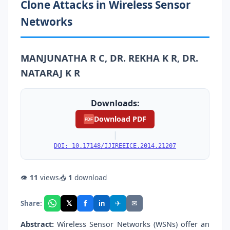
Clone Attacks in Wireless Sensor
Networks
MANJUNATHA R C, DR. REKHA K R, DR.
NATARAJ K R
Downloads:
Download PDF
PDF
|
DOI: 10.17148/IJIREEICE.2014.21207
👁
11
views
📥
1
download
f
𝕏
✈
✉
Share:
in
Abstract:
Wireless Sensor Networks (WSNs) offer an