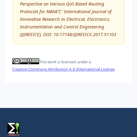
Perspective on Various QoS Based Routing
Protocols for MANET,” International Journal of
Innovative Research in Electrical, Electronics,
Instrumentation and Control Engineering
(IJIREEICE), DOI: 10.17148/IJIREEICE.2017.51103
This work is licensed under a
Creative Commons Attribution 4.0 International License
.