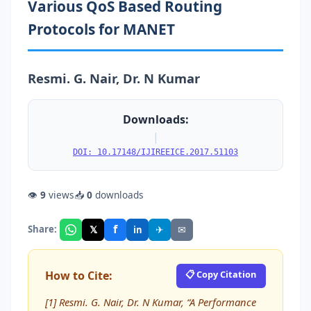
Various QoS Based Routing
Protocols for MANET
Resmi. G. Nair, Dr. N Kumar
Downloads:
|
DOI: 10.17148/IJIREEICE.2017.51103
👁
9
views
📥
0
downloads
f
𝕏
✈
✉
Share:
in
How to Cite:
📋 Copy Citation
[1] Resmi. G. Nair, Dr. N Kumar, “A Performance