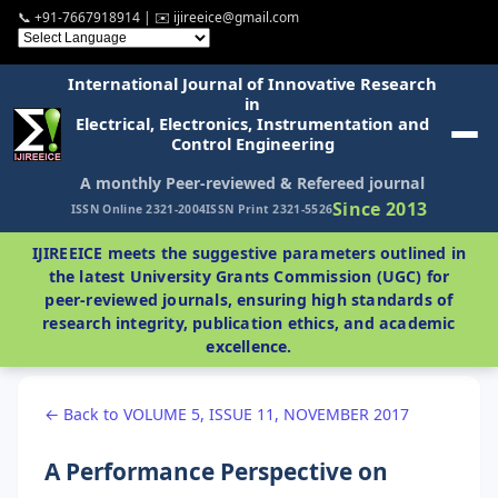
📞 +91-7667918914 | ✉️ ijireeice@gmail.com
International Journal of Innovative Research
in
Electrical, Electronics, Instrumentation and
Control Engineering
A monthly Peer-reviewed & Refereed journal
Since 2013
ISSN Online 2321-2004
ISSN Print 2321-5526
IJIREEICE meets the suggestive parameters outlined in
the latest University Grants Commission (UGC) for
peer-reviewed journals, ensuring high standards of
research integrity, publication ethics, and academic
excellence.
← Back to VOLUME 5, ISSUE 11, NOVEMBER 2017
A Performance Perspective on