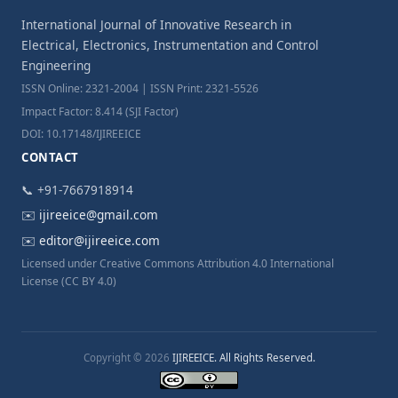
International Journal of Innovative Research in
Electrical, Electronics, Instrumentation and Control
Engineering
ISSN Online: 2321-2004 | ISSN Print: 2321-5526
Impact Factor: 8.414 (SJI Factor)
DOI: 10.17148/IJIREEICE
CONTACT
📞 +91-7667918914
✉️
ijireeice@gmail.com
✉️
editor@ijireeice.com
Licensed under Creative Commons Attribution 4.0 International
License (CC BY 4.0)
Copyright © 2026
IJIREEICE. All Rights Reserved.