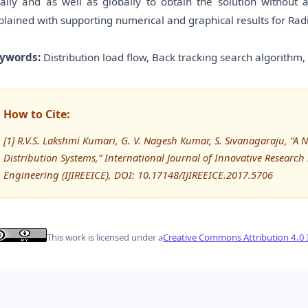
cally and as well as globally to obtain the solution without
plained with supporting numerical and graphical results for Rad
ywords:
Distribution load flow, Back tracking search algorithm,
How to Cite:
[1] R.V.S. Lakshmi Kumari, G. V. Nagesh Kumar, S. Sivanagaraju, “A 
Distribution Systems,” International Journal of Innovative Research 
Engineering (IJIREEICE), DOI: 10.17148/IJIREEICE.2017.5706
This work is licensed under a
Creative Commons Attribution 4.0 I