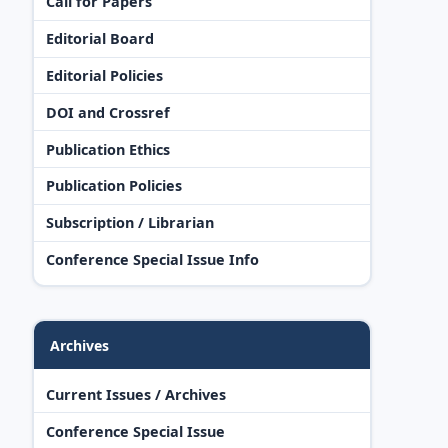
Call for Papers
Editorial Board
Editorial Policies
DOI and Crossref
Publication Ethics
Publication Policies
Subscription / Librarian
Conference Special Issue Info
Archives
Current Issues / Archives
Conference Special Issue