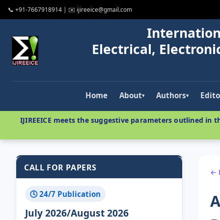
📞 +91-7667918914 | ✉️ ijireeice@gmail.com
Internation
Electrical, Electro
Home
About
Authors
Edito
▾
▾
IJIREEICE meets the suggestive parameters outlined in th
CALL FOR PAPERS
← 
🕓 24/7 Publication
A
July 2026/August 2026