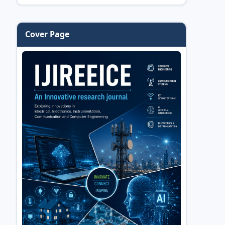
Cover Page