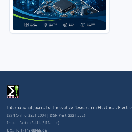
International Journal of Innovative Research in Electrical, Elect
ISSN Online: 2321-2004 | ISSN Print: 2321-5526
Impact Factor: 8.414 (SJI Factor)
DOI: 10.17148/IJIREEICE