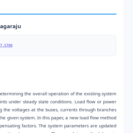
nagaraju
7.5706
etermining the overall operation of the existing system
aints under steady state conditions. Load flow or power
g the voltages at the buses, currents through branches
the given system. In this paper, a new load flow method
mpensating factors. The system parameters are updated