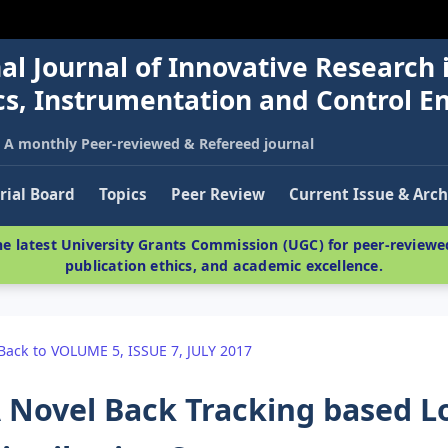
al Journal of Innovative Research 
nics, Instrumentation and Control E
A monthly Peer-reviewed & Refereed journal
rial Board
Topics
Peer Review
Current Issue & Arch
e latest University Grants Commission (UGC) for peer-reviewed
publication ethics, and academic excellence.
Back to VOLUME 5, ISSUE 7, JULY 2017
 Novel Back Tracking based Lo