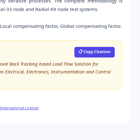
 any iterative processes. The complete methodology is
ial-33 node and Radial-69 node test systems.
 Local compensating factor, Global compensating factor.
📋 Copy Citation
Novel Back Tracking based Load Flow Solution for
in Electrical, Electronics, Instrumentation and Control
nternational License
.