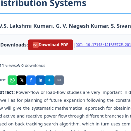
istribution Systems
V.S. Lakshmi Kumari, G. V. Nagesh Kumar, S. Siva
Downloads:
|
Download PDF
DOI: 10.17148/IJIREEICE.201
PDF
11
views
📥
0
downloads
f
𝕏
✈
✉
are:
in
stract:
Power-flow or load-flow studies are very important in d
 well as for planning of future expansion following the constr
ow will give the systematic mathematical approach for obtainin
d active and reactive power flow through different branches in 
sed on back tracking search algorithm, which in turn uses co