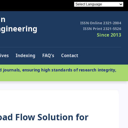
in
ISSN Online 2321-2004
ngineering
ISSN Print 2321-5526
Since 2013
ives
Indexing
FAQ's
Contact
 journals, ensuring high standards of research integrity,
ad Flow Solution for