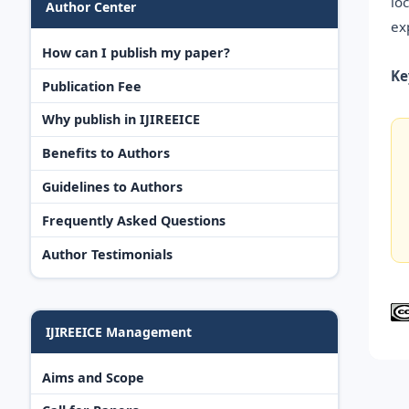
lo
Author Center
ex
How can I publish my paper?
Ke
Publication Fee
Why publish in IJIREEICE
Benefits to Authors
Guidelines to Authors
Frequently Asked Questions
Author Testimonials
IJIREEICE Management
Aims and Scope