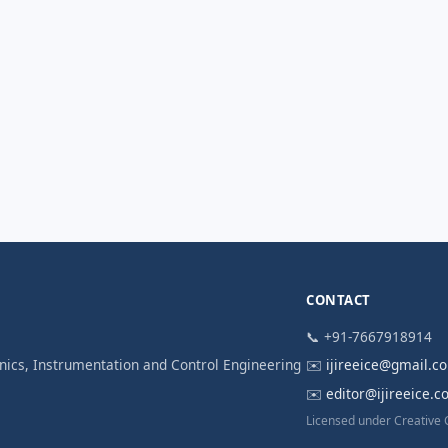
CONTACT
📞 +91-7667918914
ronics, Instrumentation and Control Engineering
✉️
ijireeice@gmail.c
✉️
editor@ijireeice.
Licensed under Creative 