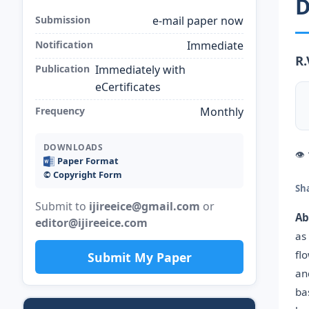
D
Submission
e-mail paper now
Notification
Immediate
R.
Publication
Immediately with
eCertificates
Frequency
Monthly
DOWNLOADS
👁
Paper Format
©️ Copyright Form
Sh
Submit to
ijireeice@gmail.com
or
Ab
editor@ijireeice.com
as
fl
Submit My Paper
an
ba