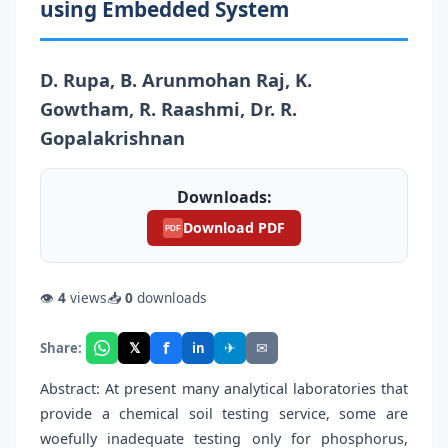
using Embedded System
D. Rupa, B. Arunmohan Raj, K.
Gowtham, R. Raashmi, Dr. R.
Gopalakrishnan
Downloads:
Download PDF
PDF
👁
4
views
📥
0
downloads
f
𝕏
✈
✉
Share:
in
Abstract: At present many analytical laboratories that
provide a chemical soil testing service, some are
woefully inadequate testing only for phosphorus,