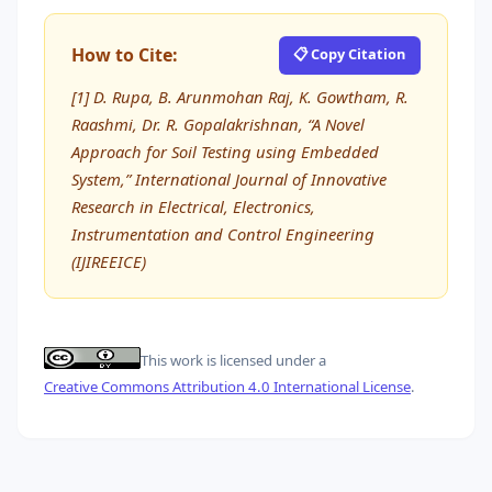
How to Cite:
📋 Copy Citation
[1] D. Rupa, B. Arunmohan Raj, K. Gowtham, R.
Raashmi, Dr. R. Gopalakrishnan, “A Novel
Approach for Soil Testing using Embedded
System,” International Journal of Innovative
Research in Electrical, Electronics,
Instrumentation and Control Engineering
(IJIREEICE)
This work is licensed under a
Creative Commons Attribution 4.0 International License
.