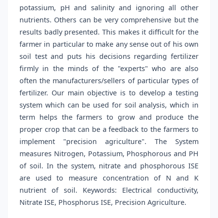
potassium, pH and salinity and ignoring all other
nutrients. Others can be very comprehensive but the
results badly presented. This makes it difficult for the
farmer in particular to make any sense out of his own
soil test and puts his decisions regarding fertilizer
firmly in the minds of the "experts" who are also
often the manufacturers/sellers of particular types of
fertilizer. Our main objective is to develop a testing
system which can be used for soil analysis, which in
term helps the farmers to grow and produce the
proper crop that can be a feedback to the farmers to
implement "precision agriculture". The System
measures Nitrogen, Potassium, Phosphorous and PH
of soil. In the system, nitrate and phosphorous ISE
are used to measure concentration of N and K
nutrient of soil. Keywords: Electrical conductivity,
Nitrate ISE, Phosphorus ISE, Precision Agriculture.