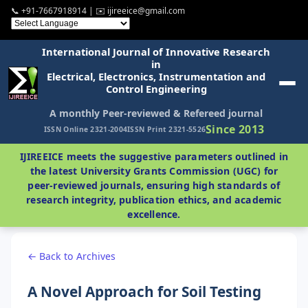
📞 +91-7667918914 | ✉️ ijireeice@gmail.com
International Journal of Innovative Research
in
Electrical, Electronics, Instrumentation and
Control Engineering
A monthly Peer-reviewed & Refereed journal
Since 2013
ISSN Online 2321-2004
ISSN Print 2321-5526
IJIREEICE meets the suggestive parameters outlined in
the latest University Grants Commission (UGC) for
peer-reviewed journals, ensuring high standards of
research integrity, publication ethics, and academic
excellence.
← Back to Archives
A Novel Approach for Soil Testing