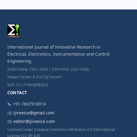
International Journal of Innovative Research in
Electrical, Electronics, Instrumentation and Control
Engineering
ISSN Online: 2321-2004 | ISSN Print: 2321-5526
Impact Factor: 8.414 (SJI Factor)
DOI: 10.17148/IJIREEICE
CONTACT
📞 +91-7667918914
✉️
ijireeice@gmail.com
✉️
editor@ijireeice.com
Licensed under Creative Commons Attribution 4.0 International
License (CC BY 4.0)