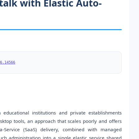
alk with Elastic Auto-
6.14566
educational institutions and private establishments
ktop tools, an approach that scales poorly and offers
s-a-Service (SaaS) delivery, combined with managed
ch administration into a single elastic service shared