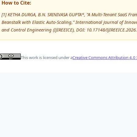
How to Cite:
[1] KETHA DURGA, B.N. SRINIVASA GUPTA*, “A Multi-Tenant SaaS Fr
Beanstalk with Elastic Auto-Scaling,” International Journal of Innov
and Control Engineering (IJIREEICE), DOI: 10.17148/IJIREEICE.2026
This work is licensed under a
Creative Commons Attribution 4.0 I