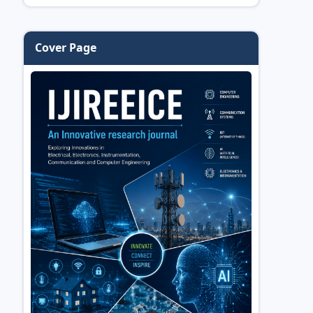
Cover Page