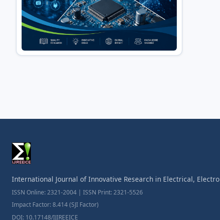
International Journal of Innovative Research in Electrical, Elect
ISSN Online: 2321-2004 | ISSN Print: 2321-5526
Impact Factor: 8.414 (SJI Factor)
DOI: 10.17148/IJIREEICE