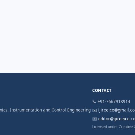
CONTACT
📞 +91-7667918914
ronics, Instrumentation and Control Engineering
✉️
ijireeice@gmail.c
✉️
editor@ijireeice.
Licensed under Creative 