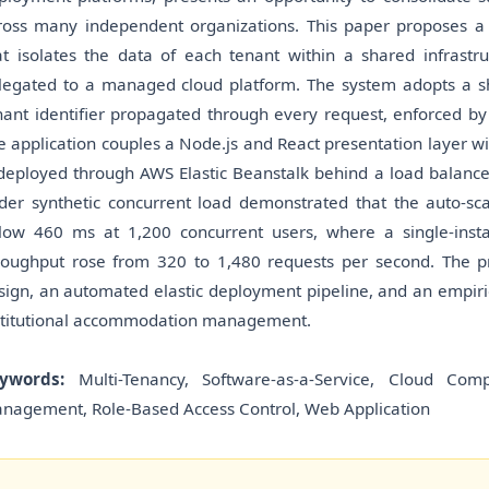
ross many independent organizations. This paper proposes 
at isolates the data of each tenant within a shared infrastru
legated to a managed cloud platform. The system adopts a 
nant identifier propagated through every request, enforced by 
e application couples a Node.js and React presentation layer wit
 deployed through AWS Elastic Beanstalk behind a load balancer
der synthetic concurrent load demonstrated that the auto-s
low 460 ms at 1,200 concurrent users, where a single-ins
roughput rose from 320 to 1,480 requests per second. The pri
sign, an automated elastic deployment pipeline, and an empirical
stitutional accommodation management.
ywords:
Multi-Tenancy, Software-as-a-Service, Cloud Comp
nagement, Role-Based Access Control, Web Application