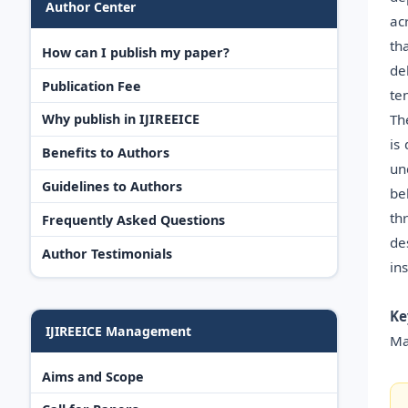
Author Center
ac
th
How can I publish my paper?
de
Publication Fee
te
Th
Why publish in IJIREEICE
is
Benefits to Authors
un
Guidelines to Authors
be
th
Frequently Asked Questions
de
Author Testimonials
in
Ke
IJIREEICE Management
Ma
Aims and Scope