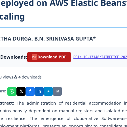
eployed on AWS Elastic Beanst
caling
ETHA DURGA, B.N. SRINIVASA GUPTA*
Downloads:
|
Download PDF
DOI: 10.17148/IJIREEICE.202
PDF
9
views
📥
4
downloads
f
𝕏
✈
✉
are:
in
stract:
The administration of residential accommodation in 
mains heavily dependent on manual registers and isolated des
ttle resilience. The emergence of cloud-native Software-a
ployment platforms, presents an opportunity to consolidate su