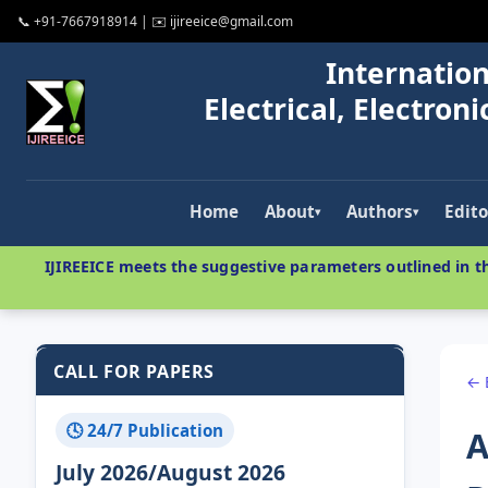
📞 +91-7667918914 | ✉️ ijireeice@gmail.com
Internation
Electrical, Electro
Home
About
Authors
Edito
▾
▾
IJIREEICE meets the suggestive parameters outlined in th
CALL FOR PAPERS
← 
🕓 24/7 Publication
A
July 2026/August 2026