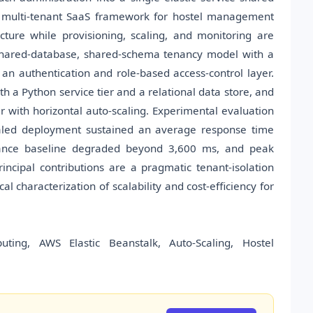
a multi-tenant SaaS framework for hostel management
cture while provisioning, scaling, and monitoring are
shared-database, shared-schema tenancy model with a
an authentication and role-based access-control layer.
h a Python service tier and a relational data store, and
 with horizontal auto-scaling. Experimental evaluation
caled deployment sustained an average response time
tance baseline degraded beyond 3,600 ms, and peak
ncipal contributions are a pragmatic tenant-isolation
 characterization of scalability and cost-efficiency for
uting, AWS Elastic Beanstalk, Auto-Scaling, Hostel