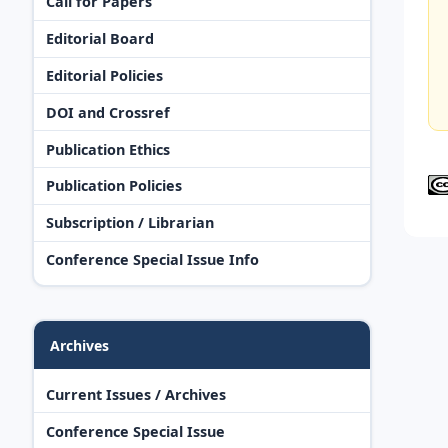
Call for Papers
Editorial Board
Editorial Policies
DOI and Crossref
Publication Ethics
Publication Policies
Subscription / Librarian
Conference Special Issue Info
Archives
Current Issues / Archives
Conference Special Issue