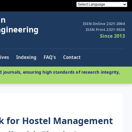
in
ISSN Online 2321-2004
ngineering
ISSN Print 2321-5526
Since 2013
ives
Indexing
FAQ's
Contact
 journals, ensuring high standards of research integrity,
k for Hostel Management