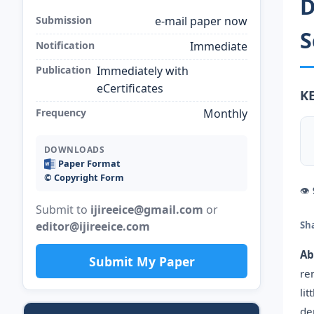
D
Submission
e-mail paper now
S
Notification
Immediate
Publication
Immediately with
eCertificates
K
Frequency
Monthly
DOWNLOADS
Paper Format
©️ Copyright Form
👁
Submit to
ijireeice@gmail.com
or
editor@ijireeice.com
Sh
Ab
Submit My Paper
re
li
de