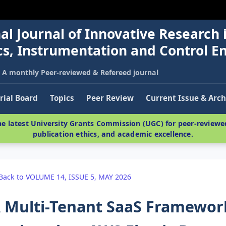
al Journal of Innovative Research 
nics, Instrumentation and Control E
A monthly Peer-reviewed & Refereed journal
rial Board
Topics
Peer Review
Current Issue & Arch
e latest University Grants Commission (UGC) for peer-reviewed
publication ethics, and academic excellence.
Back to VOLUME 14, ISSUE 5, MAY 2026
 Multi-Tenant SaaS Framewor