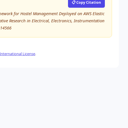
📋 Copy Citation
amework for Hostel Management Deployed on AWS Elastic
ative Research in Electrical, Electronics, Instrumentation
.14566
nternational License
.