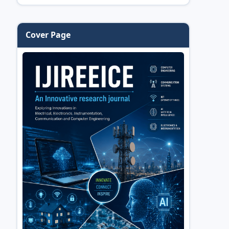
Cover Page