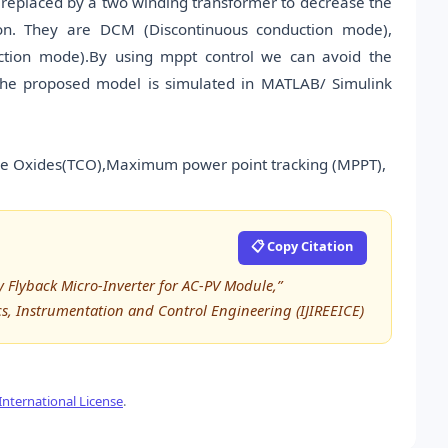
s replaced by a two winding transformer to decrease the
ion. They are DCM (Discontinuous conduction mode),
ion mode).By using mppt control we can avoid the
the proposed model is simulated in MATLAB/ Simulink
ive Oxides(TCO),Maximum power point tracking (MPPT),
📋 Copy Citation
cy Flyback Micro-Inverter for AC-PV Module,”
ics, Instrumentation and Control Engineering (IJIREEICE)
nternational License
.