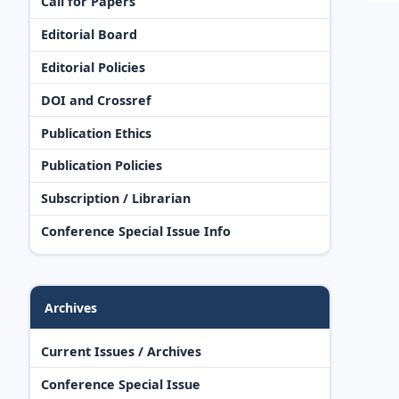
Call for Papers
Editorial Board
Editorial Policies
DOI and Crossref
Publication Ethics
Publication Policies
Subscription / Librarian
Conference Special Issue Info
Archives
Current Issues / Archives
Conference Special Issue