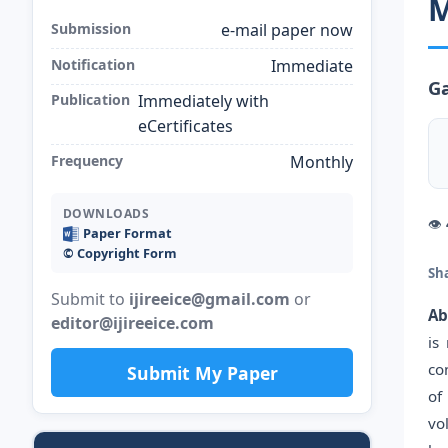
M
Submission
e-mail paper now
Notification
Immediate
Ga
Publication
Immediately with
eCertificates
Frequency
Monthly
DOWNLOADS
👁
Paper Format
©️ Copyright Form
Sh
Submit to
ijireeice@gmail.com
or
Ab
editor@ijireeice.com
is
co
Submit My Paper
of
vo