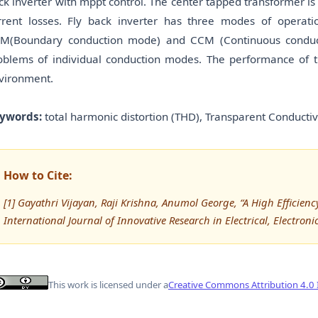
ck inverter with mppt control. The center tapped transformer i
rrent losses. Fly back inverter has three modes of operat
M(Boundary conduction mode) and CCM (Continuous conduct
oblems of individual conduction modes. The performance of 
vironment.
ywords:
total harmonic distortion (THD), Transparent Conduct
How to Cite:
[1] Gayathri Vijayan, Raji Krishna, Anumol George, “A High Efficien
International Journal of Innovative Research in Electrical, Electron
This work is licensed under a
Creative Commons Attribution 4.0 I