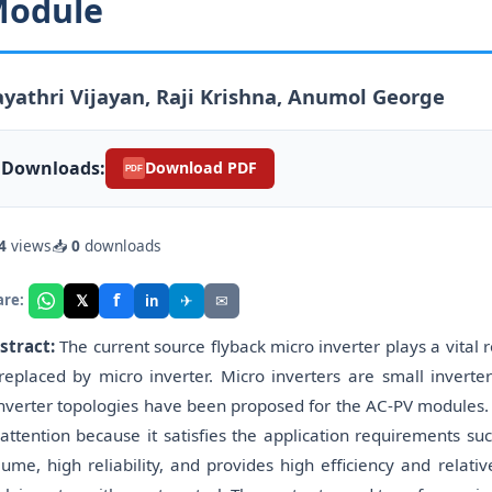
odule
yathri Vijayan, Raji Krishna, Anumol George
Downloads:
Download PDF
PDF
4
views
📥
0
downloads
f
𝕏
✈
✉
are:
in
stract:
The current source flyback micro inverter plays a vital r
 replaced by micro inverter. Micro inverters are small invert
nverter topologies have been proposed for the AC-PV modules. 
 attention because it satisfies the application requirements suc
lume, high reliability, and provides high efficiency and relativ