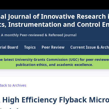
al Journal of Innovative Research 
nics, Instrumentation and Control E
A monthly Peer-reviewed & Refereed journal
rial Board
Topics
Peer Review
Current Issue & Arch
e latest University Grants Commission (UGC) for peer-reviewed
publication ethics, and academic excellence.
Back to Archives
 High Efficiency Flyback Micr