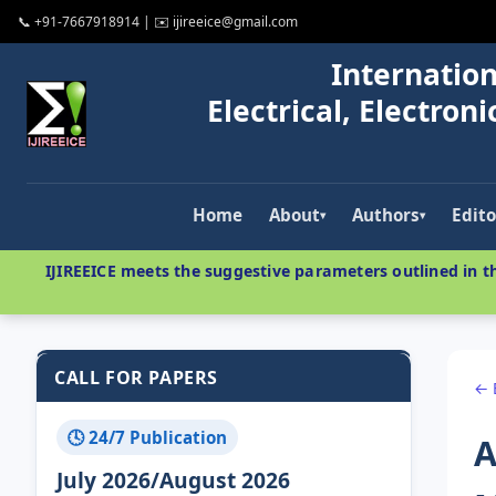
📞 +91-7667918914 | ✉️ ijireeice@gmail.com
Internation
Electrical, Electro
Home
About
Authors
Edito
▾
▾
IJIREEICE meets the suggestive parameters outlined in th
CALL FOR PAPERS
← 
🕓 24/7 Publication
A
July 2026/August 2026