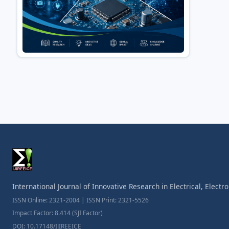
International Journal of Innovative Research in Electrical, Elect
ISSN Online: 2321-2004 | ISSN Print: 2321-5526
Impact Factor: 8.414 (SJI Factor)
DOI: 10.17148/IJIREEICE