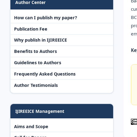
ba
Author Center
cu
BC
How can I publish my paper?
pr
Publication Fee
en
Why publish in IJIREEICE
Ke
Benefits to Authors
Guidelines to Authors
Frequently Asked Questions
Author Testimonials
IJIREEICE Management
Aims and Scope