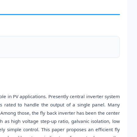
ole in PV applications. Presently central inverter system
ers rated to handle the output of a single panel. Many
Among those, the fly back inverter has been the center
h as high voltage step-up ratio, galvanic isolation, low
ely simple control. This paper proposes an efficient fly