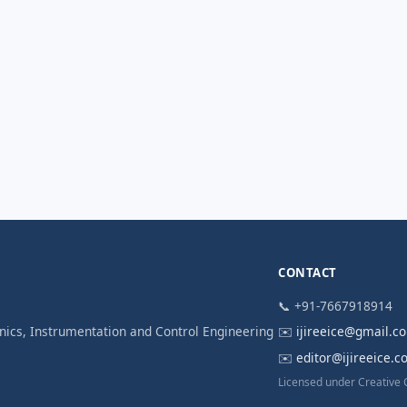
CONTACT
📞 +91-7667918914
ronics, Instrumentation and Control Engineering
✉️
ijireeice@gmail.c
✉️
editor@ijireeice.
Licensed under Creative 