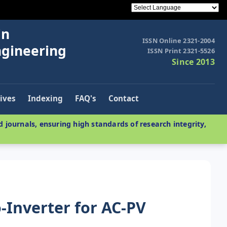
in
ISSN Online 2321-2004
ngineering
ISSN Print 2321-5526
Since 2013
ives
Indexing
FAQ's
Contact
 journals, ensuring high standards of research integrity,
o-Inverter for AC-PV